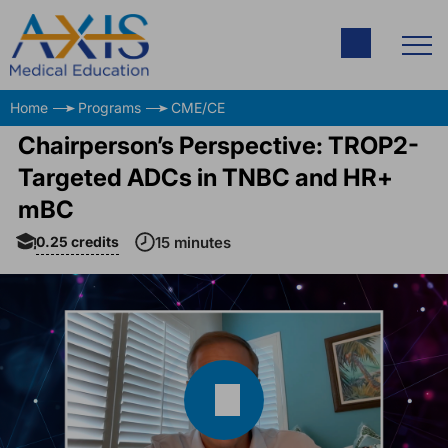
Home
Programs
CME/CE
Chairperson’s Perspective: TROP2-
Targeted ADCs in TNBC and HR+
mBC
0.25
credits
15 minutes