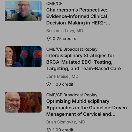
Extremely confident
CME/CE
Chairperson’s Perspective:
Evidence-Informed Clinical
*
4.
When two TROP2-targeted ADC options appear
Decision-Making in HER2-
reasonable for a given patient, which factor most strongly
drives your selection?
Overexpressed and TROP2-
Benjamin Levy, MD
Targeted NSCLC
Please select as many answers as applicable.
0.25 credits
Demonstrated overall survival benefit in the relevant
CME/CE Broadcast Replay
population
Interdisciplinary Strategies for
Patient-reported outcomes/quality-of-life preservation
BRCA-Mutated EBC: Testing,
Toxicity profile and supportive care feasibility
Targeting, and Team-Based Care
Trial eligibility alignment with your patient’s clinical
Jane Meisel, MD
characteristics
1.00 credit
Other, please specify:
CME/CE Broadcast Replay
Optimizing Multidisciplinary
Approaches in the Guideline-Driven
Management of Cervical and
0
/
255
Endometrial Cancers
Brian Slomovitz, MD
1.00 credit