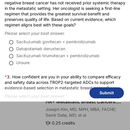
negative breast cancer has not received prior systemic therapy
Thank you very much for listening to me, and I hope you enjoyed this presentati
in the metastatic setting. Her oncologist is seeking a first-line
regimen that provides the greatest survival benefit and
Publication Dates
Closing:
preserves quality of life. Based on current evidence, which
You have been listening to CE on ReachMD. This activity is provided by
Gilead 
regimen aligns best with these goals?
Release Date:
05/11/2026
To receive your free CE credit, or to download this activity, go to ReachMD.com
Please select your best answer.
Expiration Date:
05/11/2027
Sacituzumab govitecan + pembrolizumab
Datopotamab deruxtecan
Sacituzumab tirumotecan + pembrolizumab
Unsure
RECOMMENDED
*
3.
How confident are you in your ability to compare efficacy
and safety data across TROP2-targeted ADCs to support
CME/CE
evidence-based selection in metastatic breast cancer?
Improving Quality Care Across the
Submit
Spectrum of HER2 Expression in
Please select your best answer.
HR+ Metastatic Breast Cancers:
Not confident
Practice Changes to Improve Care
Joseph Kim, MD, MPH, MBA, FACHE;
Slightly confident
Samir Dalia, MD; et al
Moderately confident
0.25 credits
Very confident