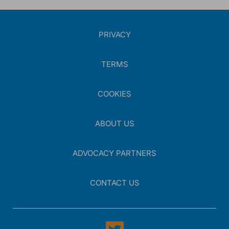
*
5.
Which factor most limits your ability to sequence therapies
beyond first-line in endocrine-refractory HR+/HER2-negative
metastatic breast cancer?
PRIVACY
Please select as many answers as applicable.
Difficulty determining endocrine resistance patterns
that should trigger therapy change
TERMS
Limited clarity on how prior treatment exposure should
influence next-line selection
COOKIES
Uncertainty when choosing between ADCs in
HR+/HER2-low disease
Variable access to biomarker testing results at the time
ABOUT US
of treatment decision
Other, please specify:
ADVOCACY PARTNERS
CONTACT US
0
/
255