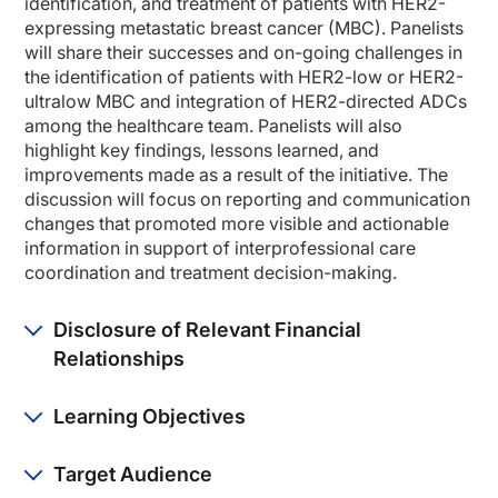
identification, and treatment of patients with HER2-
So today, we are going to be talking about a quality improvement program that M
expressing metastatic breast cancer (MBC). Panelists
will share their successes and on-going challenges in
To set the stage, I think it's helpful to just think about the journey that we'
the identification of patients with HER2-low or HER2-
So a lot has changed just within the last couple of years, and we're eager to 
ultralow MBC and integration of HER2-directed ADCs
among the healthcare team. Panelists will also
So let's begin with the need for change. Why was change needed? And what were
highlight key findings, lessons learned, and
improvements made as a result of the initiative. The
And Dr. Dalia, let's start with you.
discussion will focus on reporting and communication
Dr. Dalia:
changes that promoted more visible and actionable
Yeah. So just looking back at 2024, 2025, and even going back to 2022, once the
information in support of interprofessional care
coordination and treatment decision-making.
Move forward to 2024-2025, and the new DESTINY-Breast trials showed us that we
So the paradigm that came in our clinic was more so how do we make sure that eve
Disclosure of Relevant Financial
Dr. Kim:
Relationships
Thanks so much for starting us off. And Dr. Jurief, as a pathologist, what were 
Dr. Jurief:
Learning Objectives
Yeah, most of it involved making sure that the other pathologist here and I had
And then too, looking at what was our HER2 negative control on our IHC to make
Target Audience