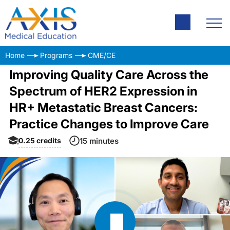
Home
Programs
CME/CE
Improving Quality Care Across the
Spectrum of HER2 Expression in
HR+ Metastatic Breast Cancers:
Practice Changes to Improve Care
0.25
credits
15 minutes