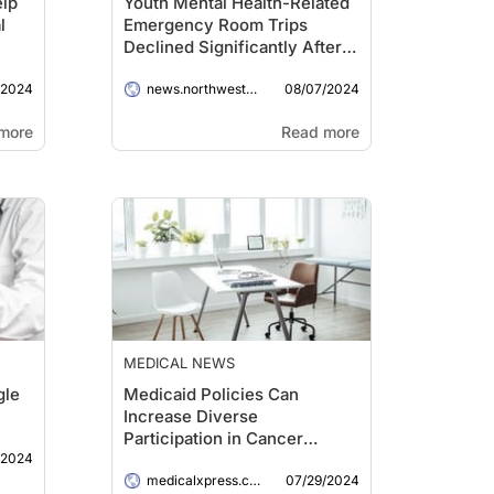
elp
Youth Mental Health-Related
l
Emergency Room Trips
Declined Significantly After
Illinois Ended COVID-19
/2024
08/07/2024
Lockdown
news.northwestern.edu
more
Read more
MEDICAL NEWS
gle
Medicaid Policies Can
Increase Diverse
Participation in Cancer
/2024
Clinical Trials
07/29/2024
medicalxpress.com