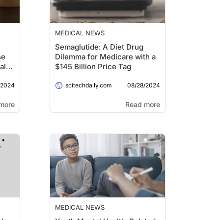
MEDICAL NEWS
Semaglutide: A Diet Drug
se
Dilemma for Medicare with a
al
$145 Billion Price Tag
/2024
08/28/2024
scitechdaily.com
more
Read more
MEDICAL NEWS