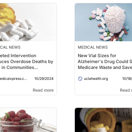
ICAL NEWS
MEDICAL NEWS
eted Intervention
New Vial Sizes for
uces Overdose Deaths by
Alzheimer's Drug Could S
 in Communities
Medicare Waste and Sav
cted by Fentanyl-Mixed
Millions
10/29/2024
10/18
gs
dicalxpress.com
uclahealth.org
Read more
Read 