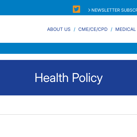
NEWSLETTER SUBSCR
ABOUT US
CME/CE/CPD
MEDICAL
Health Policy