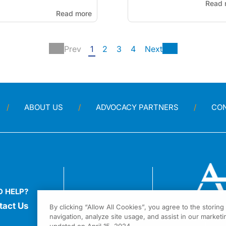
Read 
Read more
Prev
1
2
3
4
Next
ABOUT US
ADVOCACY PARTNERS
CO
D HELP?
tact Us
By clicking “Allow All Cookies”, you agree to the storin
navigation, analyze site usage, and assist in our marketin
1301 Virgi