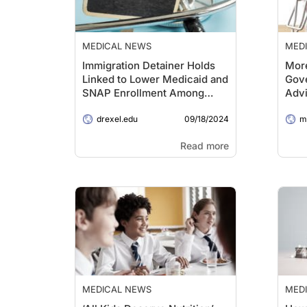
MEDICAL NEWS
MED
Immigration Detainer Holds
More
Linked to Lower Medicaid and
Gove
SNAP Enrollment Among
Advi
Eligible Adults
Com
09/18/2024
drexel.edu
Rev
me
Read more
MEDICAL NEWS
MED