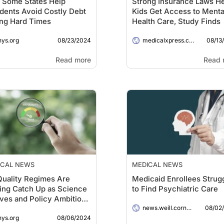
 Some States Help
Strong Insurance Laws H
dents Avoid Costly Debt
Kids Get Access to Menta
ng Hard Times
Health Care, Study Finds
08/23/2024
08/13
hys.org
medicalxpress.com
Read more
Read 
ICAL NEWS
MEDICAL NEWS
Quality Regimes Are
Medicaid Enrollees Strug
ing Catch Up as Science
to Find Psychiatric Care
ves and Policy Ambitions
08/02
Too Blunt, Researchers
news.weill.cornell.edu
08/06/2024
hys.org