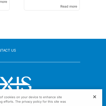
more
Read more
NTACT US
g of cookies on your device to enhance site
g efforts. The privacy policy for this site was
nia Drive Suite 300