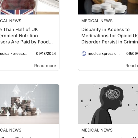
ICAL NEWS
MEDICAL NEWS
 Than Half of UK
Disparity in Access to
rnment Nutrition
Medications for Opioid U
sors Are Paid by Food
Disorder Persist in Crimin
panies, Research
Legal Settings: Study
09/13/2024
09/09
eals
dicalxpress.com
medicalxpress.com
Read more
Read 
ICAL NEWS
MEDICAL NEWS