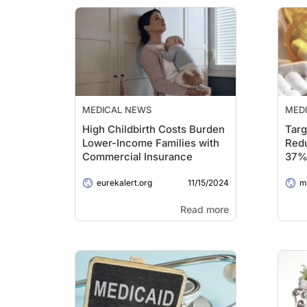
MEDICAL NEWS
MED
High Childbirth Costs Burden
Targ
Lower-Income Families with
Red
Commercial Insurance
37%
Impa
11/15/2024
eurekalert.org
Dru
me
Read more