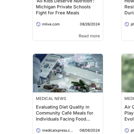
‘All Kids Deserve Nutrition’:
How
Michigan Private Schools
Resi
Fight for Free Meals
Duri
08/26/2024
mlive.com
p
Read more
MEDICAL NEWS
MED
Evaluating Diet Quality in
Air 
Community Café Meals for
Play
Individuals Facing Food
Evol
Insecurity
Are 
08/06/2024
medicalxpress.com
Say
p