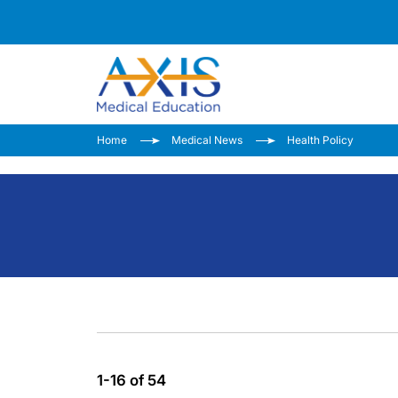
Home
Medical News
Health Policy
1-16 of 54