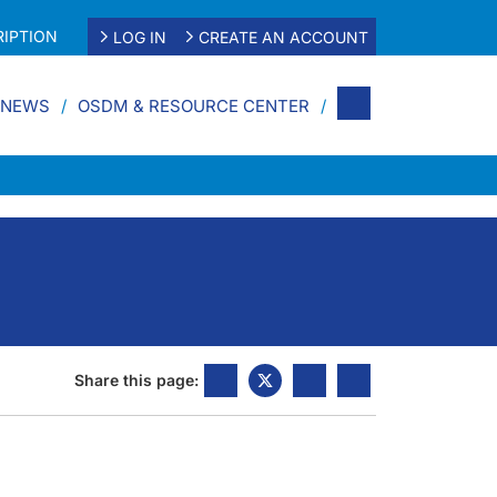
IPTION
LOG IN
CREATE AN ACCOUNT
 NEWS
OSDM & RESOURCE CENTER
Share this page: