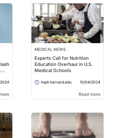
MEDICAL NEWS
Experts Call for Nutrition
lash
Education Overhaul in U.S.
e
Medical Schools
/2024
10/04/2024
hsph.harvard.edu
more
Read more