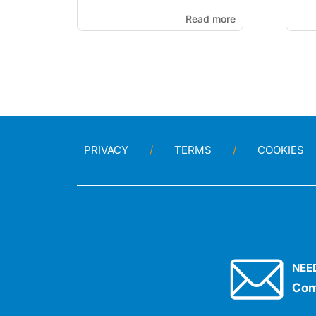
Read more
PRIVACY
TERMS
COOKIES
NEE
Con