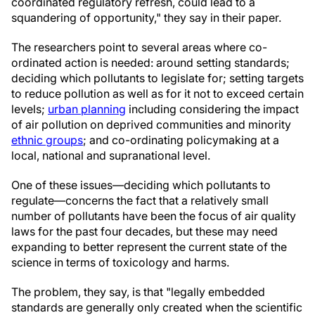
coordinated regulatory refresh, could lead to a
squandering of opportunity," they say in their paper.
The researchers point to several areas where co-
ordinated action is needed: around setting standards;
deciding which pollutants to legislate for; setting targets
to reduce pollution as well as for it not to exceed certain
levels;
urban planning
including considering the impact
of air pollution on deprived communities and minority
ethnic groups
; and co-ordinating policymaking at a
local, national and supranational level.
One of these issues—deciding which pollutants to
regulate—concerns the fact that a relatively small
number of pollutants have been the focus of air quality
laws for the past four decades, but these may need
expanding to better represent the current state of the
science in terms of toxicology and harms.
The problem, they say, is that "legally embedded
standards are generally only created when the scientific