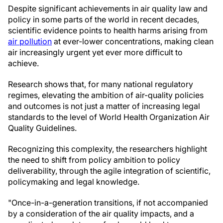
Despite significant achievements in air quality law and
policy in some parts of the world in recent decades,
scientific evidence points to health harms arising from
air pollution
at ever-lower concentrations, making clean
air increasingly urgent yet ever more difficult to
achieve.
Research shows that, for many national regulatory
regimes, elevating the ambition of air-quality policies
and outcomes is not just a matter of increasing legal
standards to the level of World Health Organization Air
Quality Guidelines.
Recognizing this complexity, the researchers highlight
the need to shift from policy ambition to policy
deliverability, through the agile integration of scientific,
policymaking and legal knowledge.
"Once-in-a-generation transitions, if not accompanied
by a consideration of the air quality impacts, and a