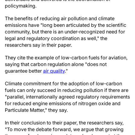
policymaking.
The benefits of reducing air pollution and climate
emissions have "long been articulated by the scientific
community, but there is an under-recognized need for
legal and regulatory coordination as well," the
researchers say in their paper.
They cite the example of low-carbon fuels for aviation,
saying that carbon regulation alone "does not
guarantee better
air quality
."
Climate commitment for the adoption of low-carbon
fuels can only succeed in reducing pollution if there are
"parallel, internationally agreed regulatory requirements
for reduced engine emissions of nitrogen oxide and
Particulate Matter," they say.
In their conclusion to their paper, the researchers say,
"To move the debate forward, we argue that growing