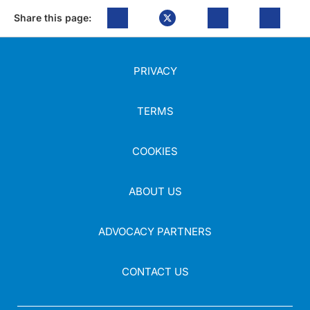
Share this page:
PRIVACY
TERMS
COOKIES
ABOUT US
ADVOCACY PARTNERS
CONTACT US