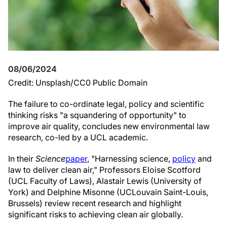
08/06/2024
Credit: Unsplash/CC0 Public Domain
The failure to co-ordinate legal, policy and scientific
thinking risks "a squandering of opportunity" to
improve air quality, concludes new environmental law
research, co-led by a UCL academic.
In their
Science
paper
, "Harnessing science,
policy
and
law to deliver clean air," Professors Eloise Scotford
(UCL Faculty of Laws), Alastair Lewis (University of
York) and Delphine Misonne (UCLouvain Saint-Louis,
Brussels) review recent research and highlight
significant risks to achieving clean air globally.