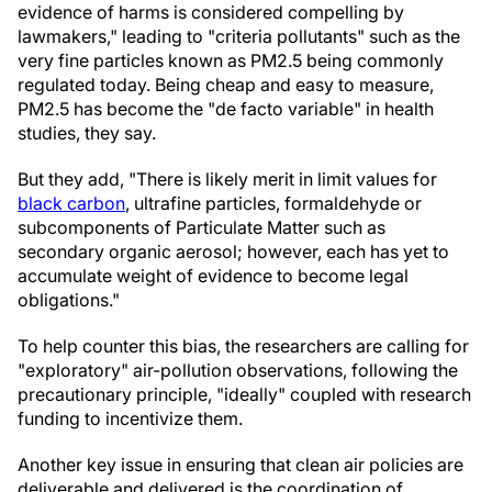
evidence of harms is considered compelling by
lawmakers," leading to "criteria pollutants" such as the
very fine particles known as PM2.5 being commonly
regulated today. Being cheap and easy to measure,
PM2.5 has become the "de facto variable" in health
studies, they say.
But they add, "There is likely merit in limit values for
black carbon
, ultrafine particles, formaldehyde or
subcomponents of Particulate Matter such as
secondary organic aerosol; however, each has yet to
accumulate weight of evidence to become legal
obligations."
To help counter this bias, the researchers are calling for
"exploratory" air-pollution observations, following the
precautionary principle, "ideally" coupled with research
funding to incentivize them.
Another key issue in ensuring that clean air policies are
deliverable and delivered is the coordination of