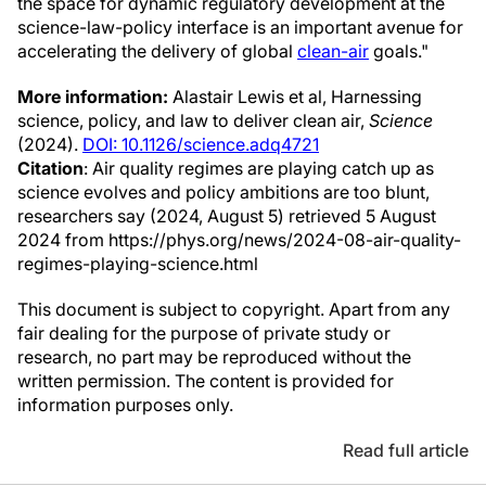
the space for dynamic regulatory development at the
science-law-policy interface is an important avenue for
accelerating the delivery of global
clean-air
goals."
More information:
Alastair Lewis et al, Harnessing
science, policy, and law to deliver clean air,
Science
(2024).
DOI: 10.1126/science.adq4721
Citation
: Air quality regimes are playing catch up as
science evolves and policy ambitions are too blunt,
researchers say (2024, August 5) retrieved 5 August
2024 from https://phys.org/news/2024-08-air-quality-
regimes-playing-science.html
This document is subject to copyright. Apart from any
fair dealing for the purpose of private study or
research, no part may be reproduced without the
written permission. The content is provided for
information purposes only.
Read full article