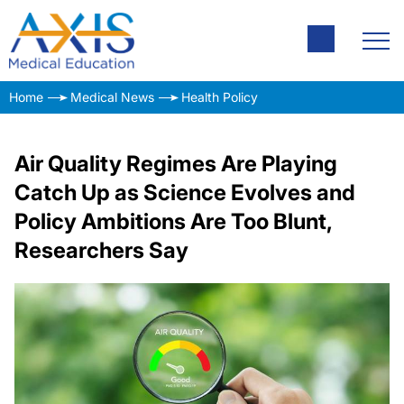
Home
Medical News
Health Policy
Air Quality Regimes Are Playing
Catch Up as Science Evolves and
Policy Ambitions Are Too Blunt,
Researchers Say