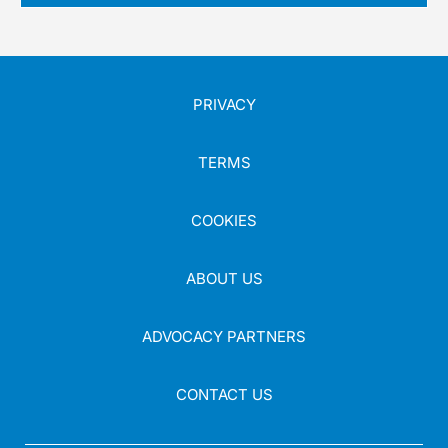
PRIVACY
TERMS
COOKIES
ABOUT US
ADVOCACY PARTNERS
CONTACT US