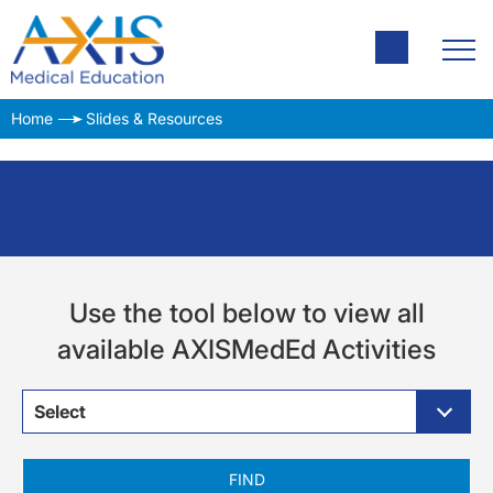
Home
Slides & Resources
Use the tool below to view all
available AXISMedEd Activities
Select
FIND