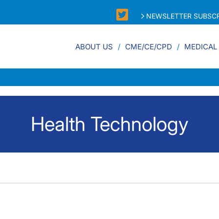
NEWSLETTER SUBSCR
ABOUT US
CME/CE/CPD
MEDICAL
Health Technology