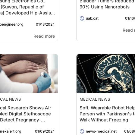
ung Electronics Co.,
Bladder Tumors Reduced
, (Suwon, Republic of
90% Using Nanorobots
a) Developed Hip-Assist
01/16
t to Advance Fitness in
uab.cat
01/18/2024
Elderly
ioengineer.org
Read 
Read more
ICAL NEWS
MEDICAL NEWS
ical Research Shows AI-
Soft, Wearable Robot Hel
led Digital Stethoscope
Person with Parkinson's t
Detect Pregnancy-
Walk Without Freezing
ted Heart Disease
01/09/2024
01/08
urekalert.org
news-medical.net