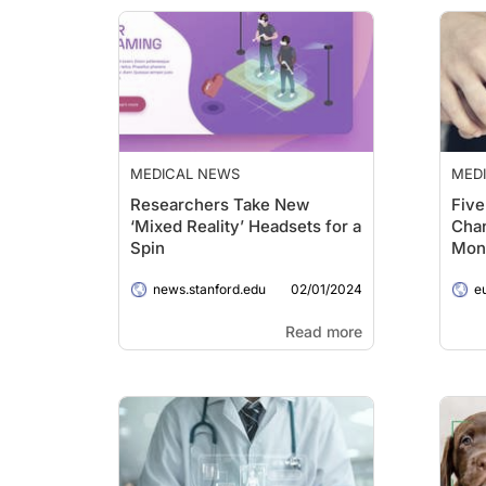
MEDICAL NEWS
MED
Researchers Take New
Five
‘Mixed Reality’ Headsets for a
Chan
Spin
Moni
02/01/2024
news.stanford.edu
e
Read more