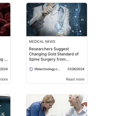
MEDICAL NEWS
Researchers Suggest
Changing Gold Standard of
g in
Spine Surgery from
Operative Microscope to 3D
/2024
01/26/2024
Exoscope
lifetechnology.com
more
Read more