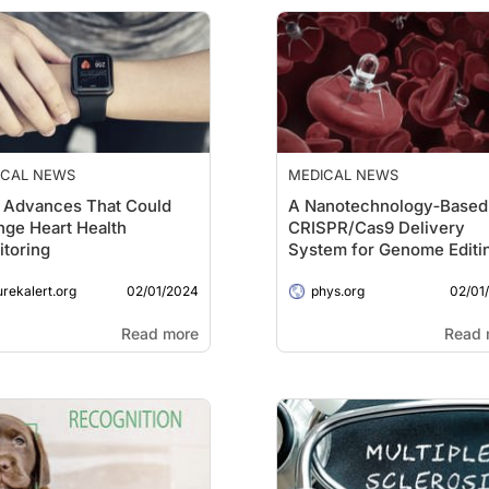
ICAL NEWS
MEDICAL NEWS
 Advances That Could
A Nanotechnology‐Based
ge Heart Health
CRISPR/Cas9 Delivery
toring
System for Genome Editin
Cancer Treatment
02/01/2024
02/01
urekalert.org
phys.org
Read more
Read 