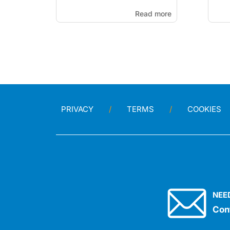
Read more
PRIVACY
TERMS
COOKIES
NEE
Con