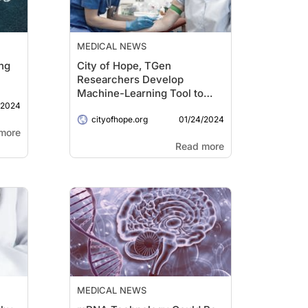
MEDICAL NEWS
ng
City of Hope, TGen
Researchers Develop
Machine-Learning Tool to
/2024
Detect Cancer Earlier via
01/24/2024
Liquid Biopsy
cityofhope.org
more
Read more
MEDICAL NEWS