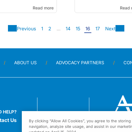
Read more
Read 
Previous
1
2
…
14
15
16
17
Next
ABOUT US
ADVOCACY PARTNERS
CO
D HELP?
tact Us
By clicking “Allow All Cookies”, you agree to the storin
navigation, analyze site usage, and assist in our marketin
1301 Virgi