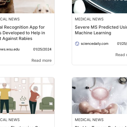
ICAL NEWS
MEDICAL NEWS
al Recognition App for
Severe MS Predicted Usi
 Developed to Help in
Machine Learning
t Against Rabies
01/25
sciencedaily.com
01/25/2024
ews.wsu.edu
Read 
Read more
ICAL NEWS
MEDICAL NEWS