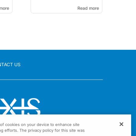
more
Read more
NTACT US
g of cookies on your device to enhance site
g efforts. The privacy policy for this site was
nia Drive Suite 300