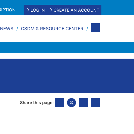
IPTION
LOG IN
CREATE AN ACCOUNT
 NEWS
OSDM & RESOURCE CENTER
Share this page: