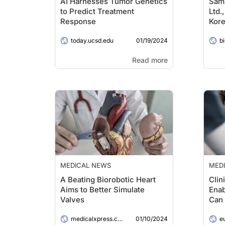
AI Harnesses Tumor Genetics
Sams
to Predict Treatment
Ltd.
Response
Kore
Robo
01/19/2024
today.ucsd.edu
the 
b
Read more
MEDICAL NEWS
MED
A Beating Biorobotic Heart
Clin
Aims to Better Simulate
Enab
Valves
Can 
Rela
01/10/2024
medicalxpress.com
e