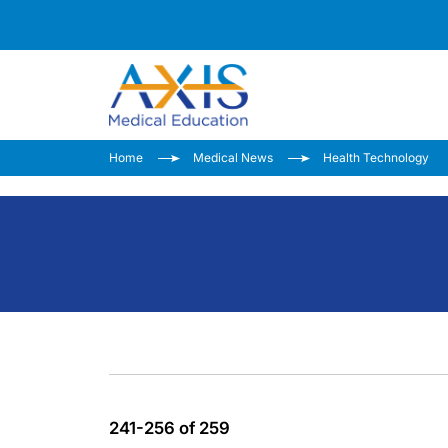
Home
Medical News
Health Technology
241-256 of 259