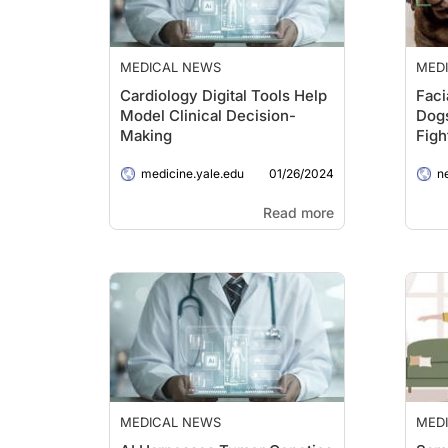
MEDICAL NEWS
MED
Cardiology Digital Tools Help
Faci
Model Clinical Decision-
Dogs
Making
Figh
01/26/2024
medicine.yale.edu
n
Read more
MEDICAL NEWS
MED