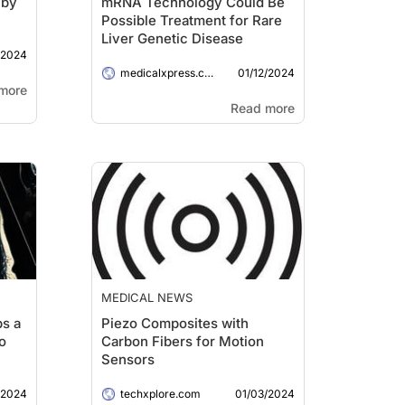
 by
mRNA Technology Could Be
Possible Treatment for Rare
Liver Genetic Disease
/2024
01/12/2024
medicalxpress.com
more
Read more
MEDICAL NEWS
ps a
Piezo Composites with
o
Carbon Fibers for Motion
Sensors
/2024
01/03/2024
techxplore.com