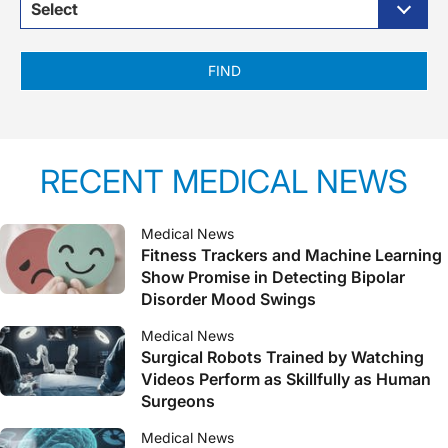
Select
FIND
RECENT MEDICAL NEWS
Medical News
Fitness Trackers and Machine Learning
Show Promise in Detecting Bipolar
Disorder Mood Swings
Medical News
Surgical Robots Trained by Watching
Videos Perform as Skillfully as Human
Surgeons
Medical News