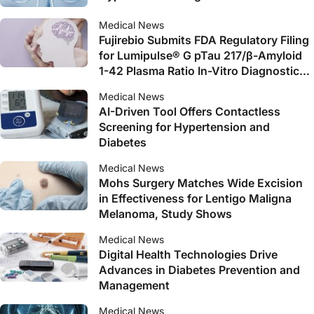
Medical News
Fujirebio Submits FDA Regulatory Filing
for Lumipulse® G pTau 217/β-Amyloid
1-42 Plasma Ratio In-Vitro Diagnostic
Test as an Aid to Identify Patients with
Medical News
Amyloid Pathology Associated with
AI-Driven Tool Offers Contactless
Alzheimer’s Disease
Screening for Hypertension and
Diabetes
Medical News
Mohs Surgery Matches Wide Excision
in Effectiveness for Lentigo Maligna
Melanoma, Study Shows
Medical News
Digital Health Technologies Drive
Advances in Diabetes Prevention and
Management
Medical News