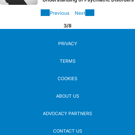
Previous
Next
3/8
PRIVACY
TERMS
COOKIES
ABOUT US
ADVOCACY PARTNERS
CONTACT US