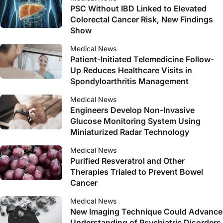
PSC Without IBD Linked to Elevated
Colorectal Cancer Risk, New Findings
Show
Medical News
Patient-Initiated Telemedicine Follow-
Up Reduces Healthcare Visits in
Spondyloarthritis Management
Medical News
Engineers Develop Non-Invasive
Glucose Monitoring System Using
Miniaturized Radar Technology
Medical News
Purified Resveratrol and Other
Therapies Trialed to Prevent Bowel
Cancer
Medical News
New Imaging Technique Could Advance
Understanding of Psychiatric Disorders