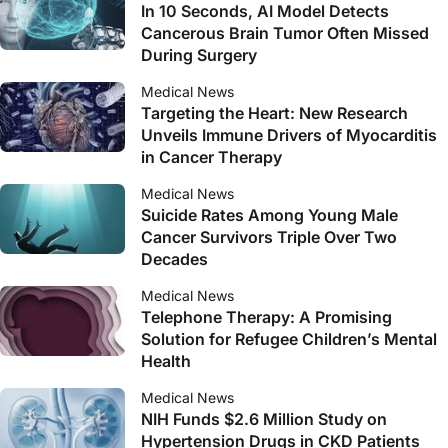
In 10 Seconds, AI Model Detects
Cancerous Brain Tumor Often Missed
During Surgery
Medical News
Targeting the Heart: New Research
Unveils Immune Drivers of Myocarditis
in Cancer Therapy
Medical News
Suicide Rates Among Young Male
Cancer Survivors Triple Over Two
Decades
Medical News
Telephone Therapy: A Promising
Solution for Refugee Children’s Mental
Health
Medical News
NIH Funds $2.6 Million Study on
Hypertension Drugs in CKD Patients