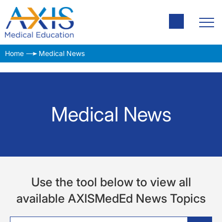
Home
Medical News
Medical News
Use the tool below to view all
available AXISMedEd News Topics