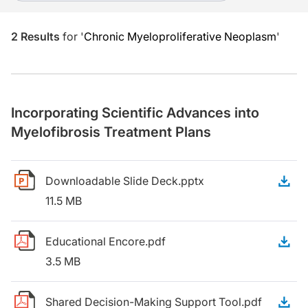
2
Results
for
'
Chronic Myeloproliferative Neoplasm
'
Incorporating Scientific Advances into
Myelofibrosis Treatment Plans
Downloadable Slide Deck.pptx
D
11.5 MB
Educational Encore.pdf
D
3.5 MB
Shared Decision-Making Support Tool.pdf
D