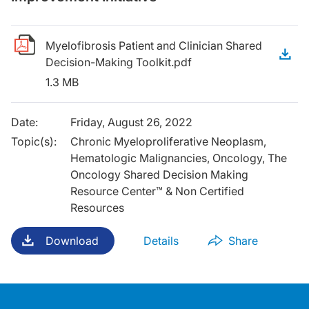
Myelofibrosis Patient and Clinician Shared
D
Decision-Making Toolkit.pdf
1.3 MB
Date
:
Friday, August 26, 2022
Topic(s)
:
Chronic Myeloproliferative Neoplasm,
Hematologic Malignancies, Oncology, The
Oncology Shared Decision Making
Resource Center™ & Non Certified
Resources
Download
Details
Share