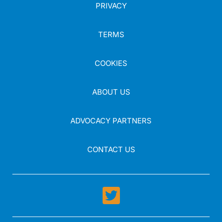
PRIVACY
TERMS
COOKIES
ABOUT US
ADVOCACY PARTNERS
CONTACT US