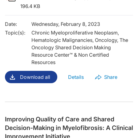
196.4 KB
Date
:
Wednesday, February 8, 2023
Topic(s)
:
Chronic Myeloproliferative Neoplasm,
Hematologic Malignancies, Oncology, The
Oncology Shared Decision Making
Resource Center™ & Non Certified
Resources
Download all
Details
Share
Improving Quality of Care and Shared
Decision-Making in Myelofibrosis: A Clinical
Improvement Initiative