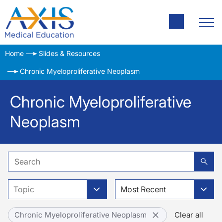
Home
Slides & Resources
Chronic Myeloproliferative Neoplasm
Chronic Myeloproliferative
Neoplasm
Topic
Most Recent
Chronic Myeloproliferative Neoplasm
Clear all