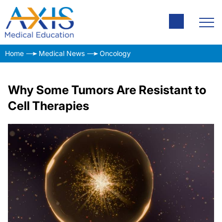
Home
Medical News
Oncology
Why Some Tumors Are Resistant to
Cell Therapies