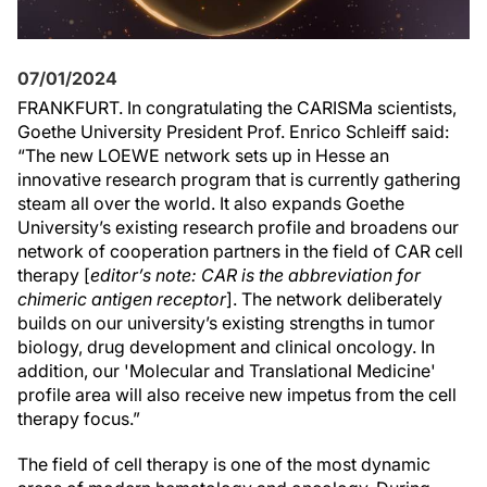
07/01/2024
FRANKFURT. In congratulating the CARISMa scientists,
Goethe University President Prof. Enrico Schleiff said:
“The new LOEWE network sets up in Hesse an
innovative research program that is currently gathering
steam all over the world. It also expands Goethe
University’s existing research profile and broadens our
network of cooperation partners in the field of CAR cell
therapy [
editor’s note: CAR is the abbreviation for
chimeric antigen receptor
]. The network deliberately
builds on our university’s existing strengths in tumor
biology, drug development and clinical oncology. In
addition, our 'Molecular and Translational Medicine'
profile area will also receive new impetus from the cell
therapy focus.”
The field of cell therapy is one of the most dynamic