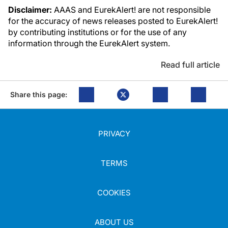
Disclaimer:
AAAS and EurekAlert! are not responsible
for the accuracy of news releases posted to EurekAlert!
by contributing institutions or for the use of any
information through the EurekAlert system.
Read full article
Share this page:
PRIVACY
TERMS
COOKIES
ABOUT US