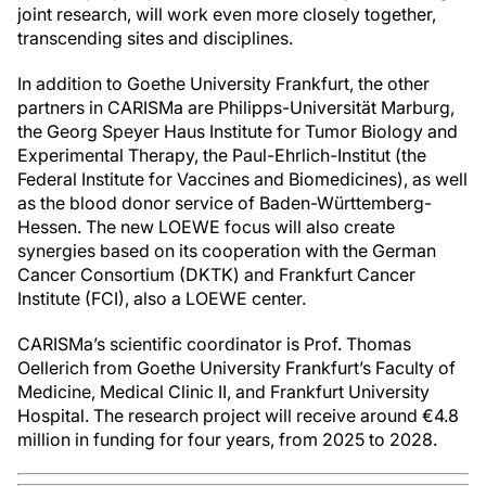
joint research, will work even more closely together,
transcending sites and disciplines.
In addition to Goethe University Frankfurt, the other
partners in CARISMa are Philipps-Universität Marburg,
the Georg Speyer Haus Institute for Tumor Biology and
Experimental Therapy, the Paul-Ehrlich-Institut (the
Federal Institute for Vaccines and Biomedicines), as well
as the blood donor service of Baden-Württemberg-
Hessen. The new LOEWE focus will also create
synergies based on its cooperation with the German
Cancer Consortium (DKTK) and Frankfurt Cancer
Institute (FCI), also a LOEWE center.
CARISMa’s scientific coordinator is Prof. Thomas
Oellerich from Goethe University Frankfurt’s Faculty of
Medicine, Medical Clinic II, and Frankfurt University
Hospital. The research project will receive around €4.8
million in funding for four years, from 2025 to 2028.