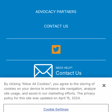
ADVOCACY PARTNERS
CONTACT US
NEED HELP?
Contact Us
By clicking “Allow All Cookies”, you agree to the storing of
cookies on your device to enhance site navigation, analyze
site usage, and assist in our marketing efforts. The privacy
policy for this site was updated on April 15, 2024.
1301 Virginia Drive Suite 300 Fort Washington, PA 19034
Cookie Settings