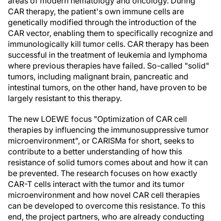
areas of modern hematology and oncology. During
CAR therapy, the patient's own immune cells are
genetically modified through the introduction of the
CAR vector, enabling them to specifically recognize and
immunologically kill tumor cells. CAR therapy has been
successful in the treatment of leukemia and lymphoma
where previous therapies have failed. So-called "solid"
tumors, including malignant brain, pancreatic and
intestinal tumors, on the other hand, have proven to be
largely resistant to this therapy.
The new LOEWE focus "Optimization of CAR cell
therapies by influencing the immunosuppressive tumor
microenvironment", or CARISMa for short, seeks to
contribute to a better understanding of how this
resistance of solid tumors comes about and how it can
be prevented. The research focuses on how exactly
CAR-T cells interact with the tumor and its tumor
microenvironment and how novel CAR cell therapies
can be developed to overcome this resistance. To this
end, the project partners, who are already conducting