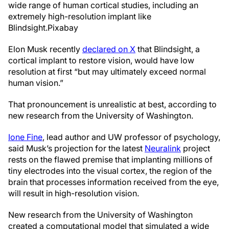
wide range of human cortical studies, including an
extremely high-resolution implant like
Blindsight.
Pixabay
Elon Musk recently
declared on X
that Blindsight, a
cortical implant to restore vision, would have low
resolution at first “but may ultimately exceed normal
human vision.”
That pronouncement is unrealistic at best, according to
new research from the University of Washington.
Ione Fine
, lead author and UW professor of psychology,
said Musk’s projection for the latest
Neuralink
project
rests on the flawed premise that implanting millions of
tiny electrodes into the visual cortex, the region of the
brain that processes information received from the eye,
will result in high-resolution vision.
New research from the University of Washington
created a computational model that simulated a wide