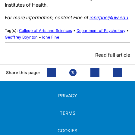
Institutes of Health.
For more information, contact Fine at
ionefine@uw.edu
.
Tag(s):
College of Arts and Sciences
•
Department of Psychology
•
Geoffrey Boynton
•
Ione Fine
Read full article
Share this page:
PRIVACY
TERMS
COOKIES