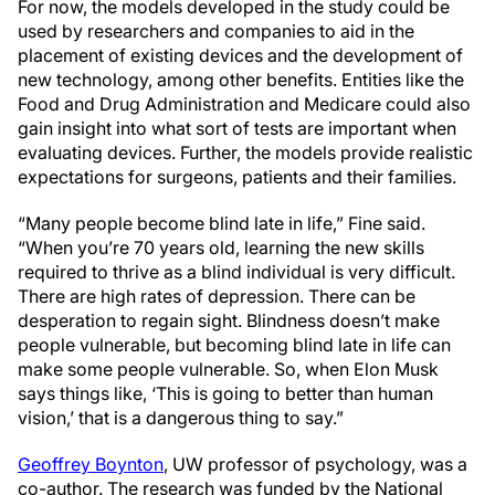
For now, the models developed in the study could be
used by researchers and companies to aid in the
placement of existing devices and the development of
new technology, among other benefits. Entities like the
Food and Drug Administration and Medicare could also
gain insight into what sort of tests are important when
evaluating devices. Further, the models provide realistic
expectations for surgeons, patients and their families.
“Many people become blind late in life,” Fine said.
“When you’re 70 years old, learning the new skills
required to thrive as a blind individual is very difficult.
There are high rates of depression. There can be
desperation to regain sight. Blindness doesn’t make
people vulnerable, but becoming blind late in life can
make some people vulnerable. So, when Elon Musk
says things like, ‘This is going to better than human
vision,’ that is a dangerous thing to say.”
Geoffrey Boynton
, UW professor of psychology, was a
co-author. The research was funded by the National