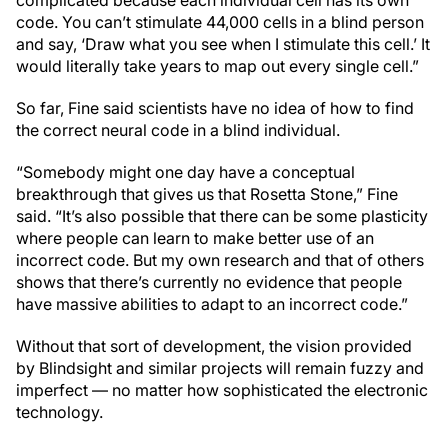
code. You can’t stimulate 44,000 cells in a blind person
and say, ‘Draw what you see when I stimulate this cell.’ It
would literally take years to map out every single cell.”
So far, Fine said scientists have no idea of how to find
the correct neural code in a blind individual.
“Somebody might one day have a conceptual
breakthrough that gives us that Rosetta Stone,” Fine
said. “It’s also possible that there can be some plasticity
where people can learn to make better use of an
incorrect code. But my own research and that of others
shows that there’s currently no evidence that people
have massive abilities to adapt to an incorrect code.”
Without that sort of development, the vision provided
by Blindsight and similar projects will remain fuzzy and
imperfect — no matter how sophisticated the electronic
technology.