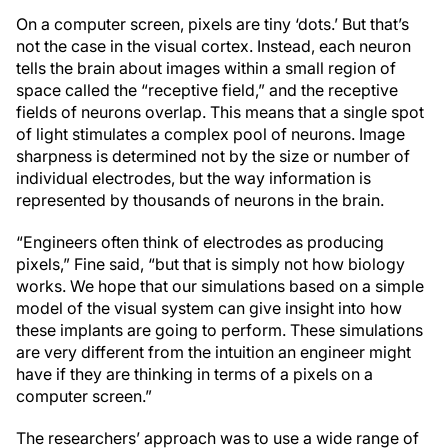
On a computer screen, pixels are tiny ‘dots.’ But that’s
not the case in the visual cortex. Instead, each neuron
tells the brain about images within a small region of
space called the “receptive field,” and the receptive
fields of neurons overlap. This means that a single spot
of light stimulates a complex pool of neurons. Image
sharpness is determined not by the size or number of
individual electrodes, but the way information is
represented by thousands of neurons in the brain.
“Engineers often think of electrodes as producing
pixels,” Fine said, “but that is simply not how biology
works. We hope that our simulations based on a simple
model of the visual system can give insight into how
these implants are going to perform. These simulations
are very different from the intuition an engineer might
have if they are thinking in terms of a pixels on a
computer screen.”
The researchers’ approach was to use a wide range of