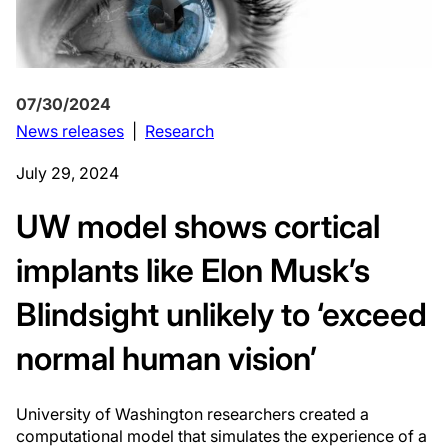
07/30/2024
News releases
|
Research
July 29, 2024
UW model shows cortical
implants like Elon Musk’s
Blindsight unlikely to ‘exceed
normal human vision’
University of Washington researchers created a
computational model that simulates the experience of a