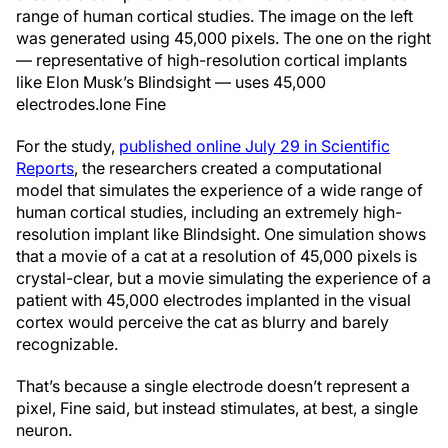
range of human cortical studies. The image on the left
was generated using 45,000 pixels. The one on the right
— representative of high-resolution cortical implants
like Elon Musk’s Blindsight — uses 45,000
electrodes.
Ione Fine
For the study,
published online July 29 in Scientific
Reports
, the researchers created a computational
model that simulates the experience of a wide range of
human cortical studies, including an extremely high-
resolution implant like Blindsight. One simulation shows
that a movie of a cat at a resolution of 45,000 pixels is
crystal-clear, but a movie simulating the experience of a
patient with 45,000 electrodes implanted in the visual
cortex would perceive the cat as blurry and barely
recognizable.
That’s because a single electrode doesn’t represent a
pixel, Fine said, but instead stimulates, at best, a single
neuron.