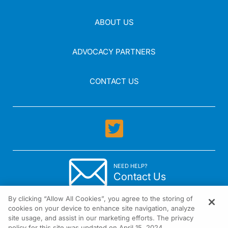
ABOUT US
ADVOCACY PARTNERS
CONTACT US
NEED HELP?
Contact Us
By clicking “Allow All Cookies”, you agree to the storing of
cookies on your device to enhance site navigation, analyze
site usage, and assist in our marketing efforts. The privacy
policy for this site was updated on April 15, 2024.