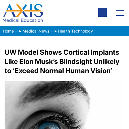
Home
Medical News
Health Technology
UW Model Shows Cortical Implants
Like Elon Musk’s Blindsight Unlikely
to ‘Exceed Normal Human Vision’