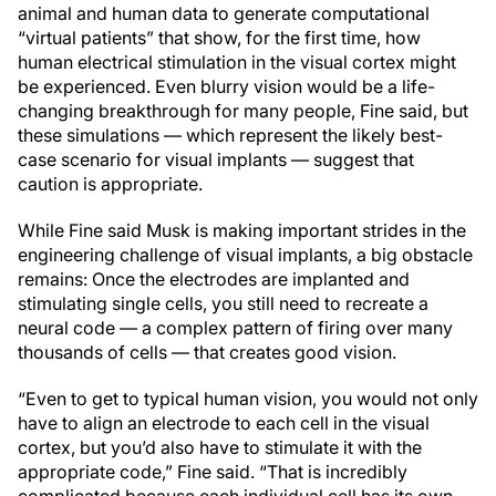
animal and human data to generate computational
“virtual patients” that show, for the first time, how
human electrical stimulation in the visual cortex might
be experienced. Even blurry vision would be a life-
changing breakthrough for many people, Fine said, but
these simulations — which represent the likely best-
case scenario for visual implants — suggest that
caution is appropriate.
While Fine said Musk is making important strides in the
engineering challenge of visual implants, a big obstacle
remains: Once the electrodes are implanted and
stimulating single cells, you still need to recreate a
neural code — a complex pattern of firing over many
thousands of cells — that creates good vision.
“Even to get to typical human vision, you would not only
have to align an electrode to each cell in the visual
cortex, but you’d also have to stimulate it with the
appropriate code,” Fine said. “That is incredibly
complicated because each individual cell has its own