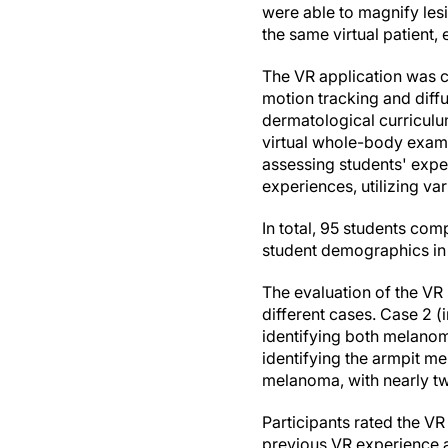
were able to magnify le
the same virtual patient
The VR application was c
motion tracking and diffu
dermatological curricul
virtual whole-body exami
assessing students' exper
experiences, utilizing va
In total, 95 students com
student demographics i
The evaluation of the VR
different cases. Case 2 (
identifying both melanoma
identifying the armpit me
melanoma, with nearly tw
Participants rated the V
previous VR experience an