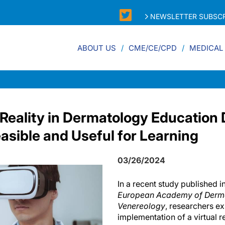
NEWSLETTER SUBSCR
ABOUT US
CME/CE/CPD
MEDICAL
l Reality in Dermatology Educatio
asible and Useful for Learning
03/26/2024
In a recent study published i
European Academy of Derm
Venereology
, researchers e
implementation of a virtual r