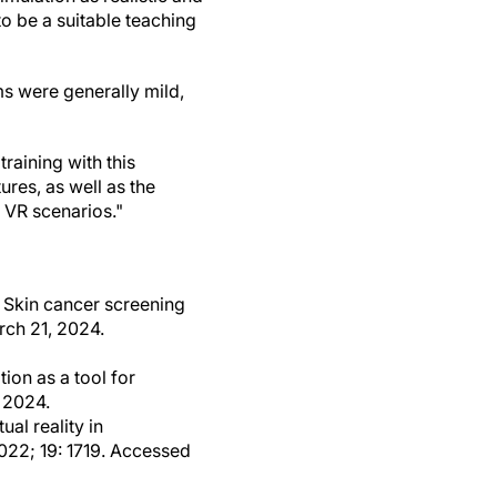
to be a suitable teaching
s were generally mild,
raining with this
ures, as well as the
 VR scenarios."
: Skin cancer screening
rch 21, 2024.
ion as a tool for
 2024.
al reality in
2022; 19: 1719. Accessed