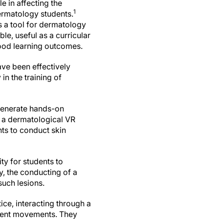
e in affecting the
1
rmatology students.
s a tool for dermatology
ble, useful as a curricular
ood learning outcomes.
ave been effectively
in the training of
 generate hands-on
 a dermatological VR
nts to conduct skin
ty for students to
y, the conducting of a
such lesions.
ice, interacting through a
tient movements. They