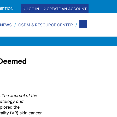
IPTION
LOG IN
CREATE AN ACCOUNT
 NEWS
OSDM & RESOURCE CENTER
n Deemed
n
The Journal of the
atology and
xplored the
eality (VR) skin cancer