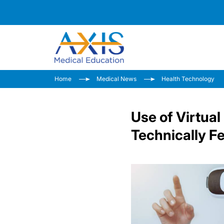
Home
Medical News
Health Technology
Use of Virtua
Technically Fe