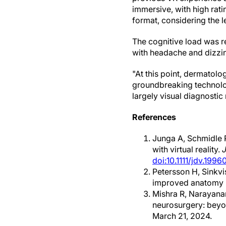
immersive, with high rati
format, considering the l
The cognitive load was r
with headache and dizzi
"At this point, dermatolo
groundbreaking technology
largely visual diagnosti
References
Junga A, Schmidle P
with virtual reality.
doi:10.1111/jdv.1996
Petersson H, Sinkvi
improved anatomy 
Mishra R, Narayana
neurosurgery: beyo
March 21, 2024.