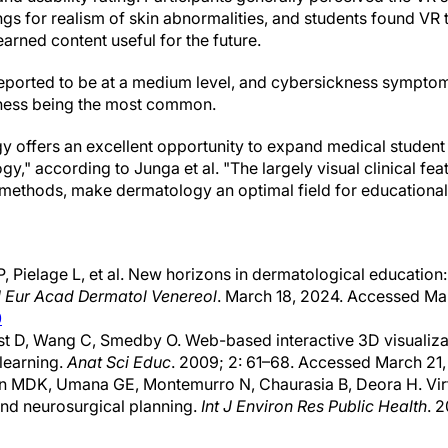
ngs for realism of skin abnormalities, and students found VR 
earned content useful for the future.
eported to be at a medium level, and cybersickness symptom
ness being the most common.
gy offers an excellent opportunity to expand medical student t
," according to Junga et al. "The largely visual clinical feat
c methods, make dermatology an optimal field for educational
, Pielage L, et al. New horizons in dermatological education
J Eur Acad Dermatol Venereol
. March 18, 2024. Accessed Ma
0
st D, Wang C, Smedby O. Web-based interactive 3D visualizat
learning.
Anat Sci Educ
. 2009; 2: 61–68. Accessed March 21,
n MDK, Umana GE, Montemurro N, Chaurasia B, Deora H. Virtu
nd neurosurgical planning.
Int J Environ Res Public Health
. 