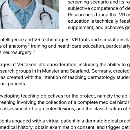
screening scenario and its rol
subjective competence of de
Researchers found that VR a
education is technically feasi
supplement, and achieves g
al intelligence and VR technologies, VR tools and simulations h
2
ges of anatomy
training and health care education, particularly 
3
as neurosurgery.
ages of VR taken into consideration, including the ability to
search groups in in Münster and Saarland, Germany, created
was created with the intention of teaching dermatology stude
ual patients.
loping teaching objectives for the project, namely the abili
eening involving the collection of a complete medical histor
 assessment of pigmented lesions, and the classification of 
udents engaged with a virtual patient in a dermatological pract
medical history, obtain examination consent, and trigger pa