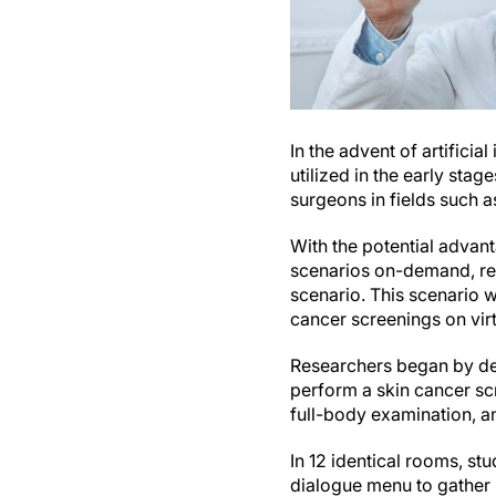
In the advent of artifici
utilized in the early sta
surgeons in fields such 
With the potential advant
scenarios on-demand, re
scenario. This scenario 
cancer screenings on virt
Researchers began by deve
perform a skin cancer scr
full-body examination, an
In 12 identical rooms, st
dialogue menu to gather 