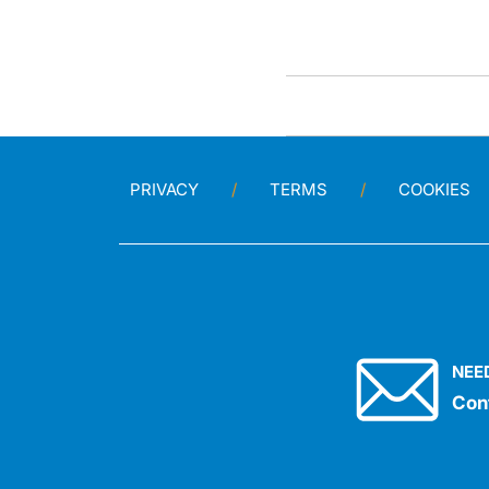
PRIVACY
TERMS
COOKIES
NEE
Con