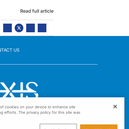
Read full article
NTACT US
g of cookies on your device to enhance site
g efforts. The privacy policy for this site was
nia Drive Suite 300
ington, PA 19034