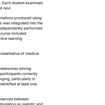
n. Each student examined
d nevi.
nimations produced using
o was integrated into the
 independently performed
course included
tive learning
presentative of medical
ng melanomas among
participants correctly
ging, particularly in
dentified at least one
.
 observed between
imulation as realistic and