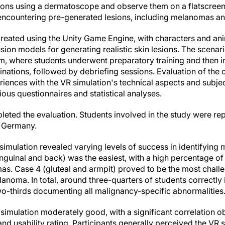
sions using a dermatoscope and observe them on a flatscree
, encountering pre-generated lesions, including melanomas an
reated using the Unity Game Engine, with characters and a
sion models for generating realistic skin lesions. The scenari
um, where students underwent preparatory training and then
nations, followed by debriefing sessions. Evaluation of the 
iences with the VR simulation's technical aspects and subjec
rious questionnaires and statistical analyses.
pleted the evaluation. Students involved in the study were re
n Germany.
 simulation revealed varying levels of success in identifyi
inguinal and back) was the easiest, with a high percentage of 
s. Case 4 (gluteal and armpit) proved to be the most challen
lanoma. In total, around three-quarters of students correctly i
o-thirds documenting all malignancy-specific abnormalities
R simulation moderately good, with a significant correlation
d usability rating. Participants generally perceived the VR s