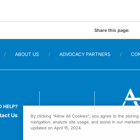
Share this page:
ABOUT US
ADVOCACY PARTNERS
CO
D HELP?
tact Us
By clicking “Allow All Cookies”, you agree to the storin
navigation, analyze site usage, and assist in our marketin
1301 Virgi
updated on April 15, 2024.
Fort Wash