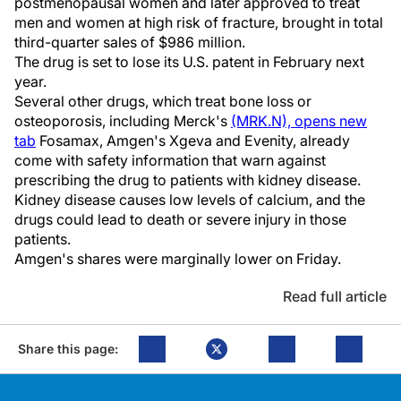
postmenopausal women and later approved to treat
men and women at high risk of fracture, brought in total
third-quarter sales of $986 million.
The drug is set to lose its U.S. patent in February next
year.
Several other drugs, which treat bone loss or
osteoporosis, including Merck's
(MRK.N), opens new
tab
Fosamax, Amgen's Xgeva and Evenity, already
come with safety information that warn against
prescribing the drug to patients with kidney disease.
Kidney disease causes low levels of calcium, and the
drugs could lead to death or severe injury in those
patients.
Amgen's shares were marginally lower on Friday.
Read full article
Share this page: