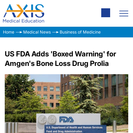
Home
Medical News
Business of Medicine
US FDA Adds 'Boxed Warning' for
Amgen's Bone Loss Drug Prolia