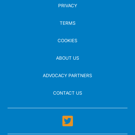
PRIVACY
TERMS
COOKIES
ABOUT US
ADVOCACY PARTNERS
CONTACT US