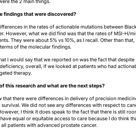
 were the 2 main things.
e findings that were discovered?
differences in the rates of actionable mutations between Bla
er. However, what we did find was that the rates of MSI-H/m
ents. They were about 5% vs 10%, as I recall. Other than that,
 terms of the molecular findings.
hat I would say that we reported on was the fact that despit
deficiency, overall, if we looked at patients who had action
rgeted therapy.
of this research and what are the next steps?
 that there were differences in delivery of precision medicin
n survival. We did not see any differences with respect to ca
However, I think it does speak to the fact that there is still r
have equal or equitable access to care because I do think th
 all patients with advanced prostate cancer.