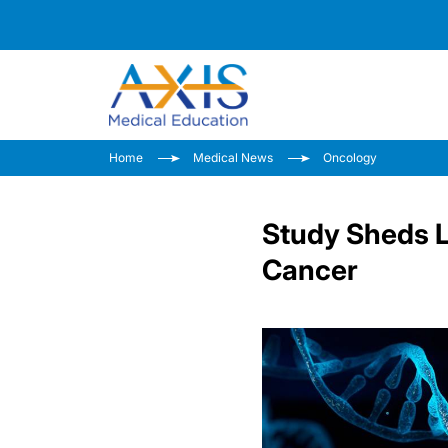
Home
Medical News
Oncology
Study Sheds L
Cancer