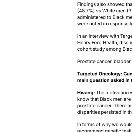
Findings also showed th
(48.7%) vs White men (
administered to Black 
were noted in response t
In an interview with Tar
Henry Ford Health, discus
cohort study among Bla
Prostate cancer, bladder
Targeted Oncology: Can
main question asked in 
Hwang:
The motivation w
know that Black men are m
prostate cancer. There ar
disparities persisted in 
In terms of why we would
recommend genetic testin