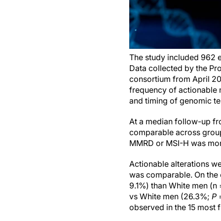
The study included 962 e
Data collected by the Pro
consortium from April 20
frequency of actionable 
and timing of genomic te
At a median follow-up fr
comparable across group
MMRD or MSI-H was more
Actionable alterations w
was comparable. On the 
9.1%) than White men (n
vs White men (26.3%;
P
=
observed in the 15 most 