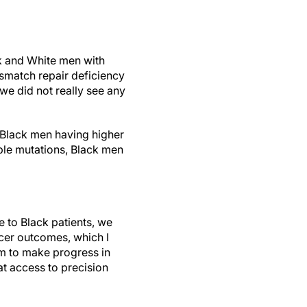
ck and White men with
ismatch repair deficiency
 we did not really see any
e Black men having higher
able mutations, Black men
e to Black patients, we
ncer outcomes, which I
oom to make progress in
at access to precision