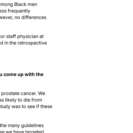
 among Black men
ess frequently
ever, no differences
r staff physician at
d in the retrospective
u come up with the
 prostate cancer. We
s likely to die from
study was to see if these
 the many guidelines
use we have targeted