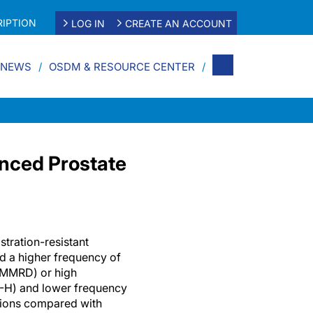
IPTION
LOG IN
CREATE AN ACCOUNT
 NEWS
OSDM & RESOURCE CENTER
anced Prostate
stration-resistant
 a higher frequency of
(MMRD) or high
SI-H) and lower frequency
tions compared with