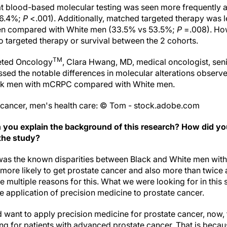
at blood-based molecular testing was seen more frequently
36.4%;
P
<.001). Additionally, matched targeted therapy was l
men compared with White men (33.5% vs 53.5%;
P
=.008). How
o targeted therapy or survival between the 2 cohorts.
TM
geted Oncology
, Clara Hwang, MD, medical oncologist, senio
sed the notable differences in molecular alterations observe
ck men with mCRPC compared with White men.
 cancer, men's health care: © Tom - stock.adobe.com
 you explain the background of this research? How did yo
the study?
as the known disparities between Black and White men with
ore likely to get prostate cancer and also more than twice a
e multiple reasons for this. What we were looking for in this 
the application of precision medicine to prostate cancer.
 want to apply precision medicine for prostate cancer, now,
g for patients with advanced prostate cancer. That is beca