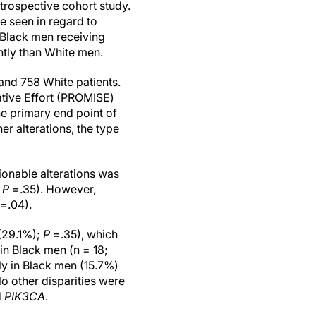
trospective cohort study.
e seen in regard to
 Black men receiving
ntly than White men.
and 758 White patients.
ative Effort (PROMISE)
e primary end point of
r alterations, the type
ionable alterations was
;
P
=.35). However,
=.04).
 (29.1%);
P
=.35), which
n Black men (n = 18;
ly in Black men (15.7%)
o other disparities were
d
PIK3CA
.