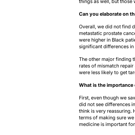
things as well, but those
Can you elaborate on th
Overall, we did not find 
metastatic prostate canc
were higher in Black pati
significant differences in
The other major finding t
rates of mismatch repair 
were less likely to get ta
What is the importance 
First, even though we saw
did not see differences i
think is very reassuring. 
terms of making sure we 
medicine is important for