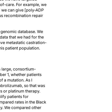
-of-care. For example, we
, we can give [poly-ADP
s recombination repair
cal genomic database. We
data that we had for the
ve metastatic castration-
is patient population.
 a large, consortium-
er 1, whether patients
f a mutation. As I
mbrolizumab, so that was
s or platinum therapy.
ify patients for
mpared rates in the Black
apy. We compared other