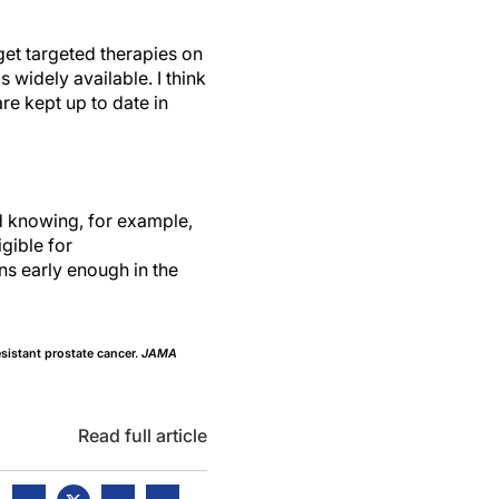
get targeted therapies on
ls widely available. I think
re kept up to date in
nd knowing, for example,
gible for
ns early enough in the
sistant prostate cancer.
JAMA
Read full article