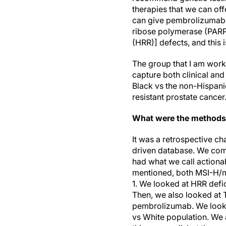
therapies that we can of
can give pembrolizumab 
ribose polymerase (PARP)
(HRR)] defects, and this
The group that I am work
capture both clinical an
Black vs the non-Hispani
resistant prostate cancer
What were the methods
It was a retrospective cha
driven database. We com
had what we call actionab
mentioned, both MSI-H/mi
1. We looked at HRR defic
Then, we also looked at 
pembrolizumab. We looked
vs White population. We 