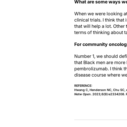
What are some ways we 
When we were looking at 
clinical trials. I think th
that will help a lot. Oth
terms of thinking about t
For community oncologi
Number 1, we should defi
that Black men are more l
pembrolizumab. I think th
disease course where we c
REFERENCE:
Hwang C, Henderson NC, Chu SC, et 
Netw Open
. 2023;6(9):e2334208. 