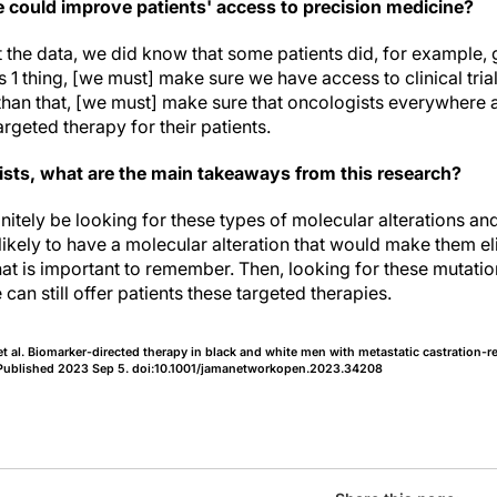
could improve patients' access to precision medicine?
the data, we did know that some patients did, for example, 
at is 1 thing, [we must] make sure we have access to clinical tria
er than that, [we must] make sure that oncologists everywhere a
argeted therapy for their patients.
sts, what are the main takeaways from this research?
nitely be looking for these types of molecular alterations a
ikely to have a molecular alteration that would make them eli
at is important to remember. Then, looking for these mutatio
an still offer patients these targeted therapies.
al. Biomarker-directed therapy in black and white men with metastatic castration-re
Published 2023 Sep 5. doi:10.1001/jamanetworkopen.2023.34208