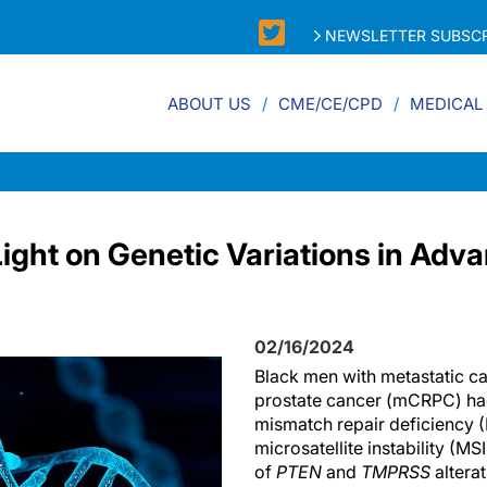
NEWSLETTER SUBSCR
ABOUT US
CME/CE/CPD
MEDICAL
ight on Genetic Variations in Adv
02/16/2024
Black men with metastatic ca
prostate cancer (mCRPC) had
mismatch repair deficiency 
microsatellite instability (M
of
PTEN
and
TMPRSS
altera