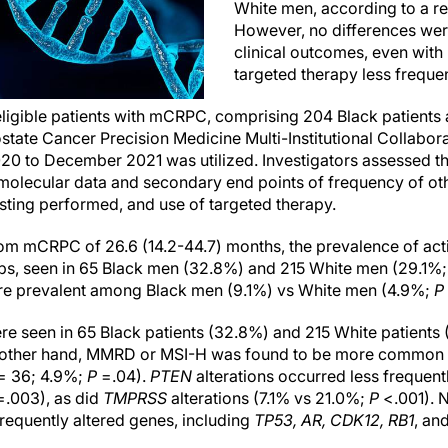
White men, according to a re
However, no differences wer
clinical outcomes, even with
targeted therapy less freque
ligible patients with mCRPC, comprising 204 Black patients 
state Cancer Precision Medicine Multi-Institutional Collabor
20 to December 2021 was utilized. Investigators assessed th
molecular data and secondary end points of frequency of othe
sting performed, and use of targeted therapy.
om mCRPC of 26.6 (14.2-44.7) months, the prevalence of act
s, seen in 65 Black men (32.8%) and 215 White men (29.1%
 prevalent among Black men (9.1%) vs White men (4.9%;
P
ere seen in 65 Black patients (32.8%) and 215 White patients
other hand, MMRD or MSI-H was found to be more common i
 = 36; 4.9%;
P
=.04).
PTEN
alterations occurred less frequent
.003), as did
TMPRSS
alterations (7.1% vs 21.0%;
P
<.001). N
frequently altered genes, including
TP53, AR, CDK12, RB1
, an