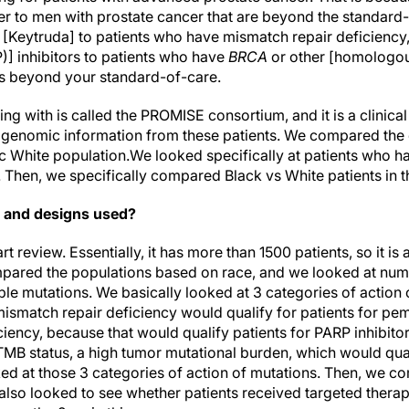
fer to men with prostate cancer that are beyond the standard
[Keytruda] to patients who have mismatch repair deficiency
] inhibitors to patients who have
BRCA
or other [homologou
 is beyond your standard-of-care.
ing with is called the PROMISE consortium, and it is a clini
d genomic information from these patients. We compared the 
c White population.We looked specifically at patients who ha
. Then, we specifically compared Black vs White patients in th
 and designs used?
rt review. Essentially, it has more than 1500 patients, so it is
pared the populations based on race, and we looked at numb
le mutations. We basically looked at 3 categories of action o
smatch repair deficiency would qualify for patients for pe
iency, because that would qualify patients for PARP inhibitor
TMB status, a high tumor mutational burden, which would qual
 at those 3 categories of action of mutations. Then, we co
also looked to see whether patients received targeted ther