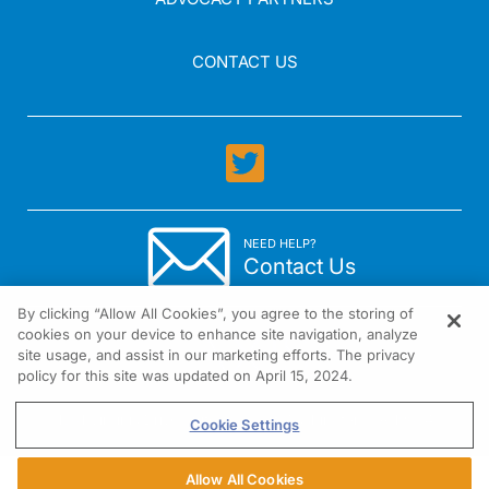
CONTACT US
NEED HELP?
Contact Us
By clicking “Allow All Cookies”, you agree to the storing of
cookies on your device to enhance site navigation, analyze
site usage, and assist in our marketing efforts. The privacy
policy for this site was updated on April 15, 2024.
1301 Virginia Drive Suite 300 Fort Washington, PA 19034
Cookie Settings
Allow All Cookies