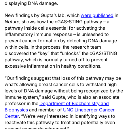
displaying DNA damage.
New findings by Gupta’s lab, which
were published
in
Nature
, shows how the cGAS-STING pathway – a
pathway inside cells essential for activating the
inflammatory immune response – is unleashed to
prevent cancer formation by detecting DNA damage
within cells. In the process, the research team
discovered the “key” that “unlocks” the cGAS/STING
pathway, which is normally turned off to prevent
excessive inflammation in healthy conditions.
“Our findings suggest that loss of this pathway may be
what’s allowing breast cancer cells to withstand high
levels of DNA damage without being recognized by the
immune system,” said Gupta, who is also an associate
professor in the
Department of Biochemistry and
Biophysics
and member of
UNC Lineberger Cancer
Center
. “We’re very interested in identifying ways to
reactivate this pathway to treat and potentially even
prevent cancer development.”