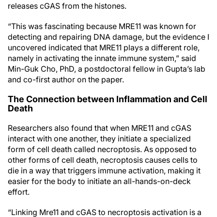
releases cGAS from the histones.
“This was fascinating because MRE11 was known for
detecting and repairing DNA damage, but the evidence I
uncovered indicated that MRE11 plays a different role,
namely in activating the innate immune system,” said
Min-Guk Cho, PhD, a postdoctoral fellow in Gupta’s lab
and co-first author on the paper.
The Connection between Inflammation and Cell
Death
Researchers also found that when MRE11 and cGAS
interact with one another, they initiate a specialized
form of cell death called necroptosis. As opposed to
other forms of cell death, necroptosis causes cells to
die in a way that triggers immune activation, making it
easier for the body to initiate an all-hands-on-deck
effort.
“Linking Mre11 and cGAS to necroptosis activation is a