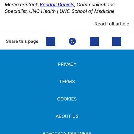
Media contact:
Kendall Daniels
, Communications
Specialist, UNC Health | UNC School of Medicine
Read full article
Share this page:
PRIVACY
TERMS
COOKIES
ABOUT US
ADVOCACY PARTNERS