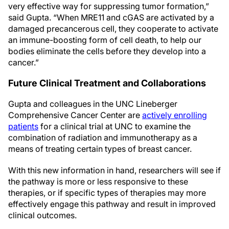
very effective way for suppressing tumor formation,”
said Gupta. “When MRE11 and cGAS are activated by a
damaged precancerous cell, they cooperate to activate
an immune-boosting form of cell death, to help our
bodies eliminate the cells before they develop into a
cancer.”
Future Clinical Treatment and Collaborations
Gupta and colleagues in the UNC Lineberger
Comprehensive Cancer Center are
actively enrolling
patients
for a clinical trial at UNC to examine the
combination of radiation and immunotherapy as a
means of treating certain types of breast cancer.
With this new information in hand, researchers will see if
the pathway is more or less responsive to these
therapies, or if specific types of therapies may more
effectively engage this pathway and result in improved
clinical outcomes.