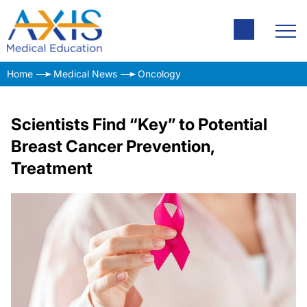
Home
Medical News
Oncology
Scientists Find “Key” to Potential
Breast Cancer Prevention,
Treatment