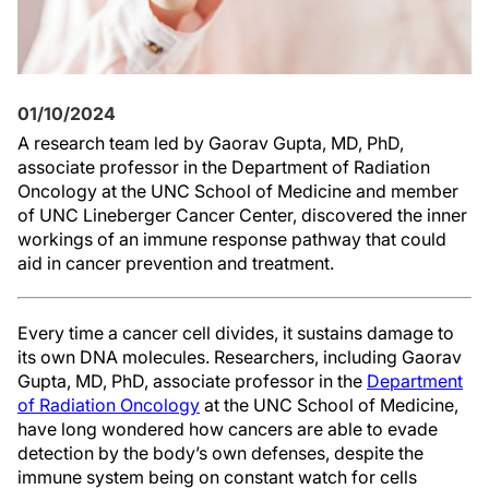
01/10/2024
A research team led by Gaorav Gupta, MD, PhD,
associate professor in the Department of Radiation
Oncology at the UNC School of Medicine and member
of UNC Lineberger Cancer Center, discovered the inner
workings of an immune response pathway that could
aid in cancer prevention and treatment.
Every time a cancer cell divides, it sustains damage to
its own DNA molecules. Researchers, including Gaorav
Gupta, MD, PhD, associate professor in the
Department
of Radiation Oncology
at the UNC School of Medicine,
have long wondered how cancers are able to evade
detection by the body’s own defenses, despite the
immune system being on constant watch for cells