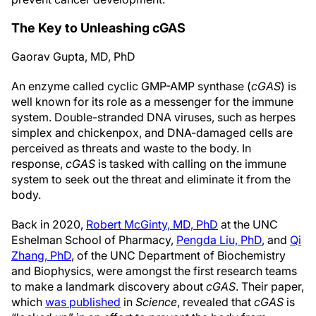
The Key to Unleashing cGAS
Gaorav Gupta, MD, PhD
An enzyme called cyclic GMP-AMP synthase (
cGAS
) is
well known for its role as a messenger for the immune
system. Double-stranded DNA viruses, such as herpes
simplex and chickenpox, and DNA-damaged cells are
perceived as threats and waste to the body. In
response,
cGAS
is tasked with calling on the immune
system to seek out the threat and eliminate it from the
body.
Back in 2020,
Robert McGinty, MD, PhD
at the UNC
Eshelman School of Pharmacy,
Pengda Liu, PhD
, and
Qi
Zhang, PhD
, of the UNC Department of Biochemistry
and Biophysics, were amongst the first research teams
to make a landmark discovery about
cGAS
. Their paper,
which
was published
in
Science
, revealed that
cGAS
is