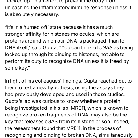
“locked up” in an effort to prevent the body from
unleashing the inflammatory immune response unless it
is absolutely necessary.
“It’s in a ‘turned off’ state because it has a much
stronger affinity for histones molecules, which are
proteins around which our DNA is packaged, than to
DNA itself,” said Gupta. “You can think of
cGAS
as being
locked up through its binding to histones, not able to
perform its duty to recognize DNA unless it is freed by
some key.”
In light of his colleagues’ findings, Gupta reached out to
them to test a new hypothesis, using the assays they
had previously developed and used in those studies.
Gupta’s lab was curious to know whether a protein
being investigated in his lab, MRE11, which is known to
recognize broken fragments of DNA, may also be the
key that releases cGAS from its histone prison. Indeed,
the researchers found that MRE11, in the process of
recognizing and binding to broken DNA, simultaneously