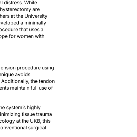
 distress. While
 hysterectomy are
ers at the University
eveloped a minimally
rocedure that uses a
hope for women with
spension procedure using
chnique avoids
 Additionally, the tendon
ents maintain full use of
The system’s highly
inimizing tissue trauma
ology at the UKB, this
onventional surgical