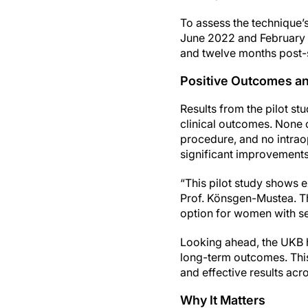
To assess the technique’
June 2022 and February 2
and twelve months post-
Positive Outcomes an
Results from the pilot st
clinical outcomes. None o
procedure, and no intrao
significant improvements i
“This pilot study shows e
Prof. Könsgen-Mustea. Th
option for women with s
Looking ahead, the UKB h
long-term outcomes. This
and effective results acro
Why It Matters