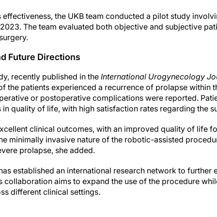
s effectiveness, the UKB team conducted a pilot study involv
023. The team evaluated both objective and subjective pati
surgery.
d Future Directions
udy, recently published in the
International Urogynecology Jo
f the patients experienced a recurrence of prolapse within the
perative or postoperative complications were reported. Pati
n quality of life, with high satisfaction rates regarding the su
xcellent clinical outcomes, with an improved quality of life fo
e minimally invasive nature of the robotic-assisted procedu
evere prolapse, she added.
as established an international research network to further e
 collaboration aims to expand the use of the procedure whil
ss different clinical settings.