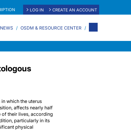
IPTION
LOG IN
CREATE AN ACCOUNT
 NEWS
OSDM & RESOURCE CENTER
tologous
 in which the uterus
tion, affects nearly half
of their lives, according
tion, particularly in its
ificant physical