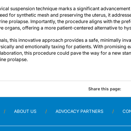
vical suspension technique marks a significant advancement
need for synthetic mesh and preserving the uterus, it addresses
erine prolapse. Importantly, the procedure aligns with the p
ive organs, offering a more patient-centered alternative to h
als, this innovative approach provides a safe, minimally inva
ysically and emotionally taxing for patients. With promising
laboration, this procedure could pave the way for a new stan
ne prolapse.
Share this page:
ABOUT US
ADVOCACY PARTNERS
CO