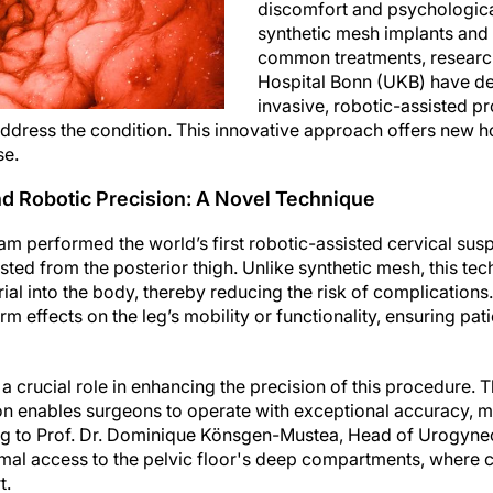
discomfort and psychological
synthetic mesh implants and
common treatments, research
Hospital Bonn (UKB) have d
invasive, robotic-assisted p
address the condition. This innovative approach offers new 
se.
d Robotic Precision: A Novel Technique
am performed the world’s first robotic-assisted cervical su
ted from the posterior thigh. Unlike synthetic mesh, this te
ial into the body, thereby reducing the risk of complications.
m effects on the leg’s mobility or functionality, ensuring pati
a crucial role in enhancing the precision of this procedure. 
on enables surgeons to operate with exceptional accuracy, m
ng to Prof. Dr. Dominique Könsgen-Mustea, Head of Urogynec
mal access to the pelvic floor's deep compartments, where c
t.