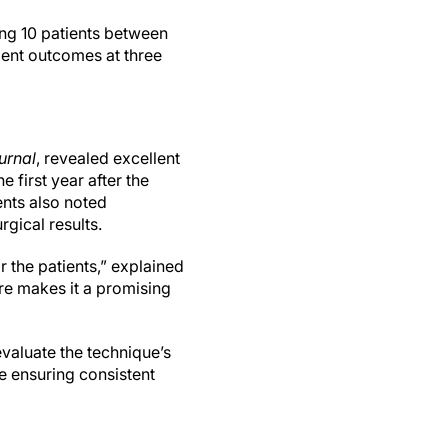
ing 10 patients between
ent outcomes at three
urnal
, revealed excellent
 first year after the
ents also noted
rgical results.
r the patients,” explained
re makes it a promising
valuate the technique’s
e ensuring consistent