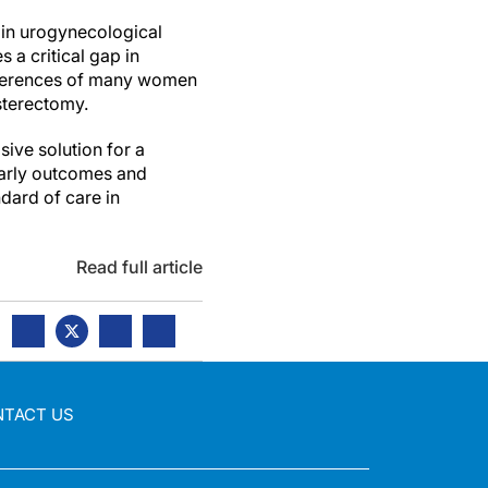
 in urogynecological
 a critical gap in
references of many women
ysterectomy.
sive solution for a
 early outcomes and
dard of care in
Read full article
NTACT US