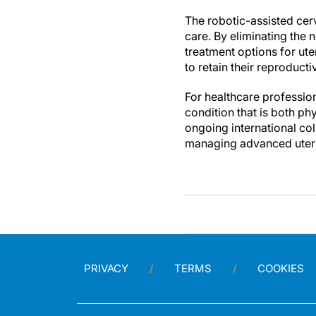
The robotic-assisted cer
care. By eliminating the 
treatment options for ut
to retain their reproduct
For healthcare profession
condition that is both ph
ongoing international col
managing advanced uteri
PRIVACY
TERMS
COOKIES