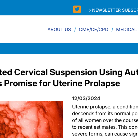
NEWSLETTER SUBSCR
ABOUT US
CME/CE/CPD
MEDICAL
ted Cervical Suspension Using Au
Promise for Uterine Prolapse
12/03/2024
Uterine prolapse, a condition
descends from its normal posi
of all women over the course 
to recent estimates. This condi
severe forms, can cause sign