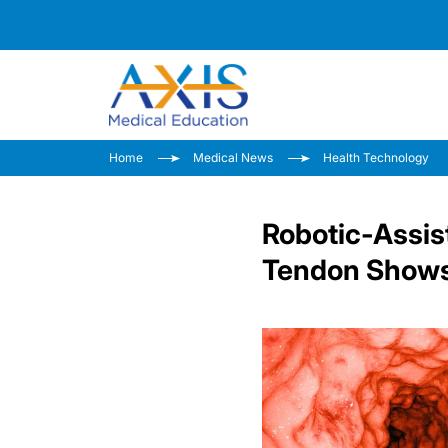
Home
Medical News
Health Technology
Robotic-Assis
Tendon Shows 