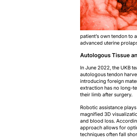
patient’s own tendon to 
advanced uterine prolap
Autologous Tissue an
In June 2022, the UKB te
autologous tendon harves
introducing foreign mater
extraction has no long-ter
their limb after surgery.
Robotic assistance plays 
magnified 3D visualizati
and blood loss. Accordi
approach allows for opti
techniques often fall shor