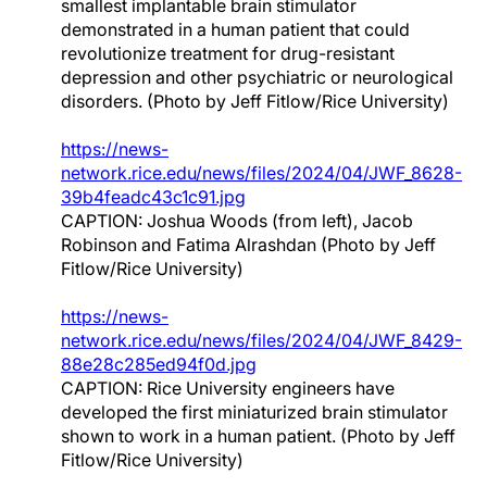
smallest implantable brain stimulator
demonstrated in a human patient that could
revolutionize treatment for drug-resistant
depression and other psychiatric or neurological
disorders. (Photo by Jeff Fitlow/Rice University)
https://news-
network.rice.edu/news/files/2024/04/JWF_8628-
39b4feadc43c1c91.jpg
CAPTION: Joshua Woods (from left), Jacob
Robinson and Fatima Alrashdan (Photo by Jeff
Fitlow/Rice University)
https://news-
network.rice.edu/news/files/2024/04/JWF_8429-
88e28c285ed94f0d.jpg
CAPTION: Rice University engineers have
developed the first miniaturized brain stimulator
shown to work in a human patient. (Photo by Jeff
Fitlow/Rice University)