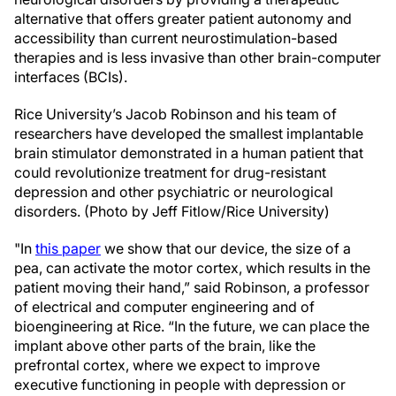
alternative that offers greater patient autonomy and
accessibility than current neurostimulation-based
therapies and is less invasive than other brain-computer
interfaces (BCIs).
Rice University’s Jacob Robinson and his team of
researchers have developed the smallest implantable
brain stimulator demonstrated in a human patient that
could revolutionize treatment for drug-resistant
depression and other psychiatric or neurological
disorders. (Photo by Jeff Fitlow/Rice University)
"In
this paper
we show that our device, the size of a
pea, can activate the motor cortex, which results in the
patient moving their hand,” said Robinson, a professor
of electrical and computer engineering and of
bioengineering at Rice. “In the future, we can place the
implant above other parts of the brain, like the
prefrontal cortex, where we expect to improve
executive functioning in people with depression or