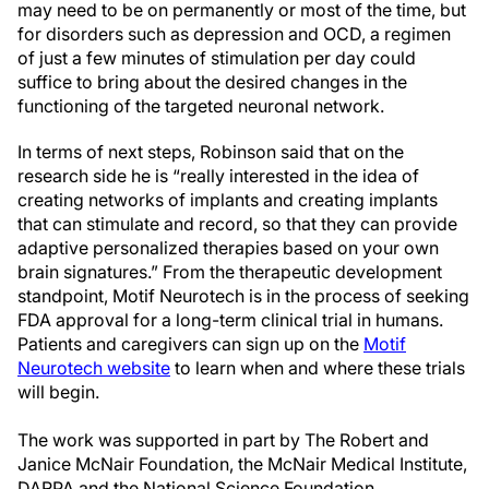
may need to be on permanently or most of the time, but
for disorders such as depression and OCD, a regimen
of just a few minutes of stimulation per day could
suffice to bring about the desired changes in the
functioning of the targeted neuronal network.
In terms of next steps, Robinson said that on the
research side he is “really interested in the idea of
creating networks of implants and creating implants
that can stimulate and record, so that they can provide
adaptive personalized therapies based on your own
brain signatures.” From the therapeutic development
standpoint, Motif Neurotech is in the process of seeking
FDA approval for a long-term clinical trial in humans.
Patients and caregivers can sign up on the
Motif
Neurotech website
to learn when and where these trials
will begin.
The work was supported in part by The Robert and
Janice McNair Foundation, the McNair Medical Institute,
DARPA and the National Science Foundation.