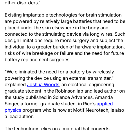
other disorders.”
Existing implantable technologies for brain stimulation
are powered by relatively large batteries that need to be
placed under the skin elsewhere in the body and
connected to the stimulating device via long wires. Such
design limitations require more surgery and subject the
individual to a greater burden of hardware implantation,
risks of wire breakage or failure and the need for future
battery replacement surgeries.
“We eliminated the need for a battery by wirelessly
powering the device using an external transmitter,”
explained
Joshua Woods
, an electrical engineering
graduate student in the Robinson lab and lead author on
the study published in Science Advances. Amanda
Singer, a former graduate student in Rice’s
applied
physics
program who is now at Motif Neurotech, is also
a lead author.
The technology relies on a material that converts