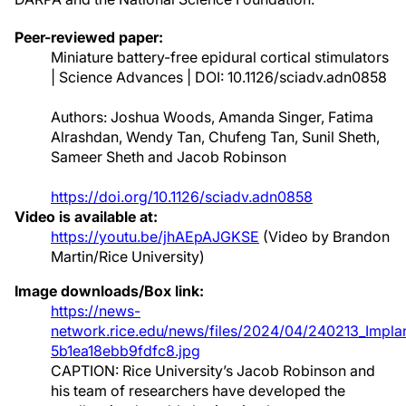
Peer-reviewed paper:
Miniature battery-free epidural cortical stimulators
| Science Advances | DOI: 10.1126/sciadv.adn0858
Authors: Joshua Woods, Amanda Singer, Fatima
Alrashdan, Wendy Tan, Chufeng Tan, Sunil Sheth,
Sameer Sheth and Jacob Robinson
https://doi.org/10.1126/sciadv.adn0858
Video is available at:
https://youtu.be/jhAEpAJGKSE
(Video by Brandon
Martin/Rice University)
Image downloads/Box link:
https://news-
network.rice.edu/news/files/2024/04/240213_Implan
5b1ea18ebb9fdfc8.jpg
CAPTION: Rice University’s Jacob Robinson and
his team of researchers have developed the