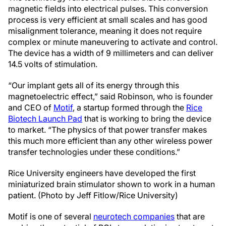
magnetic fields into electrical pulses. This conversion
process is very efficient at small scales and has good
misalignment tolerance, meaning it does not require
complex or minute maneuvering to activate and control.
The device has a width of 9 millimeters and can deliver
14.5 volts of stimulation.
“Our implant gets all of its energy through this
magnetoelectric effect,” said Robinson, who is founder
and CEO of
Motif
, a startup formed through the
Rice
Biotech Launch Pad
that is working to bring the device
to market. “The physics of that power transfer makes
this much more efficient than any other wireless power
transfer technologies under these conditions.”
Rice University engineers have developed the first
miniaturized brain stimulator shown to work in a human
patient. (Photo by Jeff Fitlow/Rice University)
Motif is one of several
neurotech companies
that are