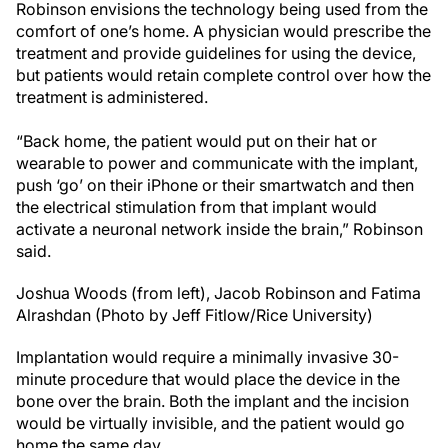
Robinson envisions the technology being used from the
comfort of one’s home. A physician would prescribe the
treatment and provide guidelines for using the device,
but patients would retain complete control over how the
treatment is administered.
“Back home, the patient would put on their hat or
wearable to power and communicate with the implant,
push ‘go’ on their iPhone or their smartwatch and then
the electrical stimulation from that implant would
activate a neuronal network inside the brain,” Robinson
said.
Joshua Woods (from left), Jacob Robinson and Fatima
Alrashdan (Photo by Jeff Fitlow/Rice University)
Implantation would require a minimally invasive 30-
minute procedure that would place the device in the
bone over the brain. Both the implant and the incision
would be virtually invisible, and the patient would go
home the same day.