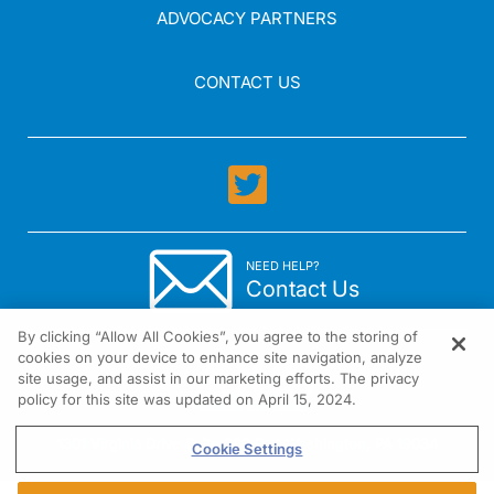
ADVOCACY PARTNERS
CONTACT US
NEED HELP?
Contact Us
By clicking “Allow All Cookies”, you agree to the storing of
cookies on your device to enhance site navigation, analyze
site usage, and assist in our marketing efforts. The privacy
policy for this site was updated on April 15, 2024.
1301 Virginia Drive Suite 300 Fort Washington, PA 19034
Cookie Settings