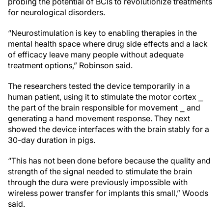
probing the potential of BCIs to revolutionize treatments
for neurological disorders.
“Neurostimulation is key to enabling therapies in the
mental health space where drug side effects and a lack
of efficacy leave many people without adequate
treatment options,” Robinson said.
The researchers tested the device temporarily in a
human patient, using it to stimulate the motor cortex ⎯
the part of the brain responsible for movement ⎯ and
generating a hand movement response. They next
showed the device interfaces with the brain stably for a
30-day duration in pigs.
“This has not been done before because the quality and
strength of the signal needed to stimulate the brain
through the dura were previously impossible with
wireless power transfer for implants this small,” Woods
said.