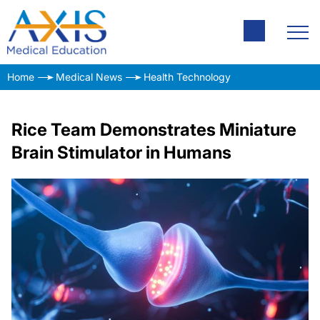
Home
Medical News
Health Technology
Rice Team Demonstrates Miniature
Brain Stimulator in Humans