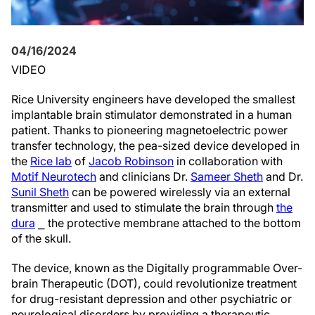
04/16/2024
VIDEO
Rice University engineers have developed the smallest
implantable brain stimulator demonstrated in a human
patient. Thanks to pioneering magnetoelectric power
transfer technology, the pea-sized device developed in
the
Rice lab
of
Jacob Robinson
in collaboration with
Motif Neurotech
and clinicians Dr.
Sameer Sheth
and Dr.
Sunil Sheth
can be powered wirelessly via an external
transmitter and used to stimulate the brain through
the
dura
⎯ the protective membrane attached to the bottom
of the skull.
The device, known as the Digitally programmable Over-
brain Therapeutic (DOT), could revolutionize treatment
for drug-resistant depression and other psychiatric or
neurological disorders by providing a therapeutic