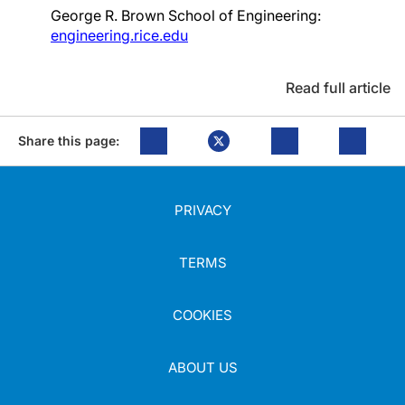
George R. Brown School of Engineering:
engineering.rice.edu
Read full article
Share this page:
PRIVACY
TERMS
COOKIES
ABOUT US