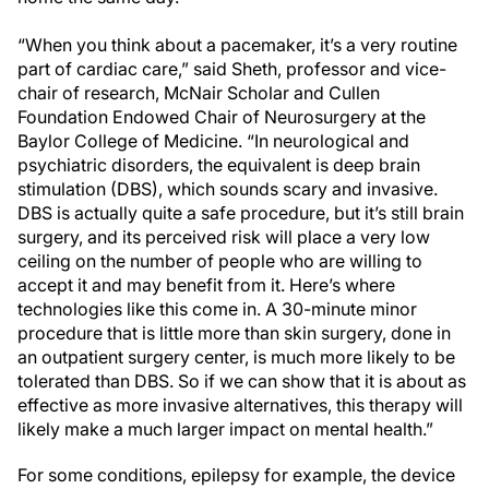
“When you think about a pacemaker, it’s a very routine
part of cardiac care,” said Sheth, professor and vice-
chair of research, McNair Scholar and Cullen
Foundation Endowed Chair of Neurosurgery at the
Baylor College of Medicine. “In neurological and
psychiatric disorders, the equivalent is deep brain
stimulation (DBS), which sounds scary and invasive.
DBS is actually quite a safe procedure, but it’s still brain
surgery, and its perceived risk will place a very low
ceiling on the number of people who are willing to
accept it and may benefit from it. Here’s where
technologies like this come in. A 30-minute minor
procedure that is little more than skin surgery, done in
an outpatient surgery center, is much more likely to be
tolerated than DBS. So if we can show that it is about as
effective as more invasive alternatives, this therapy will
likely make a much larger impact on mental health.”
For some conditions, epilepsy for example, the device