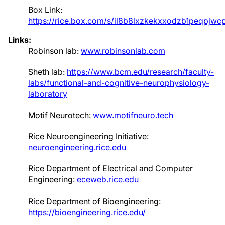
Box Link:
https://rice.box.com/s/il8b8lxzkekxxodzb1peqpjw
Links:
Robinson lab:
www.robinsonlab.com
Sheth lab:
https://www.bcm.edu/research/faculty-
labs/functional-and-cognitive-neurophysiology-
laboratory
Motif Neurotech:
www.motifneuro.tech
Rice Neuroengineering Initiative:
neuroengineering.rice.edu
Rice Department of Electrical and Computer
Engineering:
eceweb.rice.edu
Rice Department of Bioengineering:
https://bioengineering.rice.edu/