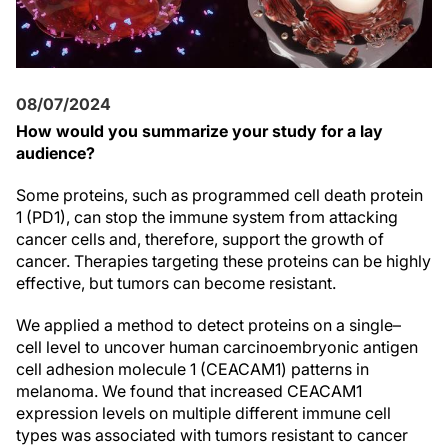
08/07/2024
How would you summarize your study for a lay
audience?
Some proteins, such as programmed cell death protein
1 (PD1), can stop the immune system from attacking
cancer cells and, therefore, support the growth of
cancer. Therapies targeting these proteins can be highly
effective, but tumors can become resistant.
We applied a method to detect proteins on a single–
cell level to uncover human carcinoembryonic antigen
cell adhesion molecule 1 (CEACAM1) patterns in
melanoma. We found that increased CEACAM1
expression levels on multiple different immune cell
types was associated with tumors resistant to cancer