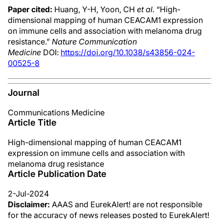
Paper cited:
Huang, Y-H, Yoon, CH
et al.
“High-
dimensional mapping of human CEACAM1 expression
on immune cells and association with melanoma drug
resistance.”
Nature Communication
Medicine
DOI:
https://doi.org/10.1038/s43856-024-
00525-8
Journal
Communications Medicine
Article Title
High-dimensional mapping of human CEACAM1
expression on immune cells and association with
melanoma drug resistance
Article Publication Date
2-Jul-2024
Disclaimer:
AAAS and EurekAlert! are not responsible
for the accuracy of news releases posted to EurekAlert!