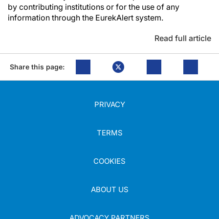
by contributing institutions or for the use of any
information through the EurekAlert system.
Read full article
Share this page:
PRIVACY
TERMS
COOKIES
ABOUT US
ADVOCACY PARTNERS