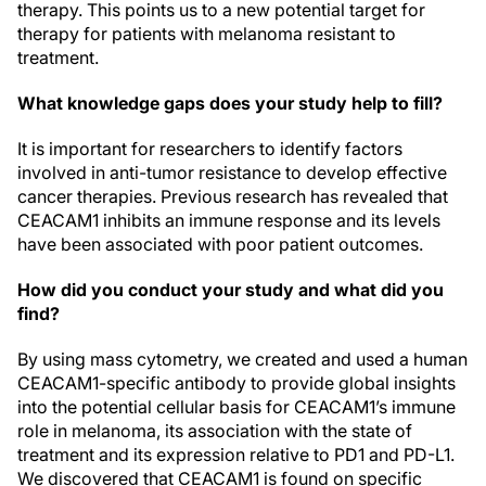
therapy. This points us to a new potential target for
therapy for patients with melanoma resistant to
treatment.
What knowledge gaps does your study help to fill?
It is important for researchers to identify factors
involved in anti-tumor resistance to develop effective
cancer therapies. Previous research has revealed that
CEACAM1 inhibits an immune response and its levels
have been associated with poor patient outcomes.
How did you conduct your study and what did you
find?
By using mass cytometry, we created and used a human
CEACAM1-specific antibody to provide global insights
into the potential cellular basis for CEACAM1’s immune
role in melanoma, its association with the state of
treatment and its expression relative to PD1 and PD-L1.
We discovered that CEACAM1 is found on specific