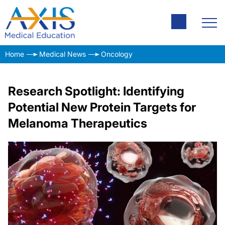
Home
Medical News
Oncology
Research Spotlight: Identifying
Potential New Protein Targets for
Melanoma Therapeutics