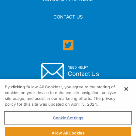
CONTACT US
NEED HELP?
Contact Us
By clicking “Allow All Cookies”, you agree to the storing of
cookies on your device to enhance site navigation, analyze
site usage, and assist in our marketing efforts. The privacy
policy for this site was updated on April 15, 2024.
1301 Virginia Drive Suite 300 Fort Washington, PA 19034
Cookie Settings
Allow All Cookies