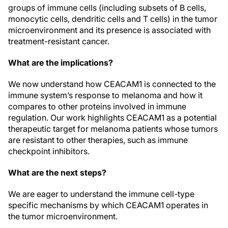
groups of immune cells (including subsets of B cells,
monocytic cells, dendritic cells and T cells) in the tumor
microenvironment and its presence is associated with
treatment-resistant cancer.
What are the implications?
We now understand how CEACAM1 is connected to the
immune system’s response to melanoma and how it
compares to other proteins involved in immune
regulation. Our work highlights CEACAM1 as a potential
therapeutic target for melanoma patients whose tumors
are resistant to other therapies, such as immune
checkpoint inhibitors.
What are the next steps?
We are eager to understand the immune cell-type
specific mechanisms by which CEACAM1 operates in
the tumor microenvironment.