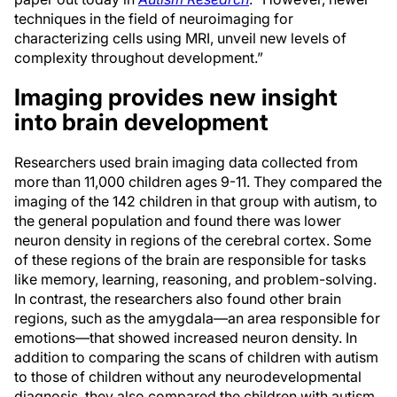
techniques in the field of neuroimaging for
characterizing cells using MRI, unveil new levels of
complexity throughout development.”
Imaging provides new insight
into brain development
Researchers used brain imaging data collected from
more than 11,000 children ages 9-11. They compared the
imaging of the 142 children in that group with autism, to
the general population and found there was lower
neuron density in regions of the cerebral cortex. Some
of these regions of the brain are responsible for tasks
like memory, learning, reasoning, and problem-solving.
In contrast, the researchers also found other brain
regions, such as the amygdala—an area responsible for
emotions—that showed increased neuron density. In
addition to comparing the scans of children with autism
to those of children without any neurodevelopmental
diagnosis, they also compared the children with autism