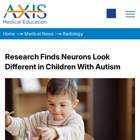
Home
Medical News
Radiology
Research Finds Neurons Look
Different in Children With Autism