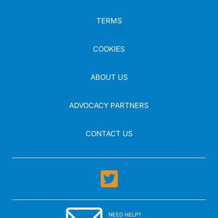
TERMS
COOKIES
ABOUT US
ADVOCACY PARTNERS
CONTACT US
NEED HELP?