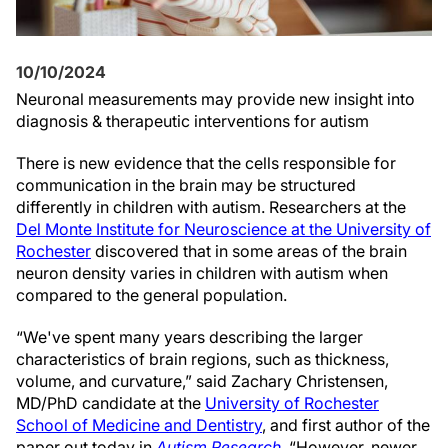
10/10/2024
Neuronal measurements may provide new insight into
diagnosis & therapeutic interventions for autism
There is new evidence that the cells responsible for
communication in the brain may be structured
differently in children with autism. Researchers at the
Del Monte Institute for Neuroscience at the University of
Rochester
discovered that in some areas of the brain
neuron density varies in children with autism when
compared to the general population.
“We've spent many years describing the larger
characteristics of brain regions, such as thickness,
volume, and curvature,” said Zachary Christensen,
MD/PhD candidate at the
University of Rochester
School of Medicine and Dentistry
, and first author of the
paper out today in
Autism Research
. “However, newer