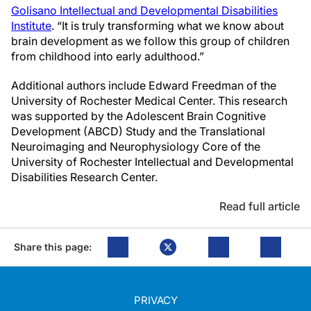
Golisano Intellectual and Developmental Disabilities
Institute
. “It is truly transforming what we know about
brain development as we follow this group of children
from childhood into early adulthood.”
Additional authors include Edward Freedman of the
University of Rochester Medical Center. This research
was supported by the Adolescent Brain Cognitive
Development (ABCD) Study and the Translational
Neuroimaging and Neurophysiology Core of the
University of Rochester Intellectual and Developmental
Disabilities Research Center.
Read full article
Share this page:
PRIVACY