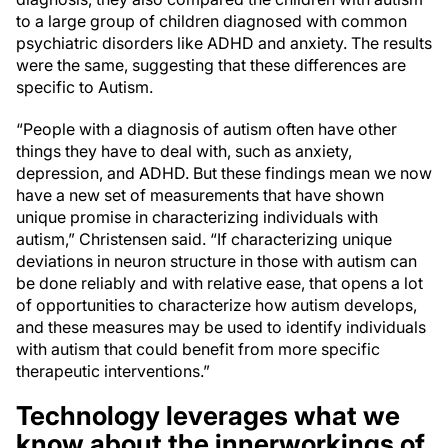
to a large group of children diagnosed with common
psychiatric disorders like ADHD and anxiety. The results
were the same, suggesting that these differences are
specific to Autism.
“People with a diagnosis of autism often have other
things they have to deal with, such as anxiety,
depression, and ADHD. But these findings mean we now
have a new set of measurements that have shown
unique promise in characterizing individuals with
autism,” Christensen said. “If characterizing unique
deviations in neuron structure in those with autism can
be done reliably and with relative ease, that opens a lot
of opportunities to characterize how autism develops,
and these measures may be used to identify individuals
with autism that could benefit from more specific
therapeutic interventions.”
Technology leverages what we
know about the innerworkings of