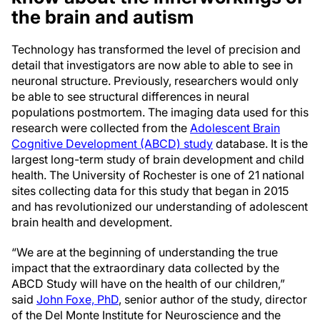
the brain and autism
Technology has transformed the level of precision and
detail that investigators are now able to able to see in
neuronal structure. Previously, researchers would only
be able to see structural differences in neural
populations postmortem. The imaging data used for this
research were collected from the
Adolescent Brain
Cognitive Development (ABCD) study
database. It is the
largest long-term study of brain development and child
health. The University of Rochester is one of 21 national
sites collecting data for this study that began in 2015
and has revolutionized our understanding of adolescent
brain health and development.
“We are at the beginning of understanding the true
impact that the extraordinary data collected by the
ABCD Study will have on the health of our children,”
said
John Foxe, PhD
, senior author of the study, director
of the Del Monte Institute for Neuroscience and the