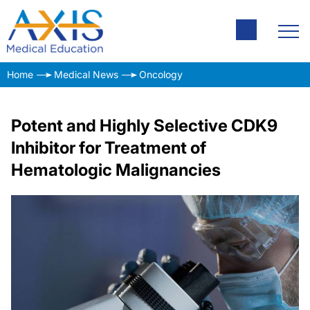
Home
Medical News
Oncology
Potent and Highly Selective CDK9
Inhibitor for Treatment of
Hematologic Malignancies