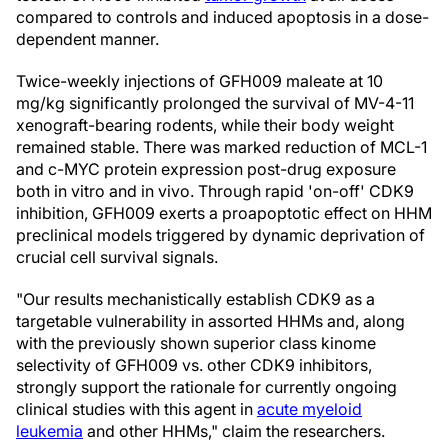
compared to controls and induced apoptosis in a dose-
dependent manner.
Twice-weekly injections of GFH009 maleate at 10
mg/kg significantly prolonged the survival of MV-4-11
xenograft-bearing rodents, while their body weight
remained stable. There was marked reduction of MCL-1
and c-MYC protein expression post-drug exposure
both in vitro and in vivo. Through rapid 'on-off' CDK9
inhibition, GFH009 exerts a proapoptotic effect on HHM
preclinical models triggered by dynamic deprivation of
crucial cell survival signals.
"Our results mechanistically establish CDK9 as a
targetable vulnerability in assorted HHMs and, along
with the previously shown superior class kinome
selectivity of GFH009 vs. other CDK9 inhibitors,
strongly support the rationale for currently ongoing
clinical studies with this agent in
acute myeloid
leukemia
and other HHMs," claim the researchers.