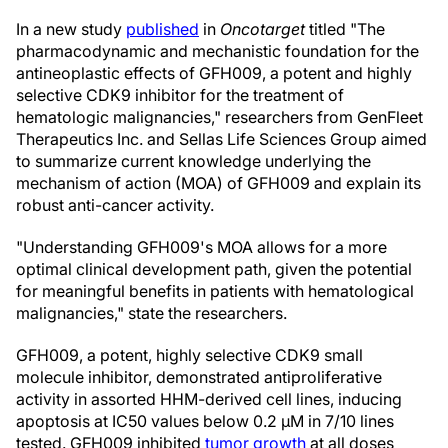
In a new study
published
in
Oncotarget
titled "The
pharmacodynamic and mechanistic foundation for the
antineoplastic effects of GFH009, a potent and highly
selective CDK9 inhibitor for the treatment of
hematologic malignancies," researchers from GenFleet
Therapeutics Inc. and Sellas Life Sciences Group aimed
to summarize current knowledge underlying the
mechanism of action (MOA) of GFH009 and explain its
robust anti-cancer activity.
"Understanding GFH009's MOA allows for a more
optimal clinical development path, given the potential
for meaningful benefits in patients with hematological
malignancies," state the researchers.
GFH009, a potent, highly selective CDK9 small
molecule inhibitor, demonstrated antiproliferative
activity in assorted HHM-derived cell lines, inducing
apoptosis at IC50 values below 0.2 μM in 7/10 lines
tested. GFH009 inhibited
tumor growth
at all doses