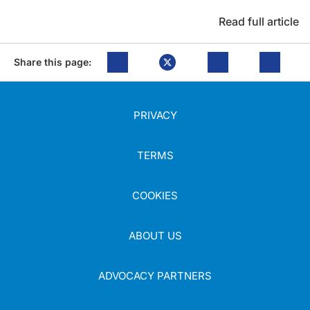
Read full article
Share this page:
PRIVACY
TERMS
COOKIES
ABOUT US
ADVOCACY PARTNERS