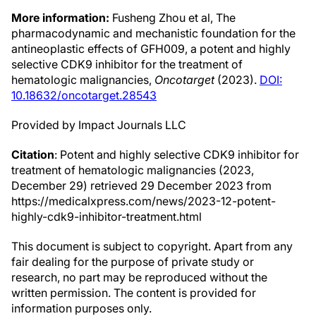
More information:
Fusheng Zhou et al, The
pharmacodynamic and mechanistic foundation for the
antineoplastic effects of GFH009, a potent and highly
selective CDK9 inhibitor for the treatment of
hematologic malignancies,
Oncotarget
(2023).
DOI:
10.18632/oncotarget.28543
Provided by Impact Journals LLC
Citation
: Potent and highly selective CDK9 inhibitor for
treatment of hematologic malignancies (2023,
December 29) retrieved 29 December 2023 from
https://medicalxpress.com/news/2023-12-potent-
highly-cdk9-inhibitor-treatment.html
This document is subject to copyright. Apart from any
fair dealing for the purpose of private study or
research, no part may be reproduced without the
written permission. The content is provided for
information purposes only.