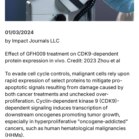
01/03/2024
by Impact Journals LLC
Effect of GFH009 treatment on CDK9-dependent
protein expression in vivo. Credit: 2023 Zhou et al
To evade cell cycle controls, malignant cells rely upon
rapid expression of select proteins to mitigate pro-
apoptotic signals resulting from damage caused by
both cancer treatments and unchecked over-
proliferation. Cyclin-dependent kinase 9 (CDK9)-
dependent signaling induces transcription of
downstream oncogenes promoting tumor growth,
especially in hyperproliferative "oncogene-addicted"
cancers, such as human hematological malignancies
(HHMs).