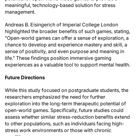
meaningful, technology-based solution for stress
management.
Andreas B. Eisingerich of Imperial College London
highlighted the broader benefits of such games, stating,
"Open-world games can offer a sense of exploration, a
chance to develop and experience mastery and skill, a
sense of positivity, and even purpose and meaning in
life." These findings position immersive gaming
experiences as a valuable tool to support mental health.
Future Directions
While this study focused on postgraduate students, the
researchers emphasized the need for further
exploration into the long-term therapeutic potential of
open-world games. Specifically, future studies could
assess whether similar stress-reduction benefits extend
to other populations, such as individuals facing high-
stress work environments or those with chronic