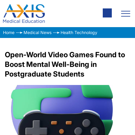
Home
Medical News
Health Technology
Open-World Video Games Found to
Boost Mental Well-Being in
Postgraduate Students