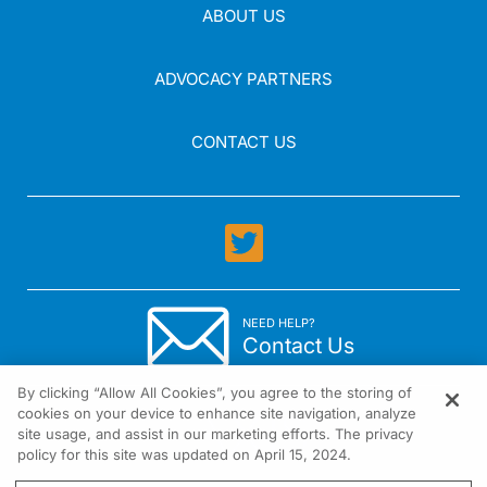
ABOUT US
ADVOCACY PARTNERS
CONTACT US
NEED HELP?
Contact Us
By clicking “Allow All Cookies”, you agree to the storing of
cookies on your device to enhance site navigation, analyze
site usage, and assist in our marketing efforts. The privacy
policy for this site was updated on April 15, 2024.