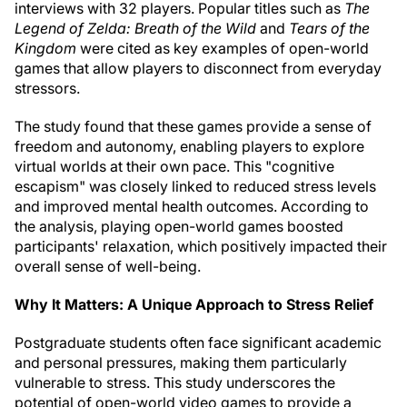
interviews with 32 players. Popular titles such as
The
Legend of Zelda: Breath of the Wild
and
Tears of the
Kingdom
were cited as key examples of open-world
games that allow players to disconnect from everyday
stressors.
The study found that these games provide a sense of
freedom and autonomy, enabling players to explore
virtual worlds at their own pace. This "cognitive
escapism" was closely linked to reduced stress levels
and improved mental health outcomes. According to
the analysis, playing open-world games boosted
participants' relaxation, which positively impacted their
overall sense of well-being.
Why It Matters: A Unique Approach to Stress Relief
Postgraduate students often face significant academic
and personal pressures, making them particularly
vulnerable to stress. This study underscores the
potential of open-world video games to provide a