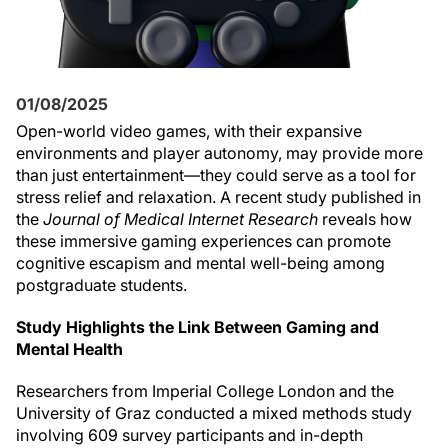
01/08/2025
Open-world video games, with their expansive
environments and player autonomy, may provide more
than just entertainment—they could serve as a tool for
stress relief and relaxation. A recent study published in
the
Journal of Medical Internet Research
reveals how
these immersive gaming experiences can promote
cognitive escapism and mental well-being among
postgraduate students.
Study Highlights the Link Between Gaming and
Mental Health
Researchers from Imperial College London and the
University of Graz conducted a mixed methods study
involving 609 survey participants and in-depth