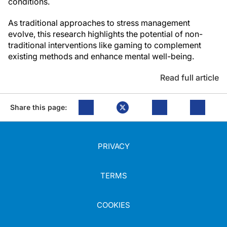
conditions.
As traditional approaches to stress management
evolve, this research highlights the potential of non-
traditional interventions like gaming to complement
existing methods and enhance mental well-being.
Read full article
Share this page:
PRIVACY
TERMS
COOKIES