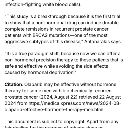
infection-fighting white blood cells).
"This study is a breakthrough because it is the first trial
to show that a non-hormonal drug can induce durable
complete remissions in recurrent prostate cancer
patients with BRCA2 mutations—one of the most
aggressive subtypes of this disease," Antonarakis says.
"It is a true paradigm shift, because now we can offer a
non-hormonal precision therapy to these patients that is
safe and effective while avoiding the side effects
caused by hormonal deprivation."
Citation
: Olaparib may be effective without hormone
therapy for some men with biochemically recurrent
prostate cancer (2024, August 22) retrieved 22 August
2024 from https://medicalxpress.com/news/2024-08-
olaparib-effective-hormone-therapy-men.html
This document is subject to copyright. Apart from any
fair dealing for the purpose of private study or