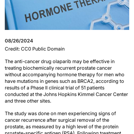
08/26/2024
Credit: CC0 Public Domain
The anti-cancer drug olaparib may be effective in
treating biochemically recurrent prostate cancer
without accompanying hormone therapy for men who
have mutations in genes such as BRCA2, according to
results of a Phase II clinical trial of 51 patients
conducted at the Johns Hopkins Kimmel Cancer Center
and three other sites.
The study was done on men experiencing signs of
cancer recurrence after surgical removal of the
prostate, as measured by a high level of the protein
prostate-specific antigen (PSA). Following treatment