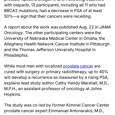
with olaparib, 13 participants, including all 11 who had
BRCA2 mutations, had a decrease in PSA of at least
50%—a sign that their cancers were receding.
A report about the work was published Aug. 22 in
JAMA
Oncology
. The other participating centers were the
University of Nebraska Medical Center in Omaha, the
Allegheny Health Network Cancer Institute in Pittsburgh
and the Thomas Jefferson University Hospital in
Philadelphia.
While most men with localized
prostate cancer
are
cured with surgery or primary radiotherapy, up to 40%
will develop a recurrence as measured by a rising PSA,
explains lead study author Cathy Handy Marshall, M.D.,
M.P.H., an assistant professor of oncology at Johns
Hopkins.
The study was co-led by former Kimmel Cancer Center
prostate cancer expert Emmanuel Antonarakis, M.D.,