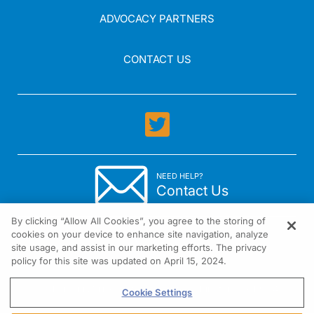
ADVOCACY PARTNERS
CONTACT US
NEED HELP?
Contact Us
By clicking “Allow All Cookies”, you agree to the storing of
cookies on your device to enhance site navigation, analyze
site usage, and assist in our marketing efforts. The privacy
policy for this site was updated on April 15, 2024.
1301 Virginia Drive Suite 300 Fort Washington, PA 19034
Cookie Settings