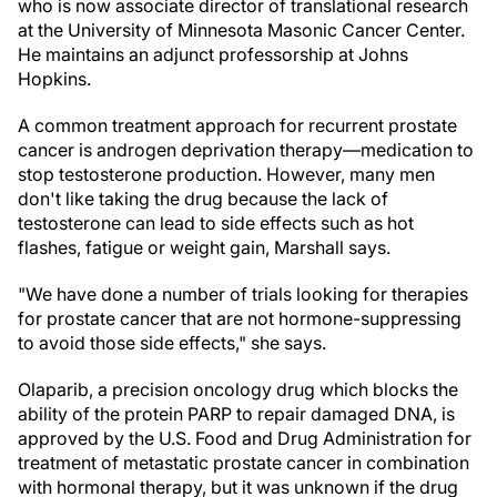
who is now associate director of translational research
at the University of Minnesota Masonic Cancer Center.
He maintains an adjunct professorship at Johns
Hopkins.
A common treatment approach for recurrent prostate
cancer is androgen deprivation therapy—medication to
stop testosterone production. However, many men
don't like taking the drug because the lack of
testosterone can lead to side effects such as hot
flashes, fatigue or weight gain, Marshall says.
"We have done a number of trials looking for therapies
for prostate cancer that are not hormone-suppressing
to avoid those side effects," she says.
Olaparib, a precision oncology drug which blocks the
ability of the protein PARP to repair damaged DNA, is
approved by the U.S. Food and Drug Administration for
treatment of metastatic prostate cancer in combination
with hormonal therapy, but it was unknown if the drug