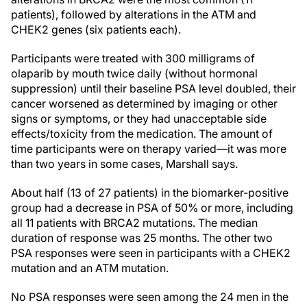
patients), followed by alterations in the ATM and
CHEK2 genes (six patients each).
Participants were treated with 300 milligrams of
olaparib by mouth twice daily (without hormonal
suppression) until their baseline PSA level doubled, their
cancer worsened as determined by imaging or other
signs or symptoms, or they had unacceptable side
effects/toxicity from the medication. The amount of
time participants were on therapy varied—it was more
than two years in some cases, Marshall says.
About half (13 of 27 patients) in the biomarker-positive
group had a decrease in PSA of 50% or more, including
all 11 patients with BRCA2 mutations. The median
duration of response was 25 months. The other two
PSA responses were seen in participants with a CHEK2
mutation and an ATM mutation.
No PSA responses were seen among the 24 men in the