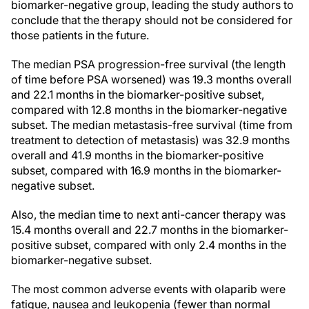
biomarker-negative group, leading the study authors to
conclude that the therapy should not be considered for
those patients in the future.
The median PSA progression-free survival (the length
of time before PSA worsened) was 19.3 months overall
and 22.1 months in the biomarker-positive subset,
compared with 12.8 months in the biomarker-negative
subset. The median metastasis-free survival (time from
treatment to detection of metastasis) was 32.9 months
overall and 41.9 months in the biomarker-positive
subset, compared with 16.9 months in the biomarker-
negative subset.
Also, the median time to next anti-cancer therapy was
15.4 months overall and 22.7 months in the biomarker-
positive subset, compared with only 2.4 months in the
biomarker-negative subset.
The most common adverse events with olaparib were
fatigue, nausea and leukopenia (fewer than normal