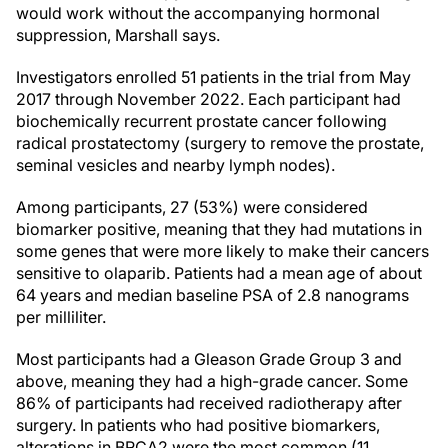
would work without the accompanying hormonal
suppression, Marshall says.
Investigators enrolled 51 patients in the trial from May
2017 through November 2022. Each participant had
biochemically recurrent prostate cancer following
radical prostatectomy (surgery to remove the prostate,
seminal vesicles and nearby lymph nodes).
Among participants, 27 (53%) were considered
biomarker positive, meaning that they had mutations in
some genes that were more likely to make their cancers
sensitive to olaparib. Patients had a mean age of about
64 years and median baseline PSA of 2.8 nanograms
per milliliter.
Most participants had a Gleason Grade Group 3 and
above, meaning they had a high-grade cancer. Some
86% of participants had received radiotherapy after
surgery. In patients who had positive biomarkers,
alterations in BRCA2 were the most common (11