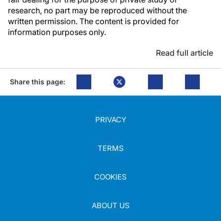
research, no part may be reproduced without the
written permission. The content is provided for
information purposes only.
Read full article
Share this page:
PRIVACY
TERMS
COOKIES
ABOUT US