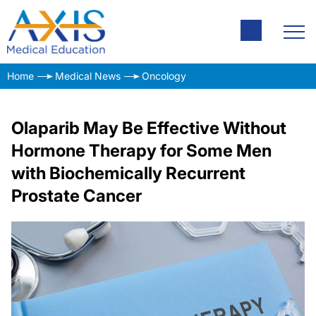
Home
Medical News
Oncology
Olaparib May Be Effective Without
Hormone Therapy for Some Men
with Biochemically Recurrent
Prostate Cancer