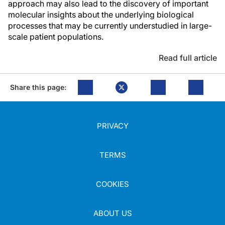
approach may also lead to the discovery of important
molecular insights about the underlying biological
processes that may be currently understudied in large-
scale patient populations.
Read full article
Share this page:
PRIVACY
TERMS
COOKIES
ABOUT US