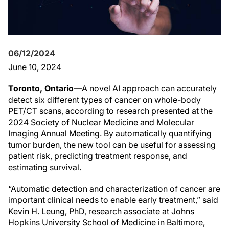
06/12/2024
June 10, 2024
Toronto, Ontario
—A novel AI approach can accurately
detect six different types of cancer on whole-body
PET/CT scans, according to research presented at the
2024 Society of Nuclear Medicine and Molecular
Imaging Annual Meeting. By automatically quantifying
tumor burden, the new tool can be useful for assessing
patient risk, predicting treatment response, and
estimating survival.
“Automatic detection and characterization of cancer are
important clinical needs to enable early treatment,” said
Kevin H. Leung, PhD, research associate at Johns
Hopkins University School of Medicine in Baltimore,