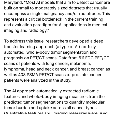
Maryland. “Most AI models that aim to detect cancer are
built on small to moderately sized datasets that usually
encompass a single malignancy and/or radiotracer. This
represents a critical bottleneck in the current training
and evaluation paradigm for AI applications in medical
imaging and radiology.”
To address this issue, researchers developed a deep
transfer learning approach (a type of AI) for fully
automated, whole-body tumor segmentation and
prognosis on PET/CT scans. Data from 611 FDG PET/CT
scans of patients with lung cancer, melanoma,
lymphoma, head and neck cancer, and breast cancer, as
well as 408 PSMA PET/CT scans of prostate cancer
patients were analyzed in the study.
The AI approach automatically extracted radiomic
features and whole-body imaging measures from the
predicted tumor segmentations to quantify molecular
tumor burden and uptake across all cancer types.
Quantitative features and imaging measures were used