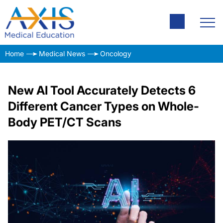
Home
Medical News
Oncology
New AI Tool Accurately Detects 6
Different Cancer Types on Whole-
Body PET/CT Scans