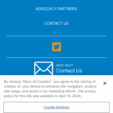
ADVOCACY PARTNERS
CONTACT US
NEED HELP?
Contact Us
By clicking “Allow All Cookies”, you agree to the storing of
cookies on your device to enhance site navigation, analyze
site usage, and assist in our marketing efforts. The privacy
policy for this site was updated on April 15, 2024.
1301 Virginia Drive Suite 300 Fort Washington, PA 19034
Cookie Settings