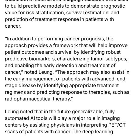
to build predictive models to demonstrate prognostic
value for risk stratification, survival estimation, and
prediction of treatment response in patients with
cancer.
“In addition to performing cancer prognosis, the
approach provides a framework that will help improve
patient outcomes and survival by identifying robust
predictive biomarkers, characterizing tumor subtypes,
and enabling the early detection and treatment of
cancer,” noted Leung. “The approach may also assist in
the early management of patients with advanced, end-
stage disease by identifying appropriate treatment
regimens and predicting response to therapies, such as
radiopharmaceutical therapy.”
Leung noted that in the future generalizable, fully
automated AI tools will play a major role in imaging
centers by assisting physicians in interpreting PET/CT
scans of patients with cancer. The deep learning