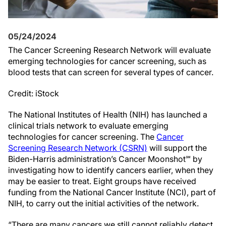
05/24/2024
The Cancer Screening Research Network will evaluate
emerging technologies for cancer screening, such as
blood tests that can screen for several types of cancer.
Credit: iStock
The National Institutes of Health (NIH) has launched a
clinical trials network to evaluate emerging
technologies for cancer screening. The
Cancer
Screening Research Network (CSRN)
will support the
Biden-Harris administration’s Cancer Moonshot℠ by
investigating how to identify cancers earlier, when they
may be easier to treat. Eight groups have received
funding from the National Cancer Institute (NCI), part of
NIH, to carry out the initial activities of the network.
“There are many cancers we still cannot reliably detect