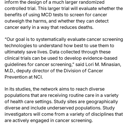
inform the design of a much larger randomized
controlled trial. This larger trial will evaluate whether the
benefits of using MCD tests to screen for cancer
outweigh the harms, and whether they can detect
cancer early in a way that reduces deaths.
“Our goal is to systematically evaluate cancer screening
technologies to understand how best to use them to
ultimately save lives. Data collected through these
clinical trials can be used to develop evidence-based
guidelines for cancer screening,” said Lori M. Minasian,
M.D., deputy director of the Division of Cancer
Prevention at NCI.
In its studies, the network aims to reach diverse
populations that are receiving routine care in a variety
of health care settings. Study sites are geographically
diverse and include underserved populations. Study
investigators will come from a variety of disciplines that
are actively engaged in cancer screening.