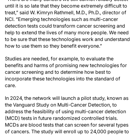
until it is so late that they become extremely difficult to
treat,” said W. Kimryn Rathmell, M.D., Ph.D., director of
NCI. “Emerging technologies such as multi-cancer
detection tests could transform cancer screening and
help to extend the lives of many more people. We need
to be sure that these technologies work and understand
how to use them so they benefit everyone.”
Studies are needed, for example, to evaluate the
benefits and harms of promising new technologies for
cancer screening and to determine how best to
incorporate these technologies into the standard of
care.
In 2024, the network will launch a pilot study, known as
the Vanguard Study on Multi-Cancer Detection, to
address the feasibility of using multi-cancer detection
(MCD) tests in future randomized controlled trials.
MCDs are blood tests that can screen for several types
of cancers. The study will enroll up to 24,000 people to