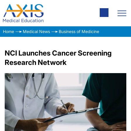
Home
Medical News
Business of Medicine
NCI Launches Cancer Screening
Research Network