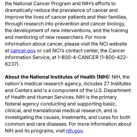
the National Cancer Program and NIH’s efforts to
dramatically reduce the prevalence of cancer and
improve the lives of cancer patients and their families,
through research into prevention and cancer biology,
the development of new interventions, and the training
and mentoring of new researchers. For more
information about cancer, please visit the NCI website
at
cancer.gov
or call NCI’s contact center, the Cancer
Information Service, at 1-800-4-CANCER (1-800-422-
6237).
About the National Institutes of Health (NIH):
NIH, the
nation's medical research agency, includes 27 Institutes
and Centers and is a component of the U.S. Department
of Health and Human Services. NIH is the primary
federal agency conducting and supporting basic,
clinical, and translational medical research, and is
investigating the causes, treatments, and cures for both
common and rare diseases. For more information about
NIH and its programs, visit
nih.gov
.