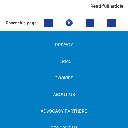
Read full article
Share this page:
PRIVACY
TERMS
COOKIES
ABOUT US
ADVOCACY PARTNERS
CONTACT US