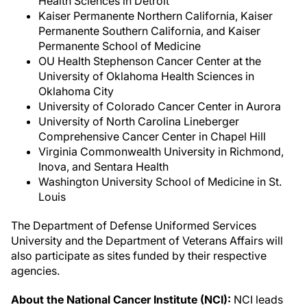
Health Sciences in Detroit
Kaiser Permanente Northern California, Kaiser
Permanente Southern California, and Kaiser
Permanente School of Medicine
OU Health Stephenson Cancer Center at the
University of Oklahoma Health Sciences in
Oklahoma City
University of Colorado Cancer Center in Aurora
University of North Carolina Lineberger
Comprehensive Cancer Center in Chapel Hill
Virginia Commonwealth University in Richmond,
Inova, and Sentara Health
Washington University School of Medicine in St.
Louis
The Department of Defense Uniformed Services
University and the Department of Veterans Affairs will
also participate as sites funded by their respective
agencies.
About the National Cancer Institute (NCI):
NCI leads