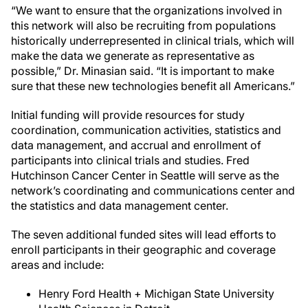
“We want to ensure that the organizations involved in
this network will also be recruiting from populations
historically underrepresented in clinical trials, which will
make the data we generate as representative as
possible,” Dr. Minasian said. “It is important to make
sure that these new technologies benefit all Americans.”
Initial funding will provide resources for study
coordination, communication activities, statistics and
data management, and accrual and enrollment of
participants into clinical trials and studies. Fred
Hutchinson Cancer Center in Seattle will serve as the
network’s coordinating and communications center and
the statistics and data management center.
The seven additional funded sites will lead efforts to
enroll participants in their geographic and coverage
areas and include:
Henry Ford Health + Michigan State University