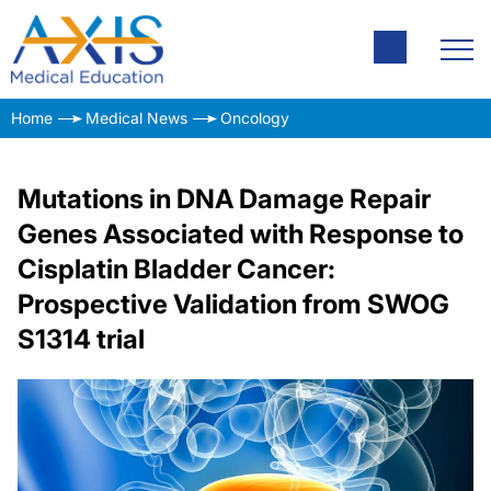
Home
Medical News
Oncology
Mutations in DNA Damage Repair
Genes Associated with Response to
Cisplatin Bladder Cancer:
Prospective Validation from SWOG
S1314 trial