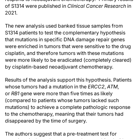
of S1314 were published in
Clinical Cancer Research
in
2021.
The new analysis used banked tissue samples from
S1314 patients to test the complementary hypothesis
that mutations in specific DNA damage repair genes
were enriched in tumors that were sensitive to the drug
cisplatin, and therefore tumors with these mutations
were more likely to be eradicated (completely cleared)
by cisplatin-based neoadjuvant chemotherapy.
Results of the analysis support this hypothesis. Patients
whose tumors had a mutation in the
ERCC2
,
ATM
,
or
RB1
gene were more than five times as likely
(compared to patients whose tumors lacked such
mutations) to achieve a complete pathologic response
to the chemotherapy, meaning that their tumors had
disappeared by the time of surgery.
The authors suggest that a pre-treatment test for