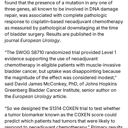
found that the presence of a mutation in any one of
three genes, all known to be involved in DNA damage
repair, was associated with complete pathologic
response to cisplatin-based neoadjuvant chemotherapy
as measured by pathological downstaging at the time
of bladder surgery. Results are published in the
journal
European Urology
.
“The SWOG S8710 randomized trial provided Level 1
evidence supporting the use of neoadjuvant
chemotherapy in eligible patients with muscle-invasive
bladder cancer, but uptake was disappointing because
the magnitude of the effect was considered modest,”
said David James McConkey, PhD, of Johns Hopkins
Greenberg Bladder Cancer Institute, senior author on
the
European Urology
article.
“So we designed the S1314 COXEN trial to test whether
a tumor biomarker known as the COXEN score could
predict which patients had tumors that were likely to
respond to neoadjuvant chemotherapy.” Primary results