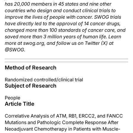
has 20,000 members in 45 states and nine other
countries who design and conduct clinical trials to
improve the lives of people with cancer. SWOG trials
have directly led to the approval of 14 cancer drugs,
changed more than 100 standards of cancer care, and
saved more than 3 million years of human life. Learn
more at swog.org, and follow us on Twitter (X) at
@SWOG.
Method of Research
Randomized controlled/clinical trial
Subject of Research
People
Article Title
Correlative Analysis of ATM, RB1, ERCC2, and FANCC
Mutations and Pathologic Complete Response After
Neoadjuvant Chemotherapy in Patients with Muscle-