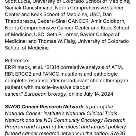
Scott Lucia, University of Colorado School of Medicine;
Siamak Daneshmand, Norris Comprehensive Cancer
Center and Keck School of Medicine, USC; Dan
Theodorescu, Cedars-Sinai CANCER; Amir Goldkorn,
Norris Comprehensive Cancer Center and Keck School
of Medicine, USC; Seth P. Lerner, Baylor College of
Medicine; and Thomas W. Flaig, University of Colorado
School of Medicine.
Reference:
ER Plimack, et al. “S1314 correlative analysis of ATM,
RB1, ERCC2 and FANCC mutations and pathologic
complete response after neoadjuvant chemotherapy in
patients with muscle-invasive bladder
cancer.”
European Urology
, online July 14, 2024
SWOG Cancer Research Network
is part of the
National Cancer Institute’s National Clinical Trials
Network and the NCI Community Oncology Research
Program and is part of the oldest and largest publicly
funded cancer research network in the nation. SWOG