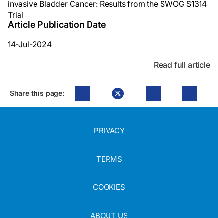
invasive Bladder Cancer: Results from the SWOG S1314
Trial
Article Publication Date
14-Jul-2024
Read full article
Share this page:
PRIVACY
TERMS
COOKIES
ABOUT US