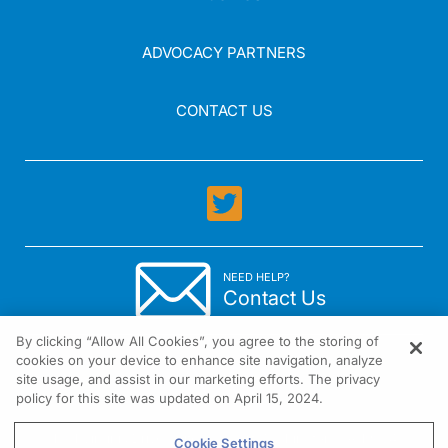
ADVOCACY PARTNERS
CONTACT US
NEED HELP?
Contact Us
By clicking “Allow All Cookies”, you agree to the storing of
cookies on your device to enhance site navigation, analyze
site usage, and assist in our marketing efforts. The privacy
policy for this site was updated on April 15, 2024.
1301 Virginia Drive Suite 300 Fort Washington, PA 19034
Cookie Settings