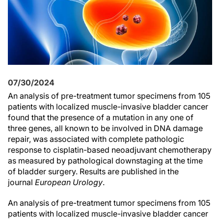
07/30/2024
An analysis of pre-treatment tumor specimens from 105
patients with localized muscle-invasive bladder cancer
found that the presence of a mutation in any one of
three genes, all known to be involved in DNA damage
repair, was associated with complete pathologic
response to cisplatin-based neoadjuvant chemotherapy
as measured by pathological downstaging at the time
of bladder surgery. Results are published in the
journal
European Urology
.
An analysis of pre-treatment tumor specimens from 105
patients with localized muscle-invasive bladder cancer