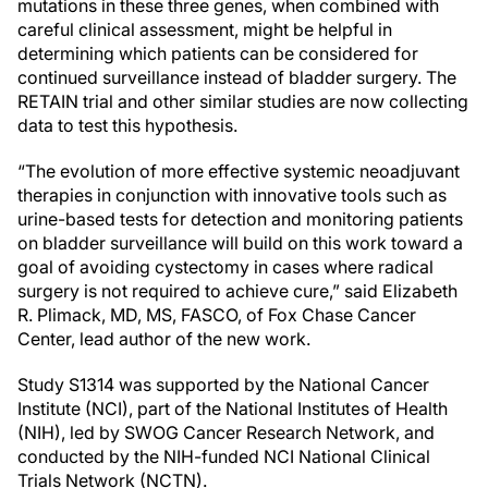
mutations in these three genes, when combined with
careful clinical assessment, might be helpful in
determining which patients can be considered for
continued surveillance instead of bladder surgery. The
RETAIN trial and other similar studies are now collecting
data to test this hypothesis.
“The evolution of more effective systemic neoadjuvant
therapies in conjunction with innovative tools such as
urine-based tests for detection and monitoring patients
on bladder surveillance will build on this work toward a
goal of avoiding cystectomy in cases where radical
surgery is not required to achieve cure,” said Elizabeth
R. Plimack, MD, MS, FASCO, of Fox Chase Cancer
Center, lead author of the new work.
Study S1314 was supported by the National Cancer
Institute (NCI), part of the National Institutes of Health
(NIH), led by SWOG Cancer Research Network, and
conducted by the NIH-funded NCI National Clinical
Trials Network (NCTN).