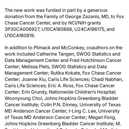
The new work was funded in part by a generous
donation from the Family of George Zazanis, MD, to Fox
Chase Cancer Center, and by NCI/NIH grants
3P30CA006927, U10CA180888, U24CA196175, and
U10CA180819.
In addition to Plimack and McConkey, coauthors on the
work included Catherine Tangen, SWOG Statistics and
Data Management Center and Fred Hutchinson Cancer
Center; Melissa Plets, SWOG Statistics and Data
Management Center; Rutika Kokate, Fox Chase Cancer
Center; Joanne Xiu, Caris Life Sciences; Chadi Nabhan,
Caris Life Sciences; Eric A. Ross, Fox Chase Cancer
Center; Erin Grundy, Nationwide Children’s Hospital;
Woonyoung Choi, Johns Hopkins Greenberg Bladder
Cancer Institute; Colin P.N. Dinney, University of Texas
MD Anderson Cancer Center; I-Ling C. Lee, University
of Texas MD Anderson Cancer Center; Megan Fong,
Johns Hopkins Greenberg Bladder Cancer Institute; M.