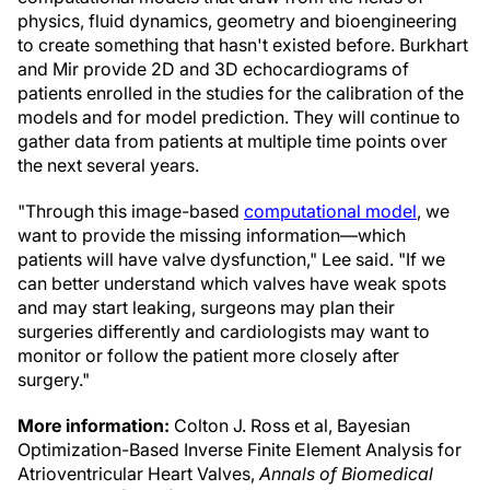
physics, fluid dynamics, geometry and bioengineering
to create something that hasn't existed before. Burkhart
and Mir provide 2D and 3D echocardiograms of
patients enrolled in the studies for the calibration of the
models and for model prediction. They will continue to
gather data from patients at multiple time points over
the next several years.
"Through this image-based
computational model
, we
want to provide the missing information—which
patients will have valve dysfunction," Lee said. "If we
can better understand which valves have weak spots
and may start leaking, surgeons may plan their
surgeries differently and cardiologists may want to
monitor or follow the patient more closely after
surgery."
More information:
Colton J. Ross et al, Bayesian
Optimization-Based Inverse Finite Element Analysis for
Atrioventricular Heart Valves,
Annals of Biomedical