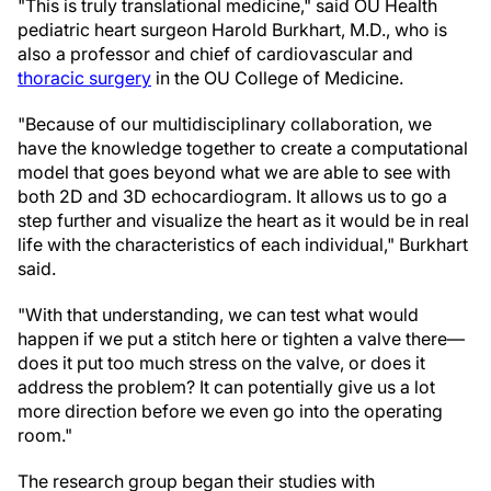
"This is truly translational medicine," said OU Health
pediatric heart surgeon Harold Burkhart, M.D., who is
also a professor and chief of cardiovascular and
thoracic surgery
in the OU College of Medicine.
"Because of our multidisciplinary collaboration, we
have the knowledge together to create a computational
model that goes beyond what we are able to see with
both 2D and 3D echocardiogram. It allows us to go a
step further and visualize the heart as it would be in real
life with the characteristics of each individual," Burkhart
said.
"With that understanding, we can test what would
happen if we put a stitch here or tighten a valve there—
does it put too much stress on the valve, or does it
address the problem? It can potentially give us a lot
more direction before we even go into the operating
room."
The research group began their studies with