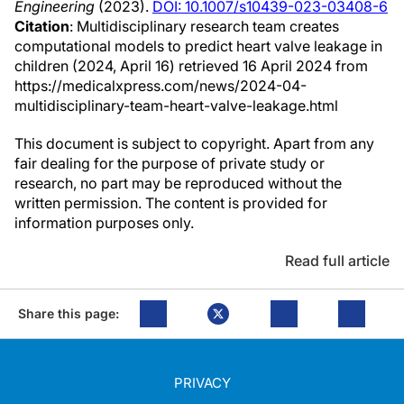
Engineering
(2023).
DOI: 10.1007/s10439-023-03408-6
Citation
: Multidisciplinary research team creates
computational models to predict heart valve leakage in
children (2024, April 16) retrieved 16 April 2024 from
https://medicalxpress.com/news/2024-04-
multidisciplinary-team-heart-valve-leakage.html
This document is subject to copyright. Apart from any
fair dealing for the purpose of private study or
research, no part may be reproduced without the
written permission. The content is provided for
information purposes only.
Read full article
Share this page:
PRIVACY