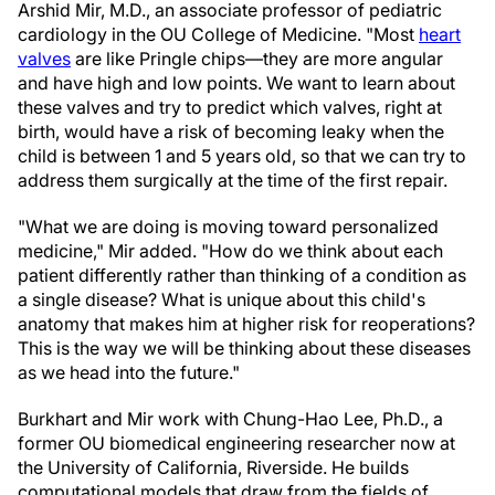
Arshid Mir, M.D., an associate professor of pediatric
cardiology in the OU College of Medicine. "Most
heart
valves
are like Pringle chips—they are more angular
and have high and low points. We want to learn about
these valves and try to predict which valves, right at
birth, would have a risk of becoming leaky when the
child is between 1 and 5 years old, so that we can try to
address them surgically at the time of the first repair.
"What we are doing is moving toward personalized
medicine," Mir added. "How do we think about each
patient differently rather than thinking of a condition as
a single disease? What is unique about this child's
anatomy that makes him at higher risk for reoperations?
This is the way we will be thinking about these diseases
as we head into the future."
Burkhart and Mir work with Chung-Hao Lee, Ph.D., a
former OU biomedical engineering researcher now at
the University of California, Riverside. He builds
computational models that draw from the fields of