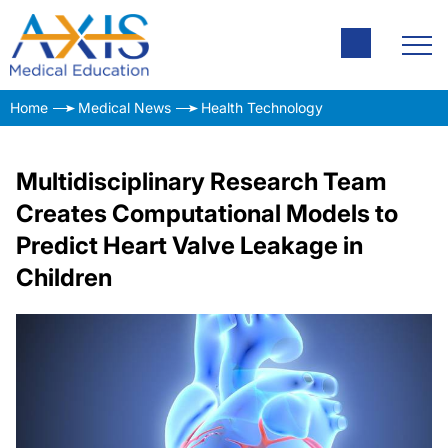
Home
Medical News
Health Technology
Multidisciplinary Research Team
Creates Computational Models to
Predict Heart Valve Leakage in
Children