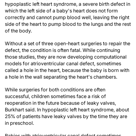
hypoplastic left heart syndrome, a severe birth defect in
which the left side of a baby's heart does not form
correctly and cannot pump blood well, leaving the right
side of the heart to pump blood to the lungs and the rest
of the body.
Without a set of three open-heart surgeries to repair the
defect, the condition is often fatal. While continuing
those studies, they are now developing computational
models for atrioventricular canal defect, sometimes
called a hole in the heart, because the baby is born with
a hole in the wall separating the heart's chambers.
While surgeries for both conditions are often
successful, children sometimes face a risk of
reoperation in the future because of leaky valves,
Burkhart said. In hypoplastic left heart syndrome, about
25% of patients have leaky valves by the time they are
in preschool.
Babies with atrioventricular canal defect sometimes