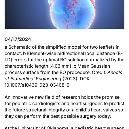
04/17/2024
a Schematic of the simplified model for two leaflets in
contact. b Element-wise bidirectional local distance (B-
LD) errors for the optimal BO solution normalized by the
characteristic length (4.03 mm). c Mean Gaussian
process surface from the BO procedure. Credit:
Annals
of Biomedical Engineering
(2023). DOI:
10.1007/s10439-023-03408-6
An innovative new field of research holds the promise
for pediatric cardiologists and heart surgeons to predict
the future structural integrity of a child's heart valves so
they can perform the best possible surgery today.
At the University of Oklahoma, a pediatric heart surgeon