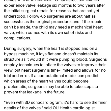
experience valve leakage six months to two years after
the initial surgical repair, for reasons that are not yet
understood. Follow-up surgeries are about half as
successful as the original procedure, and if the repair
can't be made, the child may need a mechanical heart
valve, which comes with its own set of risks and
complications.
During surgery, when the heart is stopped and on a
bypass machine, it lays flat and doesn't maintain its
structure as it would if it were pumping blood. Surgeons
employ techniques to inflate the valves to improve their
view, but heart surgery is time-limited and allows for no
trial and error. If a computational model can predict
which areas of the heart valves could become
problematic, surgeons may be able to take steps to
prevent that leakage in the future.
"Even with 3D echocardiogram, it's hard to see the finer
details of the valves," said OU Health cardiologist