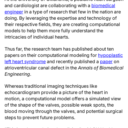
and cardiologist are collaborating with a
biomedical
engineer
in a type of research that few in the nation are
doing. By leveraging the expertise and technology of
their respective fields, they are creating computational
models to help them more fully understand the
intricacies of individual hearts.
Thus far, the research team has published about ten
papers on their computational modeling for
hypoplastic
left heart syndrome
and recently published a
paper
on
atrioventricular canal defect in the
Annals of Biomedical
Engineering
.
Whereas traditional imaging techniques like
echocardiogram provide a picture of the heart in
motion, a computational model offers a simulated view
of the shape of the valves, possible weak spots, the
blood moving through the valves, and potential surgical
steps to prevent future problems.