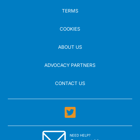
TERMS
COOKIES
ABOUT US
ADVOCACY PARTNERS
CONTACT US
NEED HELP?