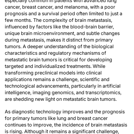
especially common in patients with advanced lung
cancer, breast cancer, and melanoma, with a poor
prognosis and a survival period often limited to just a
few months. The complexity of brain metastasis,
influenced by factors like the blood-brain barrier,
unique brain microenvironment, and subtle changes
during metastasis, makes it distinct from primary
tumors. A deeper understanding of the biological
characteristics and regulatory mechanisms of
metastatic brain tumors is critical for developing
targeted and individualized treatments. While
transforming preclinical models into clinical
applications remains a challenge, scientific and
technological advancements, particularly in artificial
intelligence, imaging genomics, and transcriptomics,
are shedding new light on metastatic brain tumors.
As diagnostic technology improves and the prognosis
for primary tumors like lung and breast cancer
continues to improve, the incidence of brain metastasis
is rising. Although it remains a significant challenge,