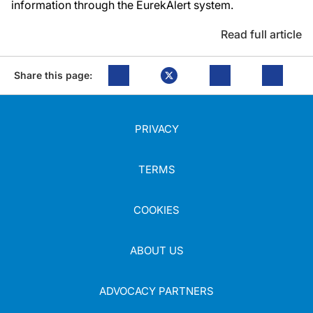
information through the EurekAlert system.
Read full article
Share this page:
PRIVACY
TERMS
COOKIES
ABOUT US
ADVOCACY PARTNERS