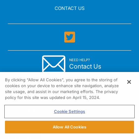
CONTACT US
NEED HELP?
Contact Us
By clicking “Allow All Cookies”, you agree to the storing of
cookies on your device to enhance site navigation, analyze
site usage, and assist in our marketing efforts. The privacy
policy for this site was updated on April 15, 2024.
1301 Virginia Drive Suite 300 Fort Washington, PA 19034
Cookie Settings
Allow All Cookies
REGISTER