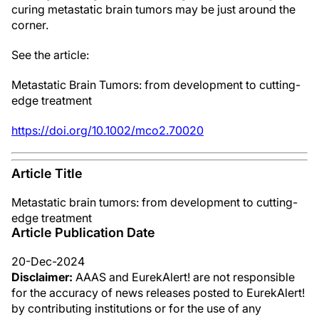
curing metastatic brain tumors may be just around the
corner.
See the article:
Metastatic Brain Tumors: from development to cutting-
edge treatment
https://doi.org/10.1002/mco2.70020
Article Title
Metastatic brain tumors: from development to cutting-
edge treatment
Article Publication Date
20-Dec-2024
Disclaimer:
AAAS and EurekAlert! are not responsible
for the accuracy of news releases posted to EurekAlert!
by contributing institutions or for the use of any