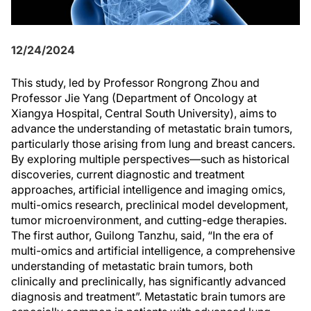
12/24/2024
This study, led by Professor Rongrong Zhou and
Professor Jie Yang (Department of Oncology at
Xiangya Hospital, Central South University), aims to
advance the understanding of metastatic brain tumors,
particularly those arising from lung and breast cancers.
By exploring multiple perspectives—such as historical
discoveries, current diagnostic and treatment
approaches, artificial intelligence and imaging omics,
multi-omics research, preclinical model development,
tumor microenvironment, and cutting-edge therapies.
The first author, Guilong Tanzhu, said, “In the era of
multi-omics and artificial intelligence, a comprehensive
understanding of metastatic brain tumors, both
clinically and preclinically, has significantly advanced
diagnosis and treatment”. Metastatic brain tumors are