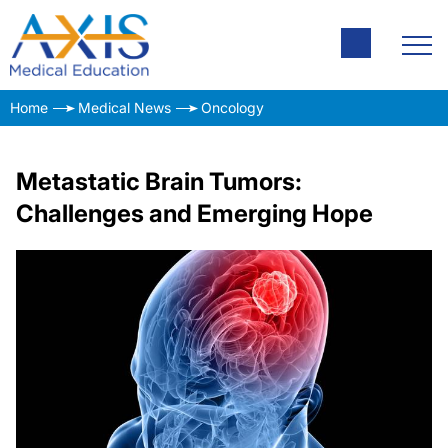
Home
Medical News
Oncology
Metastatic Brain Tumors:
Challenges and Emerging Hope