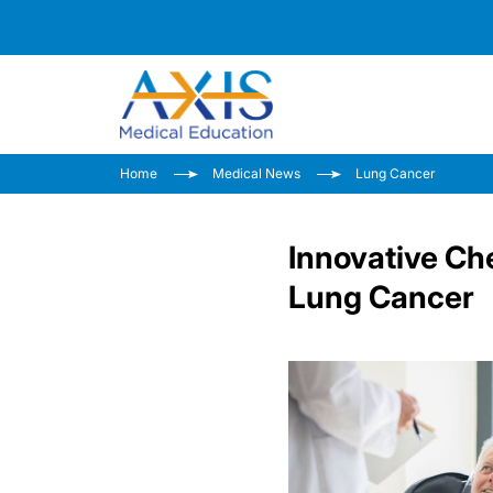
Home
Medical News
Lung Cancer
Innovative C
Lung Cancer