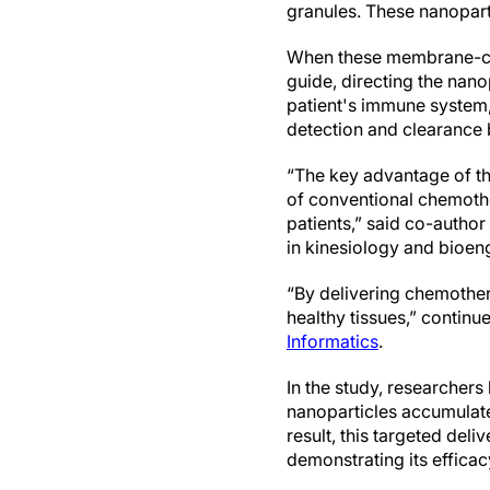
granules. These nanoparti
When these membrane-coat
guide, directing the nano
patient's immune system,
detection and clearance 
“The key advantage of thi
of conventional chemother
patients,” said co-autho
in kinesiology and bioen
“By delivering chemother
healthy tissues,” contin
Informatics
.
In the study, researcher
nanoparticles accumulated
result, this targeted del
demonstrating its efficac