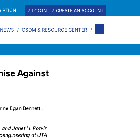
IPTION
LOG IN
CREATE AN ACCOUNT
 NEWS
OSDM & RESOURCE CENTER
ise Against
rine Egan Bennett :
. and Janet H. Potvin
ioengineering at UTA