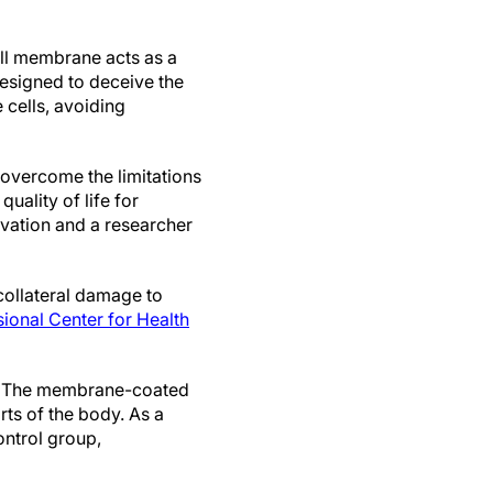
ell membrane acts as a
designed to deceive the
 cells, avoiding
o overcome the limitations
uality of life for
ovation and a researcher
collateral damage to
sional Center for Health
in. The membrane-coated
rts of the body. As a
ontrol group,