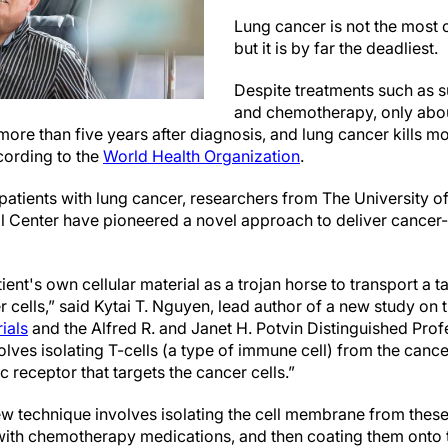
Lung cancer is not the most
but it is by far the deadliest.
Despite treatments such as s
and chemotherapy, only about
 more than five years after diagnosis, and lung cancer kills m
cording to the
World Health Organization
.
patients with lung cancer, researchers from The University of
Center have pioneered a novel approach to deliver cancer-ki
ent's own cellular material as a trojan horse to transport a 
er cells,” said Kytai T. Nguyen, lead author of a new study on 
ials
and the Alfred R. and Janet H. Potvin Distinguished Prof
lves isolating T-cells (a type of immune cell) from the canc
c receptor that targets the cancer cells.”
new technique involves isolating the cell membrane from these
ith chemotherapy medications, and then coating them onto t