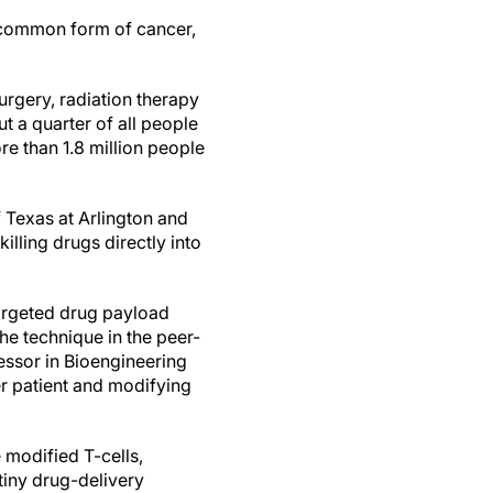
 common form of cancer,
urgery, radiation therapy
 a quarter of all people
ore than 1.8 million people
 Texas at Arlington and
lling drugs directly into
targeted drug payload
the technique in the peer-
essor in Bioengineering
er patient and modifying
 modified T-cells,
iny drug-delivery