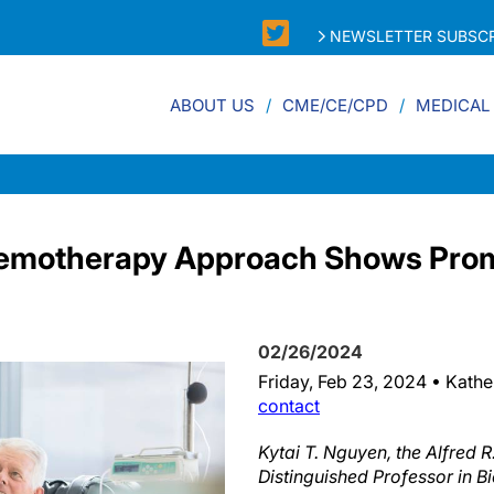
NEWSLETTER SUBSCR
ABOUT US
CME/CE/CPD
MEDICAL
hemotherapy Approach Shows Prom
02/26/2024
Friday, Feb 23, 2024 • Kathe
contact
Kytai T. Nguyen, the Alfred R
Distinguished Professor in B