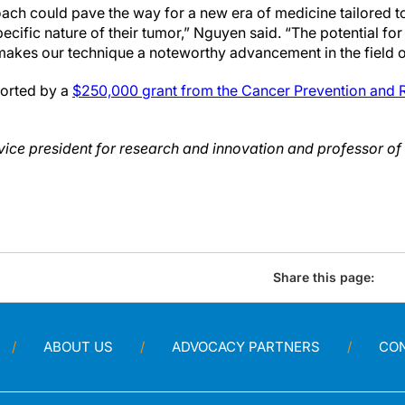
ach could pave the way for a new era of medicine tailored to
pecific nature of their tumor,” Nguyen said. “The potential fo
akes our technique a noteworthy advancement in the field o
orted by a
$250,000 grant from the Cancer Prevention and Re
ice president for research and innovation and professor of
Share this page:
ABOUT US
ADVOCACY PARTNERS
CO