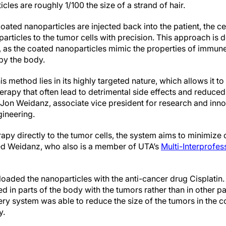
cles are roughly 1/100 the size of a strand of hair.
ed nanoparticles are injected back into the patient, the c
particles to the tumor cells with precision. This approach is 
 as the coated nanoparticles mimic the properties of immune
by the body.
s method lies in its highly targeted nature, which allows it t
apy that often lead to detrimental side effects and reduced q
r Jon Weidanz, associate vice president for research and inn
gineering.
apy directly to the tumor cells, the system aims to minimize 
ued Weidanz, who also is a member of UTA’s
Multi-Interprofes
s loaded the nanoparticles with the anti-cancer drug Cisplat
 in parts of the body with the tumors rather than in other pa
ivery system was able to reduce the size of the tumors in the c
y.