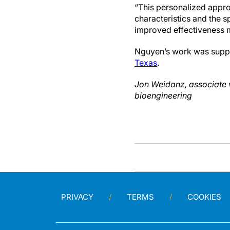
“This personalized appro
characteristics and the s
improved effectiveness m
Nguyen’s work was supp
Texas
.
Jon Weidanz, associate v
bioengineering
PRIVACY
TERMS
COOKIES