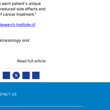
 each patient's unique
r reduced side effects and
f cancer treatment.”
search Institute of
 kinesiology and
Read full article
NTACT US