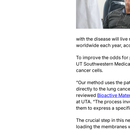
with the disease will live
worldwide each year, ac
To improve the odds for 
UT Southwestern Medical 
cancer cells.
“Our method uses the pati
directly to the lung canc
reviewed
Bioactive Mater
at UTA. “The process invo
them to express a specifi
The crucial step in this 
loading the membranes w