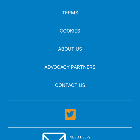
TERMS
COOKIES
ABOUT US
ADVOCACY PARTNERS
CONTACT US
NEED HELP?