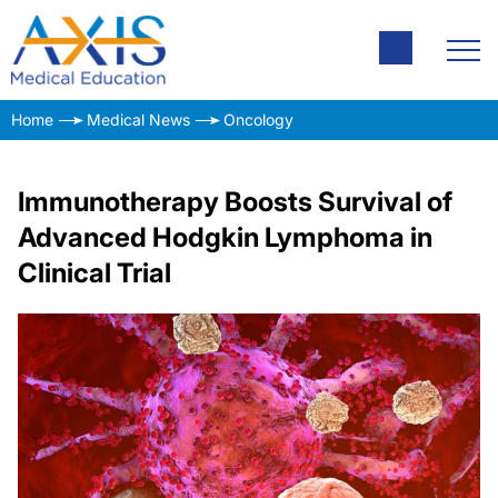
Home
Medical News
Oncology
Immunotherapy Boosts Survival of
Advanced Hodgkin Lymphoma in
Clinical Trial