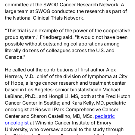
committee at the SWOG Cancer Research Network. A
large team at SWOG conducted the research as part of
the National Clinical Trials Network.
"This trial is an example of the power of the cooperative
group system," Friedberg said. "It would not have been
possible without outstanding collaborations among
literally dozens of colleagues across the U.S. and
Canada."
He called out the contributions of first author Alex
Herrera, M.D., chief of the division of lymphoma at City
of Hope, a large cancer research and treatment center
based in Los Angeles; senior biostatistician Michael
LeBlanc, Ph.D., and Hongli Li, MS, both at the Fred Hutch
Cancer Center in Seattle; and Kara Kelly, MD, pediatric
oncologist at Roswell Park Comprehensive Cancer
Center and Sharon Castellino, MD, MSc,
pediatric
oncologist
at Winship Cancer Institute of Emory
University, who oversaw accrual to the study through