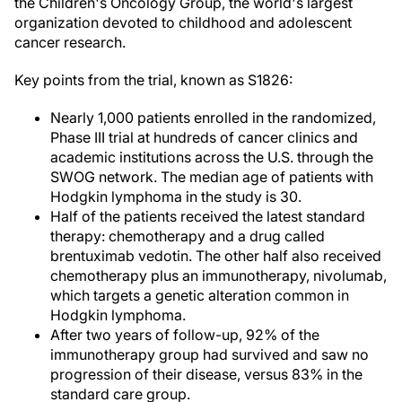
the Children's Oncology Group, the world's largest
organization devoted to childhood and adolescent
cancer research.
Key points from the trial, known as S1826:
Nearly 1,000 patients enrolled in the randomized,
Phase III trial at hundreds of cancer clinics and
academic institutions across the U.S. through the
SWOG network. The median age of patients with
Hodgkin lymphoma in the study is 30.
Half of the patients received the latest standard
therapy: chemotherapy and a drug called
brentuximab vedotin. The other half also received
chemotherapy plus an immunotherapy, nivolumab,
which targets a genetic alteration common in
Hodgkin lymphoma.
After two years of follow-up, 92% of the
immunotherapy group had survived and saw no
progression of their disease, versus 83% in the
standard care group.