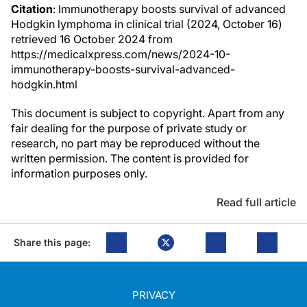
Citation
: Immunotherapy boosts survival of advanced
Hodgkin lymphoma in clinical trial (2024, October 16)
retrieved 16 October 2024 from
https://medicalxpress.com/news/2024-10-
immunotherapy-boosts-survival-advanced-
hodgkin.html
This document is subject to copyright. Apart from any
fair dealing for the purpose of private study or
research, no part may be reproduced without the
written permission. The content is provided for
information purposes only.
Read full article
Share this page:
PRIVACY