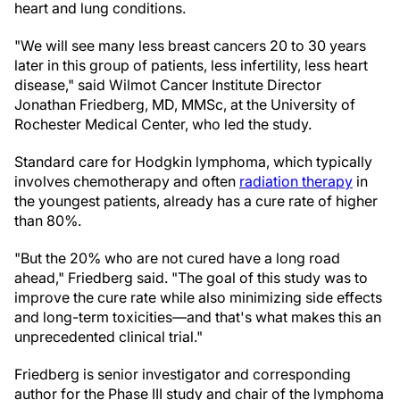
heart and lung conditions.
"We will see many less breast cancers 20 to 30 years
later in this group of patients, less infertility, less heart
disease," said Wilmot Cancer Institute Director
Jonathan Friedberg, MD, MMSc, at the University of
Rochester Medical Center, who led the study.
Standard care for Hodgkin lymphoma, which typically
involves chemotherapy and often
radiation therapy
in
the youngest patients, already has a cure rate of higher
than 80%.
"But the 20% who are not cured have a long road
ahead," Friedberg said. "The goal of this study was to
improve the cure rate while also minimizing side effects
and long-term toxicities—and that's what makes this an
unprecedented clinical trial."
Friedberg is senior investigator and corresponding
author for the Phase III study and chair of the lymphoma