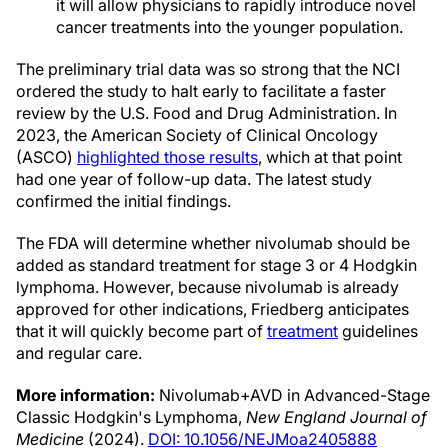
it will allow physicians to rapidly introduce novel
cancer treatments into the younger population.
The preliminary trial data was so strong that the NCI
ordered the study to halt early to facilitate a faster
review by the U.S. Food and Drug Administration. In
2023, the American Society of Clinical Oncology
(ASCO)
highlighted those results
, which at that point
had one year of follow-up data. The latest study
confirmed the initial findings.
The FDA will determine whether nivolumab should be
added as standard treatment for stage 3 or 4 Hodgkin
lymphoma. However, because nivolumab is already
approved for other indications, Friedberg anticipates
that it will quickly become part of
treatment
guidelines
and regular care.
More information:
Nivolumab+AVD in Advanced-Stage
Classic Hodgkin's Lymphoma,
New England Journal of
Medicine
(2024).
DOI: 10.1056/NEJMoa2405888