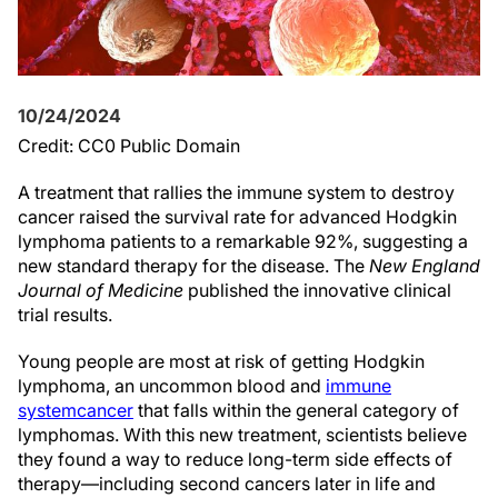
10/24/2024
Credit: CC0 Public Domain
A treatment that rallies the immune system to destroy
cancer raised the survival rate for advanced Hodgkin
lymphoma patients to a remarkable 92%, suggesting a
new standard therapy for the disease. The
New England
Journal of Medicine
published the innovative clinical
trial results.
Young people are most at risk of getting Hodgkin
lymphoma, an uncommon blood and
immune
system
cancer
that falls within the general category of
lymphomas. With this new treatment, scientists believe
they found a way to reduce long-term side effects of
therapy—including second cancers later in life and