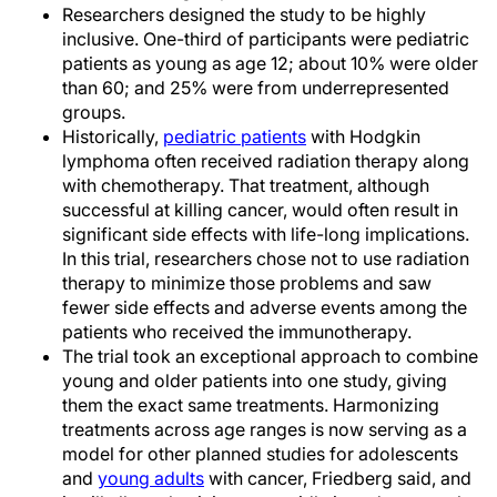
Researchers designed the study to be highly
inclusive. One-third of participants were pediatric
patients as young as age 12; about 10% were older
than 60; and 25% were from underrepresented
groups.
Historically,
pediatric patients
with Hodgkin
lymphoma often received radiation therapy along
with chemotherapy. That treatment, although
successful at killing cancer, would often result in
significant side effects with life-long implications.
In this trial, researchers chose not to use radiation
therapy to minimize those problems and saw
fewer side effects and adverse events among the
patients who received the immunotherapy.
The trial took an exceptional approach to combine
young and older patients into one study, giving
them the exact same treatments. Harmonizing
treatments across age ranges is now serving as a
model for other planned studies for adolescents
and
young adults
with cancer, Friedberg said, and