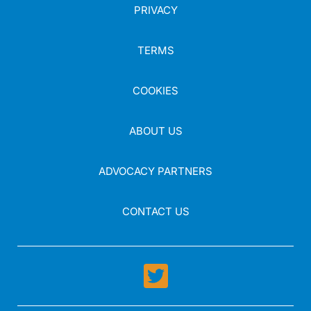
PRIVACY
TERMS
COOKIES
ABOUT US
ADVOCACY PARTNERS
CONTACT US