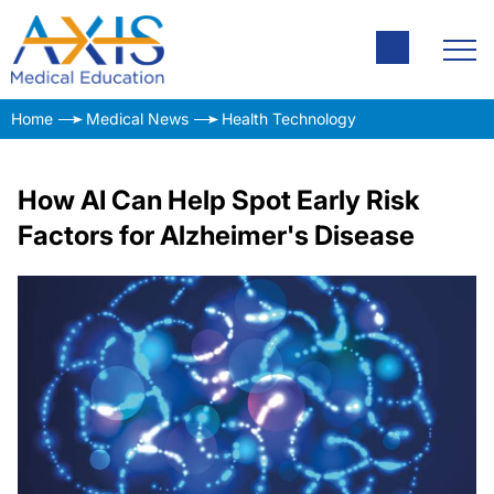
Home
Medical News
Health Technology
How AI Can Help Spot Early Risk
Factors for Alzheimer's Disease