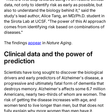
data, not only to identify risk as early as possible, but
also to understand the biology behind it," said the
study's lead author, Alice Tang, an MD/Ph.D. student in
the Sirota Lab at UCSF. "The power of this AI approach
comes from identifying risk based on combinations of
diseases."
The findings
appear
in
Nature Aging
.
Clinical data and the power of
prediction
Scientists have long sought to discover the biological
drivers and early predictors of Alzheimer's disease, a
progressive and ultimately fatal form of dementia that
destroys memory. Alzheimer's affects some 6.7 million
Americans, nearly two-thirds of whom are women. The
risk of getting the disease increases with age, and
women tend to live longer than men, but that does not
fully explain why more women than men have it.