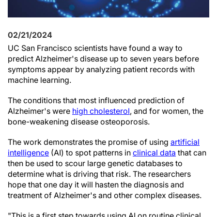
02/21/2024
UC San Francisco scientists have found a way to
predict Alzheimer's disease up to seven years before
symptoms appear by analyzing patient records with
machine learning.
The conditions that most influenced prediction of
Alzheimer's were
high cholesterol
, and for women, the
bone-weakening disease osteoporosis.
The work demonstrates the promise of using
artificial
intelligence
(AI) to spot patterns in
clinical data
that can
then be used to scour large genetic databases to
determine what is driving that risk. The researchers
hope that one day it will hasten the diagnosis and
treatment of Alzheimer's and other complex diseases.
"This is a first step towards using AI on routine clinical