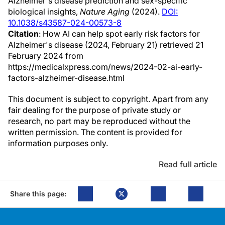
Alzheimer's disease prediction and sex-specific
biological insights,
Nature Aging
(2024).
DOI:
10.1038/s43587-024-00573-8
Citation
: How AI can help spot early risk factors for
Alzheimer's disease (2024, February 21) retrieved 21
February 2024 from
https://medicalxpress.com/news/2024-02-ai-early-
factors-alzheimer-disease.html
This document is subject to copyright. Apart from any
fair dealing for the purpose of private study or
research, no part may be reproduced without the
written permission. The content is provided for
information purposes only.
Read full article
Share this page: