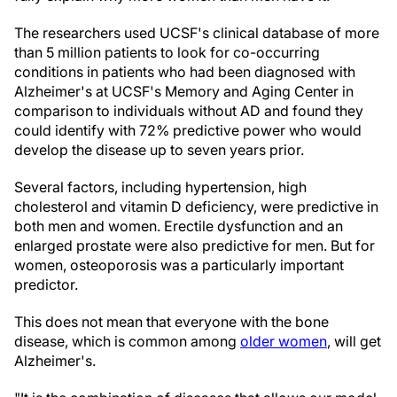
The researchers used UCSF's clinical database of more
than 5 million patients to look for co-occurring
conditions in patients who had been diagnosed with
Alzheimer's at UCSF's Memory and Aging Center in
comparison to individuals without AD and found they
could identify with 72% predictive power who would
develop the disease up to seven years prior.
Several factors, including hypertension, high
cholesterol and vitamin D deficiency, were predictive in
both men and women. Erectile dysfunction and an
enlarged prostate were also predictive for men. But for
women, osteoporosis was a particularly important
predictor.
This does not mean that everyone with the bone
disease, which is common among
older women
, will get
Alzheimer's.