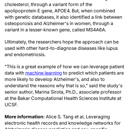
cholesterol, through a variant form of the
apolipoprotein E gene, APOE4. But, when combined
with genetic databases, it also identified a link between
osteoporosis and Alzheimer's in women, through a
variant in a lesser-known gene, called MS4A6A.
Ultimately, the researchers hope the approach can be
used with other hard-to-diagnose diseases like lupus
and endometriosis.
"This is a great example of how we can leverage patient
data with
machine learning
to predict which patients are
more likely to develop Alzheimer's, and also to
understand the reasons why that is so," said the study's
senior author, Marina Sirota, Ph.D., associate professor
at the Bakar Computational Health Sciences Institute at
UCSF.
More information:
Alice S. Tang et al, Leveraging
electronic health records and knowledge networks for