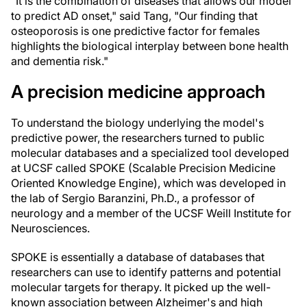
"It is the combination of diseases that allows our model
to predict AD onset," said Tang, "Our finding that
osteoporosis is one predictive factor for females
highlights the biological interplay between bone health
and dementia risk."
A precision medicine approach
To understand the biology underlying the model's
predictive power, the researchers turned to public
molecular databases and a specialized tool developed
at UCSF called SPOKE (Scalable Precision Medicine
Oriented Knowledge Engine), which was developed in
the lab of Sergio Baranzini, Ph.D., a professor of
neurology and a member of the UCSF Weill Institute for
Neurosciences.
SPOKE is essentially a database of databases that
researchers can use to identify patterns and potential
molecular targets for therapy. It picked up the well-
known association between Alzheimer's and high