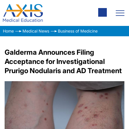
Home
Medical News
Business of Medicine
Galderma Announces Filing
Acceptance for Investigational
Prurigo Nodularis and AD Treatment