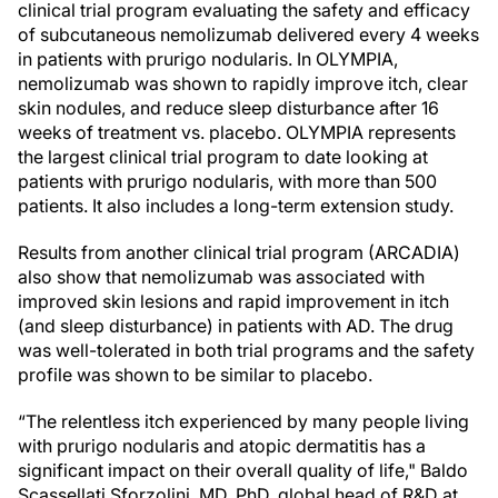
clinical trial program evaluating the safety and efficacy
of subcutaneous nemolizumab delivered every 4 weeks
in patients with prurigo nodularis. In OLYMPIA,
nemolizumab was shown to rapidly improve itch, clear
skin nodules, and reduce sleep disturbance after 16
weeks of treatment vs. placebo. OLYMPIA represents
the largest clinical trial program to date looking at
patients with prurigo nodularis, with more than 500
patients. It also includes a long-term extension study.
Results from another clinical trial program (ARCADIA)
also show that nemolizumab was associated with
improved skin lesions and rapid improvement in itch
(and sleep disturbance) in patients with AD. The drug
was well-tolerated in both trial programs and the safety
profile was shown to be similar to placebo.
“The relentless itch experienced by many people living
with prurigo nodularis and atopic dermatitis has a
significant impact on their overall quality of life," Baldo
Scassellati Sforzolini, MD, PhD, global head of R&D at