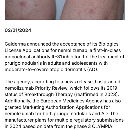
02/21/2024
Galderma announced the acceptance of its Biologics
License Applications for nemolizumab, a first-in-class
monoclonal antibody IL-31 inhibitor, for the treatment of
prurigo nodularis in adults and adolescents with
moderate-to-severe atopic dermatitis (AD).
The agency, according to a news release, has granted
nemolizumab Priority Review, which follows its 2019
status of Breakthrough Therapy (reaffirmed in 2023).
Additionally, the European Medicines Agency has also
granted Marketing Authorization Applications for
nemolizumab for both prurigo nodularis and AD. The
manufacturer plans for multiple regulatory submissions
in 2024 based on data from the phase 3 OLYMPIA