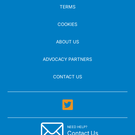
TERMS
COOKIES
ABOUT US
ADVOCACY PARTNERS
CONTACT US
NEED HELP?
Contact Us