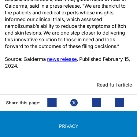
Galderma, said in a press release. "We are thankful to
the patients and medical experts whose insights
informed our clinical trials, which assessed
nemolizumab’s ability to reduce the symptoms of itch
and skin lesions. We are one step closer to delivering
this innovative solution to those in need and look
forward to the outcomes of these filing decisions.”
Source: Galderma
news release
. Published February 15,
2024.
Read full article
Share this page:
PRIVACY