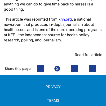
anything we can do to give time back to nurses is a
good thing."
This article was reprinted from
khn.org
, a national
newsroom that produces in-depth journalism about
health issues and is one of the core operating programs
at KFF - the independent source for health policy
research, polling, and journalism.
Read full article
Share this page:
PRIVACY
TERMS