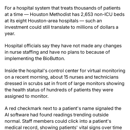
For a hospital system that treats thousands of patients
at a time — Houston Methodist has 2,653 non-ICU beds
at its eight Houston-area hospitals — such an
investment could still translate to millions of dollars a
year.
Hospital officials say they have not made any changes
in nurse staffing and have no plans to because of
implementing the BioButton.
Inside the hospital's control center for virtual monitoring
on a recent morning, about 15 nurses and technicians
dressed in scrubs sat in front of large monitors showing
the health status of hundreds of patients they were
assigned to monitor.
A red checkmark next to a patient's name signaled the
AI software had found readings trending outside
normal. Staff members could click into a patient's
medical record, showing patients' vital signs over time