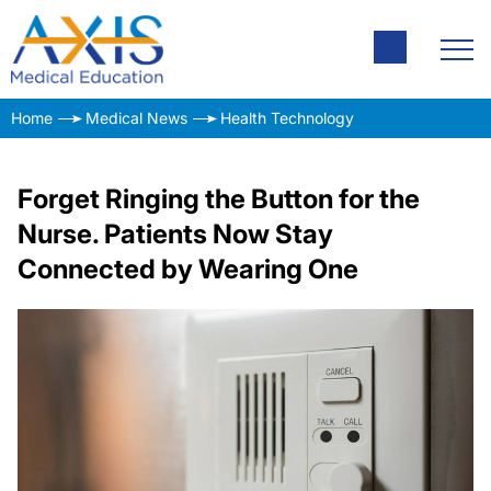
Home
Medical News
Health Technology
Forget Ringing the Button for the
Nurse. Patients Now Stay
Connected by Wearing One