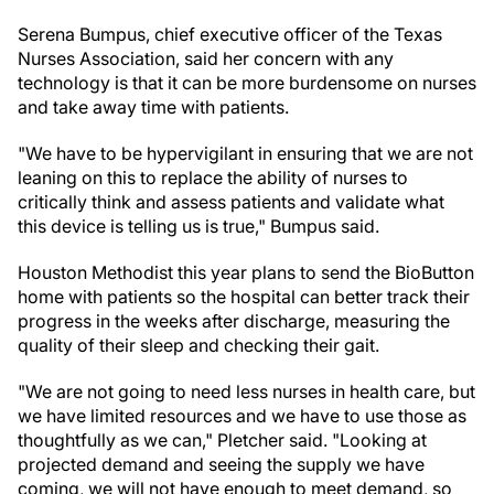
Serena Bumpus, chief executive officer of the Texas
Nurses Association, said her concern with any
technology is that it can be more burdensome on nurses
and take away time with patients.
"We have to be hypervigilant in ensuring that we are not
leaning on this to replace the ability of nurses to
critically think and assess patients and validate what
this device is telling us is true," Bumpus said.
Houston Methodist this year plans to send the BioButton
home with patients so the hospital can better track their
progress in the weeks after discharge, measuring the
quality of their sleep and checking their gait.
"We are not going to need less nurses in health care, but
we have limited resources and we have to use those as
thoughtfully as we can," Pletcher said. "Looking at
projected demand and seeing the supply we have
coming, we will not have enough to meet demand, so