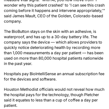
wonder why this patient crashed' to 'I can see this crash
coming before it happens and intervene appropriately,'"
said James Mault, CEO of the Golden, Colorado-based
company.
The BioButton stays on the skin with an adhesive, is
waterproof, and has up to a 30-day battery life. The
company says the device — which allows providers to
quickly notice deteriorating health by recording more
than 1,000 measurements a day per patient — has been
used on more than 80,000 hospital patients nationwide
in the past year.
Hospitals pay BioIntelliSense an annual subscription fee
for the devices and software.
Houston Methodist officials would not reveal how much
the hospital pays for the technology, though Pletcher
said it equates to less than a cup of coffee a day per
patient.