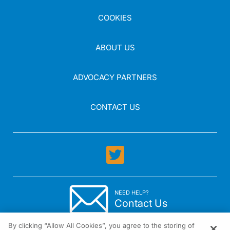
COOKIES
ABOUT US
ADVOCACY PARTNERS
CONTACT US
NEED HELP?
Contact Us
By clicking “Allow All Cookies”, you agree to the storing of