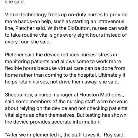
she said.
Virtual technology frees up on-duty nurses to provide
more hands-on help, such as starting an intravenous
line, Pletcher said. With the BioButton, nurses can wait
to take routine vital signs every eight hours instead of
every four, she said.
Pletcher said the device reduces nurses' stress in
monitoring patients and allows some to work more
flexible hours because virtual care can be done from
home rather than coming to the hospital. Ultimately it
helps retain nurses, not drive them away, she said.
Sheeba Roy, a nurse manager at Houston Methodist,
said some members of the nursing staff were nervous
about relying on the device and not checking patients'
vital signs as often themselves. But testing has shown
the device provides accurate information.
"After we implemented it, the staff loves it," Roy said.