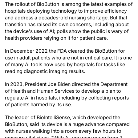
The rollout of BioButton is among the latest examples of
hospitals deploying technology to improve efficiency
and address a decades-old nursing shortage. But that
transition has raised its own concerns, including about
the device's use of AI; polls show the public is wary of
health providers relying on it for patient care.
In December 2022 the FDA cleared the BioButton for
use in adult patients who are not in critical care. It is one
of many AI tools now used by hospitals for tasks like
reading diagnostic imaging results.
In 2023, President Joe Biden directed the Department
of Health and Human Services to develop a plan to
regulate AI in hospitals, including by collecting reports
of patients harmed by its use.
The leader of BioIntelliSense, which developed the
BioButton, said its device is a huge advance compared
with nurses walking into a room every few hours to
measure vital signs. "With AI, you now move from 'I