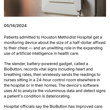
05/14/2024
Patients admitted to Houston Methodist Hospital get a
monitoring device about the size of a half-dollar affixed
to their chest — and an unwitting role in the expanding
use of artificial intelligence in health care.
The slender, battery-powered gadget, called a
BioButton, records vital signs including heart and
breathing rates, then wirelessly sends the readings to
nurses sitting in a 24-hour control room elsewhere in
the hospital or in their homes. The device's software
uses AI to analyze the voluminous data and detect signs
a patient's condition is deteriorating.
Hospital officials say the BioButton has improved care