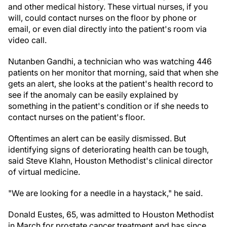
and other medical history. These virtual nurses, if you
will, could contact nurses on the floor by phone or
email, or even dial directly into the patient's room via
video call.
Nutanben Gandhi, a technician who was watching 446
patients on her monitor that morning, said that when she
gets an alert, she looks at the patient's health record to
see if the anomaly can be easily explained by
something in the patient's condition or if she needs to
contact nurses on the patient's floor.
Oftentimes an alert can be easily dismissed. But
identifying signs of deteriorating health can be tough,
said Steve Klahn, Houston Methodist's clinical director
of virtual medicine.
"We are looking for a needle in a haystack," he said.
Donald Eustes, 65, was admitted to Houston Methodist
in March for prostate cancer treatment and has since