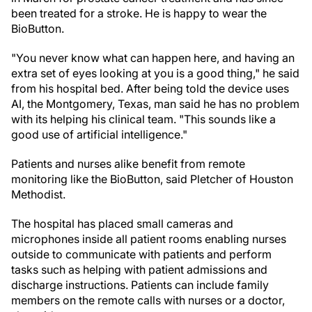
been treated for a stroke. He is happy to wear the
BioButton.
"You never know what can happen here, and having an
extra set of eyes looking at you is a good thing," he said
from his hospital bed. After being told the device uses
AI, the Montgomery, Texas, man said he has no problem
with its helping his clinical team. "This sounds like a
good use of artificial intelligence."
Patients and nurses alike benefit from remote
monitoring like the BioButton, said Pletcher of Houston
Methodist.
The hospital has placed small cameras and
microphones inside all patient rooms enabling nurses
outside to communicate with patients and perform
tasks such as helping with patient admissions and
discharge instructions. Patients can include family
members on the remote calls with nurses or a doctor,