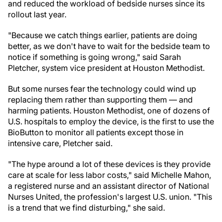
and reduced the workload of bedside nurses since its
rollout last year.
"Because we catch things earlier, patients are doing
better, as we don't have to wait for the bedside team to
notice if something is going wrong," said Sarah
Pletcher, system vice president at Houston Methodist.
But some nurses fear the technology could wind up
replacing them rather than supporting them — and
harming patients. Houston Methodist, one of dozens of
U.S. hospitals to employ the device, is the first to use the
BioButton to monitor all patients except those in
intensive care, Pletcher said.
"The hype around a lot of these devices is they provide
care at scale for less labor costs," said Michelle Mahon,
a registered nurse and an assistant director of National
Nurses United, the profession's largest U.S. union. "This
is a trend that we find disturbing," she said.