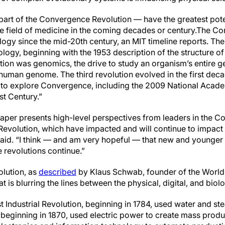
art of the Convergence Revolution — have the greatest pote
 field of medicine in the coming decades or century.
The Con
ology since the mid-20th century, an MIT timeline reports. The
iology, beginning with the 1953 description of the structure
tion was genomics, the drive to study an organism’s entire
human genome. The third revolution evolved in the first deca
to explore Convergence, including the 2009 National Acade
st Century.”
per presents high-level perspectives from leaders in the 
 Revolution, which have impacted and will continue to impact
said. “I think — and am very hopeful — that new and younger 
 revolutions continue.”
olution, as
described
by Klaus Schwab, founder of the World
t is blurring the lines between the physical, digital, and biol
st Industrial Revolution, beginning in 1784, used water and 
beginning in 1870, used electric power to create mass produc