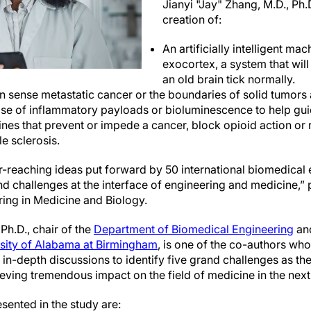
Jianyi "Jay" Zhang, M.D., Ph.D
creation of:
An artificially intelligent ma
exocortex, a system that wil
an old brain tick normally.
n sense metastatic cancer or the boundaries of solid tumors 
ease of inflammatory payloads or bioluminescence to help gui
nes that prevent or impede a cancer, block opioid action o
le sclerosis.
r-reaching ideas put forward by 50 international biomedical 
 challenges at the interface of engineering and medicine,” p
ing in Medicine and Biology.
Ph.D., chair of the
Department of Biomedical Engineering
and
sity of Alabama at Birmingham
, is one of the co-authors w
n-depth discussions to identify five grand challenges as the
ieving tremendous impact on the field of medicine in the nex
sented in the study are: