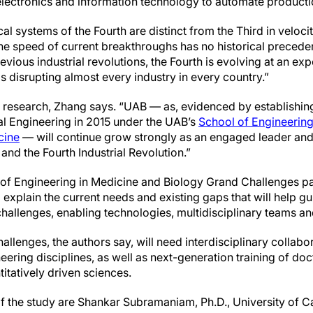
electronics and information technology to automate product
al systems of the Fourth are distinct from the Third in veloc
e speed of current breakthroughs has no historical precede
ous industrial revolutions, the Fourth is evolving at an expo
is disrupting almost every industry in every country.”
 research, Zhang says. “UAB — as, evidenced by establishing
l Engineering in 2015 under the UAB’s
School of Engineerin
cine
— will continue grow strongly as an engaged leader and 
nd the Fourth Industrial Revolution.”
 of Engineering in Medicine and Biology Grand Challenges pa
o explain the current needs and existing gaps that will help g
 challenges, enabling technologies, multidisciplinary teams 
allenges, the authors say, will need interdisciplinary collabo
ring disciplines, as well as next-generation training of doct
itatively driven sciences.
 the study are Shankar Subramaniam, Ph.D., University of Ca