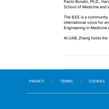
Paolo Bonato, Ph.D., Har
School of Medicine and W
The IEEE is a community 
international voice for 
Engineering in Medicine 
At UAB, Zhang holds the 
PRIVACY
TERMS
COOKIES