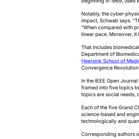
beginning in 1969, used 
Notably, the cyber-physic
impact, Schwab says. “Th
“When compared with previ
linear pace. Moreover, it 
That includes biomedical
Department of Biomedica
Heersink School of Medi
Convergence Revolution a
In the IEEE Open Journal
framed into five topics t
topics are social needs,
Each of the five Grand Ch
science-based and enginee
technologically and quant
Corresponding authors of