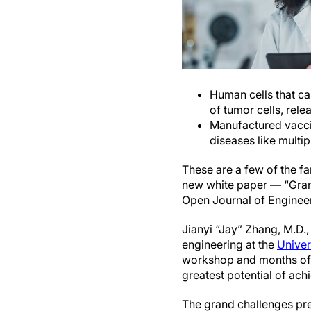
Human cells that ca
of tumor cells, rel
Manufactured vacci
diseases like multip
These are a few of the fa
new white paper — “Grand
Open Journal of Engineer
Jianyi “Jay” Zhang, M.D., 
engineering at the
Univer
workshop and months of i
greatest potential of ach
The grand challenges pre