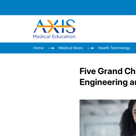
Home
Medical News
Health Technology
Five Grand Cha
Engineering a