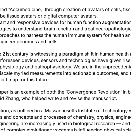
lled “Accumedicine,” through creation of avatars of cells, ti
e tissue avatars or digital computer avatars.
rt and responsive devices for human function augmentation
ogies to understand brain function and treat neuropathologie
roaches to harness the human immune system for health an
engineer genomes and cells.
e 21st century is witnessing a paradigm shift in human health
unforeseen devices, sensors and technologies have given rise
hysiology and pathophysiology. We are in the unprecedented
iscale myriad measurements into actionable outcomes, and 
oad map for this future.”
per is an example of both the ‘Convergence Revolution’ in b
said Zhang, who helped write and revise the manuscript.
n, as outlined in a Massachusetts Institute of Technology wh
s and concepts and processes of chemistry, physics, engine
ineering are increasingly used in biological research — and i
g of complex evolutionary systems is influencing physical sc