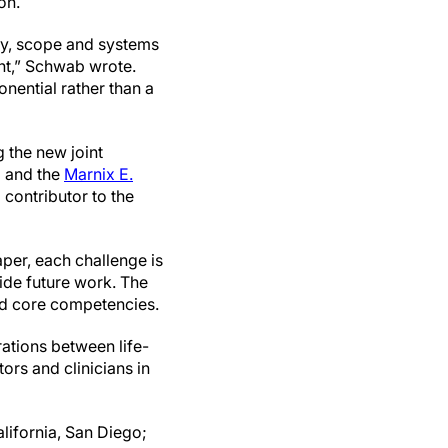
ion.
ity, scope and systems
nt,” Schwab wrote.
nential rather than a
 the new joint
g
and the
Marnix E.
contributor to the
per, each challenge is
uide future work. The
and core competencies.
rations between life-
ors and clinicians in
lifornia, San Diego;