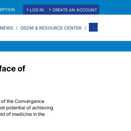
IPTION
LOG IN
CREATE AN ACCOUNT
 NEWS
OSDM & RESOURCE CENTER
face of
t of the Convergence
st potential of achieving
ld of medicine in the