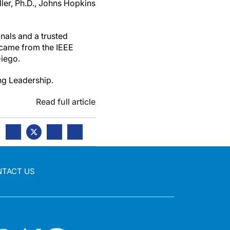
ler, Ph.D., Johns Hopkins
nals and a trusted
 came from the IEEE
Diego.
ng Leadership.
Read full article
NTACT US