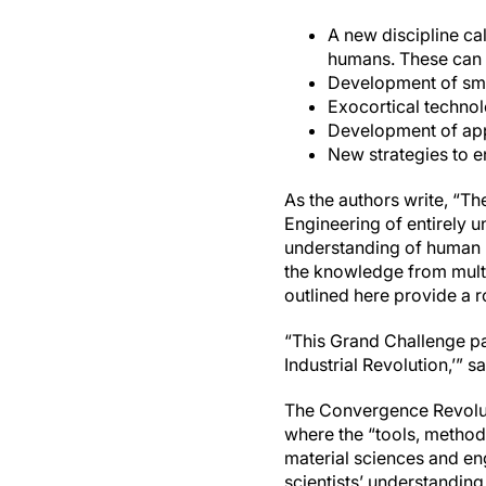
A new discipline ca
humans. These can b
Development of sma
Exocortical technol
Development of app
New strategies to 
As the authors write, “Th
Engineering of entirely 
understanding of human p
the knowledge from mult
outlined here provide a r
“This Grand Challenge pa
Industrial Revolution,’” 
The Convergence Revolutio
where the “tools, method
material sciences and eng
scientists’ understandin