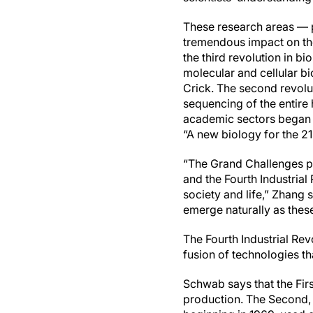
These research areas — p
tremendous impact on the
the third revolution in bi
molecular and cellular b
Crick. The second revolu
sequencing of the entire 
academic sectors began 
“A new biology for the 21
“The Grand Challenges pa
and the Fourth Industrial
society and life,” Zhang 
emerge naturally as these
The Fourth Industrial Rev
fusion of technologies tha
Schwab says that the Fir
production. The Second, 