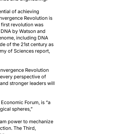
ntial of achieving
vergence Revolution is
 first revolution was
 of DNA by Watson and
 genome, including DNA
de of the 21st century as
my of Sciences report,
Convergence Revolution
 every perspective of
and stronger leaders will
 Economic Forum, is “a
ogical spheres,”
steam power to mechanize
tion. The Third,