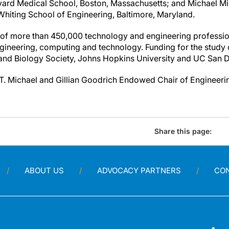
vard Medical School, Boston, Massachusetts; and Michael Mil
hiting School of Engineering, Baltimore, Maryland.
of more than 450,000 technology and engineering professio
engineering, computing and technology. Funding for the study
and Biology Society, Johns Hopkins University and UC San 
T. Michael and Gillian Goodrich Endowed Chair of Engineeri
Share this page:
ABOUT US
ADVOCACY PARTNERS
CO