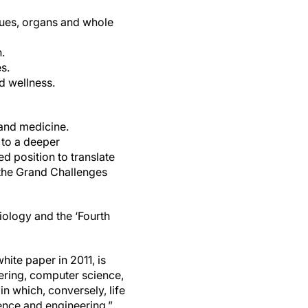
ssues, organs and whole
.
s.
d wellness.
 and medicine.
 to a deeper
 position to translate
the Grand Challenges
iology and the ‘Fourth
ite paper in 2011, is
ering, computer science,
n which, conversely, life
ience and engineering.”