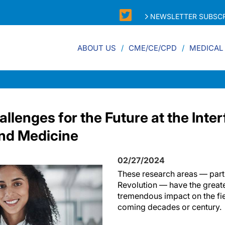
NEWSLETTER SUBSCR
ABOUT US
CME/CE/CPD
MEDICAL
llenges for the Future at the Inter
nd Medicine
02/27/2024
These research areas — par
Revolution — have the greate
tremendous impact on the fie
coming decades or century.