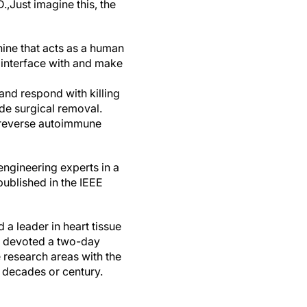
.,
Just imagine this, the
chine that acts as a human
l interface with and make
and respond with killing
de surgical removal.
r reverse autoimmune
engineering experts in a
ublished in the IEEE
 a leader in heart tissue
ho devoted a two-day
 research areas with the
t decades or century.