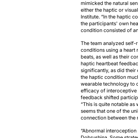
mimicked the natural sen
either the haptic or visu
Institute. “In the haptic
the participants' own hea
condition consisted of a
The team analyzed self-r
conditions using a heart 
beats, as well as their co
haptic heartbeat feedbac
significantly, as did thei
the haptic condition muc
wearable technology to ou
efficacy of interoceptive 
feedback shifted particip
“This is quite notable as 
seems that one of the uni
connection between the 
“Abnormal interoception 
Dobrushina. Some strategi