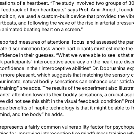
sations of a heartbeat. “The study involved two groups of 30
al feedback of their heartbeats” says Prof. Amir Amedi, found
 condition, we used a custom-built device that provided the vi
rtbeats, and following the wave of the rise in arterial pressu
n animated beating heart on a screen.”
eported measures of attentional focus, and assessed the part
rate discrimination task where participants must estimate the 
nfidence in their guesses. “What we were able to see is that a
k participants’ interoceptive accuracy on the heart rate dis
r confidence in their interoceptive abilities” Dr. Dobrushina e
h more pleasant, which suggests that matching the sensory ch
r innate, natural bodily sensations can enhance user satisfac
training” she adds. The results of the experiment also illustra
ants' attention towards their bodily sensations, a crucial asp
we did not see this shift in the visual feedback condition” Prof
que benefits of haptic technology is that it might be able to 
mind, and the body” he adds.
represents a fairly common vulnerability factor for psychop
es for improving interoception like mindfulness training whi