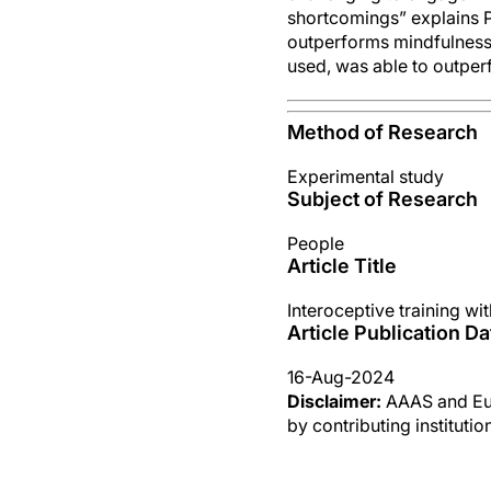
shortcomings” explains P
outperforms mindfulness 
used, was able to outper
Method of Research
Experimental study
Subject of Research
People
Article Title
Interoceptive training wi
Article Publication Da
16-Aug-2024
Disclaimer:
AAAS and Eure
by contributing instituti