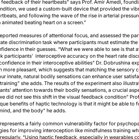
al feedback of their heartbeats” says Prof. Amir Amedi, found
 condition, we used a custom-built device that provided the vi
rtbeats, and following the wave of the rise in arterial pressu
n animated beating heart on a screen.”
eported measures of attentional focus, and assessed the part
rate discrimination task where participants must estimate the 
nfidence in their guesses. “What we were able to see is that a
k participants’ interoceptive accuracy on the heart rate dis
r confidence in their interoceptive abilities” Dr. Dobrushina e
h more pleasant, which suggests that matching the sensory ch
r innate, natural bodily sensations can enhance user satisfac
training” she adds. The results of the experiment also illustra
ants' attention towards their bodily sensations, a crucial asp
we did not see this shift in the visual feedback condition” Prof
que benefits of haptic technology is that it might be able to 
mind, and the body” he adds.
represents a fairly common vulnerability factor for psychop
es for improving interoception like mindfulness training whi
 regularly. “Using haptic feedback, especially in wearables