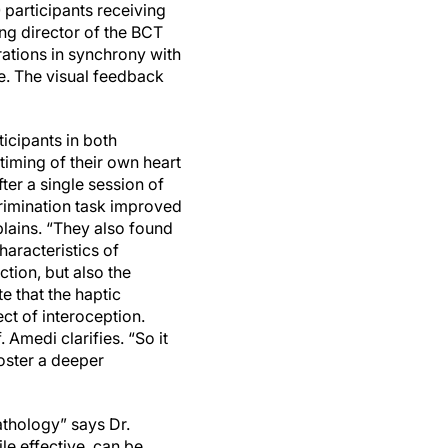
 participants receiving
ing director of the BCT
brations in synchrony with
re. The visual feedback
icipants in both
timing of their own heart
fter a single session of
crimination task improved
xplains. “They also found
aracteristics of
tion, but also the
te that the haptic
ect of interoception.
. Amedi clarifies. “So it
foster a deeper
athology” says Dr.
le effective, can be