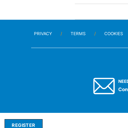
PRIVACY
TERMS
COOKIES
NEE
Con
REGISTER