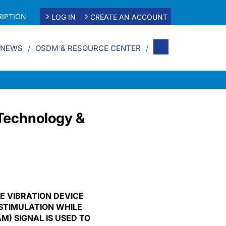
IPTION
LOG IN
CREATE AN ACCOUNT
 NEWS
OSDM & RESOURCE CENTER
Technology &
E VIBRATION DEVICE
STIMULATION WHILE
) SIGNAL IS USED TO