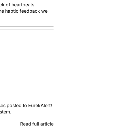
ck of heartbeats
the haptic feedback we
es posted to EurekAlert!
ystem.
Read full article