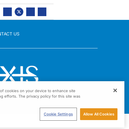
NTACT US
g of cookies on your device to enhance site
g efforts. The privacy policy for this site was
nia Drive Suite 300
ington, PA 19034
Cookie Settings
Allow All Cookies