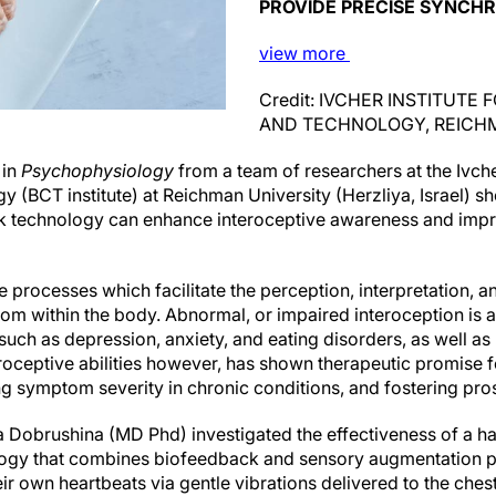
PROVIDE PRECISE SYNCHR
view
more
Credit: IVCHER INSTITUTE
AND TECHNOLOGY, REICH
 in
Psychophysiology
from a team of researchers at the Ivcher
y (BCT institute) at Reichman University (Herzliya, Israel) 
ck technology can enhance interoceptive awareness and impr
he processes which facilitate the perception, interpretation, a
from within the body. Abnormal, or impaired interoception is
such as depression, anxiety, and eating disorders, as well a
roceptive abilities however, has shown therapeutic promise 
g symptom severity in chronic conditions, and fostering pro
ga Dobrushina (MD Phd) investigated the effectiveness of a ha
ogy that combines biofeedback and sensory augmentation pr
ir own heartbeats via gentle vibrations delivered to the ches