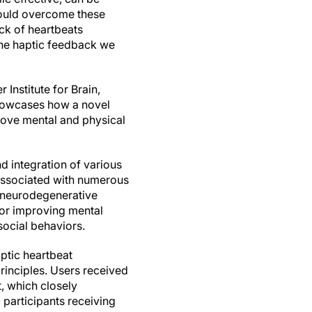
 could overcome these
ck of heartbeats
the haptic feedback we
 Institute for Brain,
showcases how a novel
ove mental and physical
nd integration of various
 associated with numerous
s neurodegenerative
for improving mental
social behaviors.
ptic heartbeat
inciples. Users received
t, which closely
 participants receiving