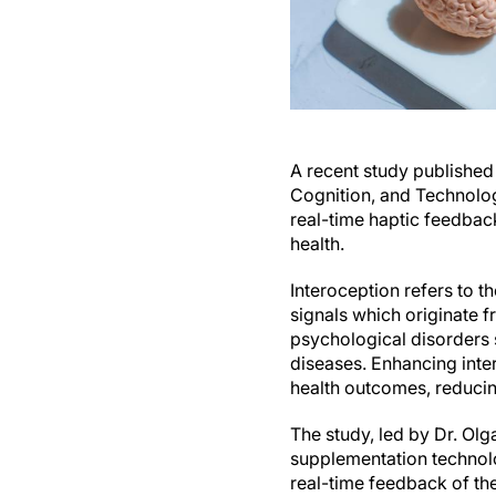
A recent study published
Cognition, and Technolog
real-time haptic feedba
health.
Interoception refers to t
signals which originate 
psychological disorders 
diseases. Enhancing inte
health outcomes, reducin
The study, led by Dr. Ol
supplementation technol
real-time feedback of the