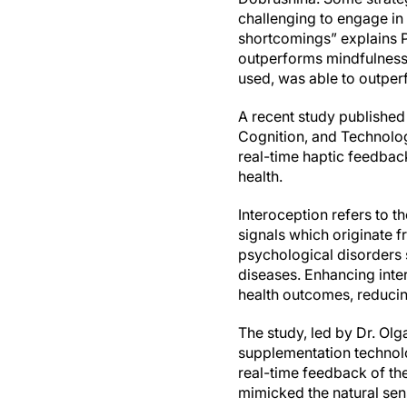
challenging to engage in
shortcomings” explains P
outperforms mindfulness 
used, was able to outper
A recent study published
Cognition, and Technolog
real-time haptic feedba
health.
Interoception refers to t
signals which originate 
psychological disorders 
diseases. Enhancing inte
health outcomes, reducin
The study, led by Dr. Ol
supplementation technol
real-time feedback of the
mimicked the natural sen