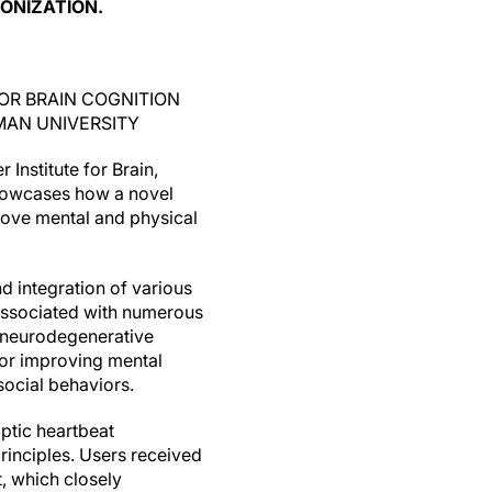
ONIZATION.
 FOR BRAIN COGNITION
MAN UNIVERSITY
 Institute for Brain,
showcases how a novel
ove mental and physical
nd integration of various
 associated with numerous
s neurodegenerative
for improving mental
social behaviors.
ptic heartbeat
inciples. Users received
t, which closely