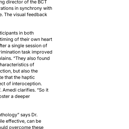
ing director of the BCT
brations in synchrony with
re. The visual feedback
icipants in both
timing of their own heart
fter a single session of
crimination task improved
xplains. “They also found
aracteristics of
tion, but also the
te that the haptic
ect of interoception.
. Amedi clarifies. “So it
foster a deeper
athology” says Dr.
le effective, can be
 could overcome these