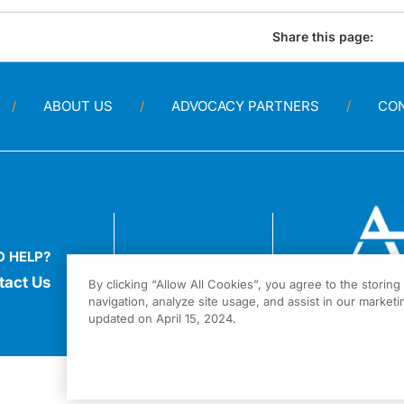
Share this page:
ABOUT US
ADVOCACY PARTNERS
CO
D HELP?
tact Us
By clicking “Allow All Cookies”, you agree to the storin
navigation, analyze site usage, and assist in our marketin
1301 Virgi
updated on April 15, 2024.
Fort Wash