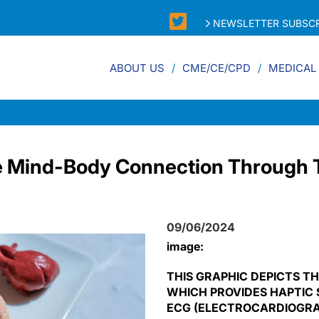
NEWSLETTER SUBSCR
ABOUT US
CME/CE/CPD
MEDICAL
e Mind-Body Connection Through 
09/06/2024
image:
THIS GRAPHIC DEPICTS TH
WHICH PROVIDES HAPTIC 
ECG (ELECTROCARDIOGRAM