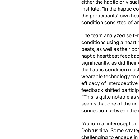
either the haptic or visu
Institute. “In the haptic
the participants' own hea
condition consisted of a
The team analyzed self-r
conditions using a heart 
beats, as well as their co
haptic heartbeat feedbac
significantly, as did thei
the haptic condition muc
wearable technology to ou
efficacy of interoceptive 
feedback shifted particip
“This is quite notable as 
seems that one of the uni
connection between the 
“Abnormal interoception 
Dobrushina. Some strategi
challenging to engage in