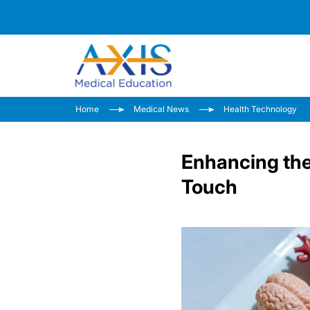
Home
Medical News
Health Technology
Enhancing th
Touch