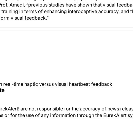
rof. Amedi, “previous studies have shown that visual feedba
training in terms of enhancing interoceptive accuracy, and 
form visual feedback.”
th real-time haptic versus visual heartbeat feedback
te
kAlert! are not responsible for the accuracy of news releas
ons or for the use of any information through the EurekAlert s