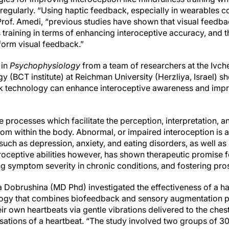
 regularly. “Using haptic feedback, especially in wearables
rof. Amedi, “previous studies have shown that visual feedba
training in terms of enhancing interoceptive accuracy, and 
form visual feedback.”
 in
Psychophysiology
from a team of researchers at the Ivcher
y (BCT institute) at Reichman University (Herzliya, Israel) 
ck technology can enhance interoceptive awareness and impr
he processes which facilitate the perception, interpretation, a
from within the body. Abnormal, or impaired interoception is
such as depression, anxiety, and eating disorders, as well a
roceptive abilities however, has shown therapeutic promise 
g symptom severity in chronic conditions, and fostering pro
ga Dobrushina (MD Phd) investigated the effectiveness of a ha
ogy that combines biofeedback and sensory augmentation pr
ir own heartbeats via gentle vibrations delivered to the ches
sations of a heartbeat. “The study involved two groups of 30