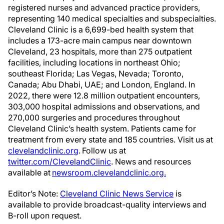
registered nurses and advanced practice providers,
representing 140 medical specialties and subspecialties.
Cleveland Clinic is a 6,699-bed health system that
includes a 173-acre main campus near downtown
Cleveland, 23 hospitals, more than 275 outpatient
facilities, including locations in northeast Ohio;
southeast Florida; Las Vegas, Nevada; Toronto,
Canada; Abu Dhabi, UAE; and London, England. In
2022, there were 12.8 million outpatient encounters,
303,000 hospital admissions and observations, and
270,000 surgeries and procedures throughout
Cleveland Clinic’s health system. Patients came for
treatment from every state and 185 countries. Visit us at
clevelandclinic.org
. Follow us at
twitter.com/ClevelandClinic
. News and resources
available at
newsroom.clevelandclinic.org.
Editor’s Note:
Cleveland Clinic News Service
is
available to provide broadcast-quality interviews and
B-roll upon request.