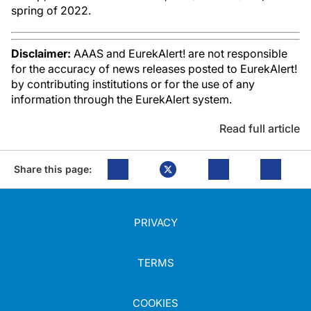
spring of 2022.
Disclaimer:
AAAS and EurekAlert! are not responsible
for the accuracy of news releases posted to EurekAlert!
by contributing institutions or for the use of any
information through the EurekAlert system.
Read full article
Share this page:
PRIVACY
TERMS
COOKIES