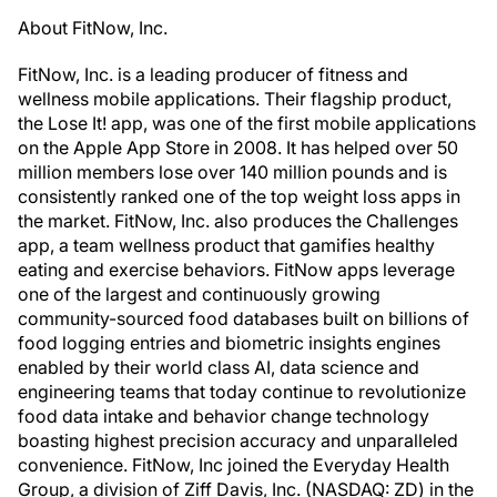
About FitNow, Inc.
FitNow, Inc. is a leading producer of fitness and
wellness mobile applications. Their flagship product,
the Lose It! app, was one of the first mobile applications
on the Apple App Store in 2008. It has helped over 50
million members lose over 140 million pounds and is
consistently ranked one of the top weight loss apps in
the market. FitNow, Inc. also produces the Challenges
app, a team wellness product that gamifies healthy
eating and exercise behaviors. FitNow apps leverage
one of the largest and continuously growing
community-sourced food databases built on billions of
food logging entries and biometric insights engines
enabled by their world class AI, data science and
engineering teams that today continue to revolutionize
food data intake and behavior change technology
boasting highest precision accuracy and unparalleled
convenience. FitNow, Inc joined the Everyday Health
Group, a division of Ziff Davis, Inc. (NASDAQ: ZD) in the