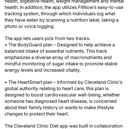
health, digestive health, weight management and mental
health. In addition, the app utilizes FitNow’s easy-to-use
tracking system, through which individuals log what
they have eaten by scanning a nutrition label, taking a
photo or voice logging.
The app lets users pick from two tracks:
• The BodyGuard plan – Designed to help achieve a
balanced intake of essential nutrients. This track
emphasizes a diverse array of macronutrients and
mindful monitoring of sugar intake to promote stable
energy levels and increased vitality.
• The HeartSmart plan – Informed by Cleveland Clinic’s
global authority relating to heart care, this plan is
designed to boost cardiovascular well-being, whether
someone has diagnosed heart disease, is concerned
about their family history or wants to make lifestyle
changes to protect their heart.
The Cleveland Clinic Diet app was built in collaboration