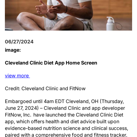
06/27/2024
image:
Cleveland Clinic Diet App Home Screen
view
more
Credit: Cleveland Clinic and FitNow
Embargoed until 4am EDT Cleveland, OH (Thursday,
June 27, 2024) – Cleveland Clinic and app developer
FitNow, Inc. have launched the Cleveland Clinic Diet
app, which offers health and diet advice built upon
evidence-based nutrition science and clinical success,
paired with a comprehensive food and fitness tracker.