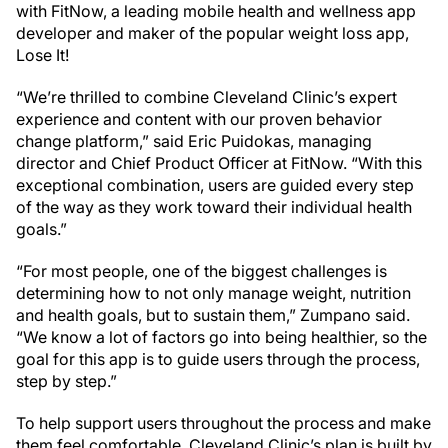
with FitNow, a leading mobile health and wellness app
developer and maker of the popular weight loss app,
Lose It!
“We’re thrilled to combine Cleveland Clinic’s expert
experience and content with our proven behavior
change platform,” said Eric Puidokas, managing
director and Chief Product Officer at FitNow. “With this
exceptional combination, users are guided every step
of the way as they work toward their individual health
goals.”
“For most people, one of the biggest challenges is
determining how to not only manage weight, nutrition
and health goals, but to sustain them,” Zumpano said.
“We know a lot of factors go into being healthier, so the
goal for this app is to guide users through the process,
step by step.”
To help support users throughout the process and make
them feel comfortable, Cleveland Clinic’s plan is built by