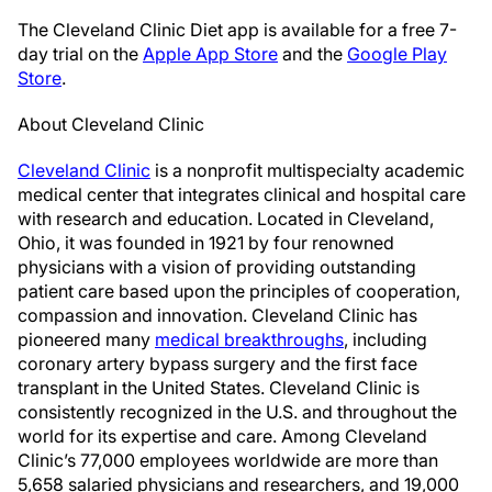
The Cleveland Clinic Diet app is available for a free 7-
day trial on the
Apple App Store
and the
Google Play
Store
.
About Cleveland Clinic
Cleveland Clinic
is a nonprofit multispecialty academic
medical center that integrates clinical and hospital care
with research and education. Located in Cleveland,
Ohio, it was founded in 1921 by four renowned
physicians with a vision of providing outstanding
patient care based upon the principles of cooperation,
compassion and innovation. Cleveland Clinic has
pioneered many
medical breakthroughs
, including
coronary artery bypass surgery and the first face
transplant in the United States. Cleveland Clinic is
consistently recognized in the U.S. and throughout the
world for its expertise and care. Among Cleveland
Clinic’s 77,000 employees worldwide are more than
5,658 salaried physicians and researchers, and 19,000