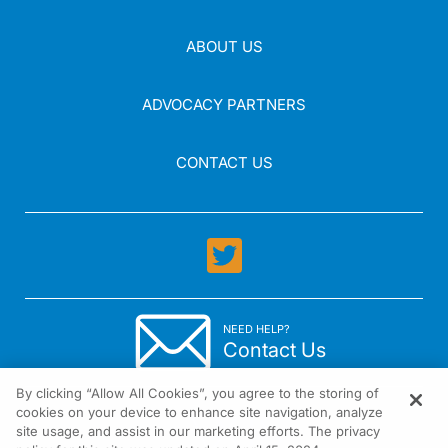
ABOUT US
ADVOCACY PARTNERS
CONTACT US
NEED HELP?
Contact Us
By clicking “Allow All Cookies”, you agree to the storing of
cookies on your device to enhance site navigation, analyze
site usage, and assist in our marketing efforts. The privacy