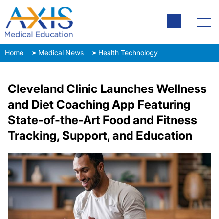
Home
Medical News
Health Technology
Cleveland Clinic Launches Wellness
and Diet Coaching App Featuring
State-of-the-Art Food and Fitness
Tracking, Support, and Education