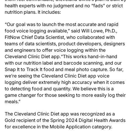
health experts with no judgment and no “fads” or strict
nutrition plans. It includes:
“Our goal was to launch the most accurate and rapid
food voice logging available,” said Will Lowe, Ph.D.,
FitNow Chief Data Scientist, who collaborated with
teams of data scientists, product developers, designers
and engineers to offer voice logging within the
Cleveland Clinic Diet app.“This works hand-in-hand
with our nutrition label and barcode scanning, and our
Snap It to Track It food and meal photo capture. So far,
we’re seeing the Cleveland Clinic Diet app voice
logging deliver extremely high accuracy when it comes
to detecting food and quantity. We believe this is a
game changer for those seeking to more easily log their
meals.”
The Cleveland Clinic Diet app was recognized as a
Gold recipient of the Spring 2024 Digital Health Awards
for excellence in the Mobile Application category.