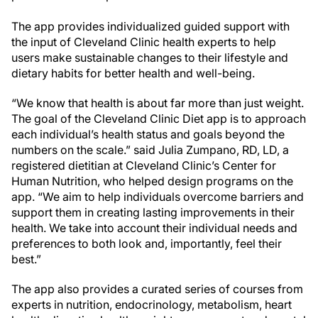
The app provides individualized guided support with
the input of Cleveland Clinic health experts to help
users make sustainable changes to their lifestyle and
dietary habits for better health and well-being.
“We know that health is about far more than just weight.
The goal of the Cleveland Clinic Diet app is to approach
each individual’s health status and goals beyond the
numbers on the scale.” said Julia Zumpano, RD, LD, a
registered dietitian at Cleveland Clinic’s Center for
Human Nutrition, who helped design programs on the
app. “We aim to help individuals overcome barriers and
support them in creating lasting improvements in their
health. We take into account their individual needs and
preferences to both look and, importantly, feel their
best.”
The app also provides a curated series of courses from
experts in nutrition, endocrinology, metabolism, heart