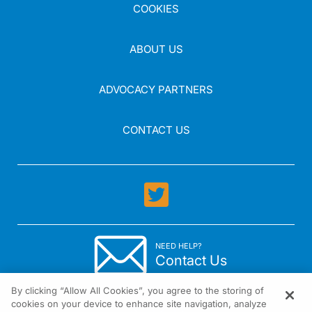
COOKIES
ABOUT US
ADVOCACY PARTNERS
CONTACT US
NEED HELP?
Contact Us
By clicking “Allow All Cookies”, you agree to the storing of
cookies on your device to enhance site navigation, analyze