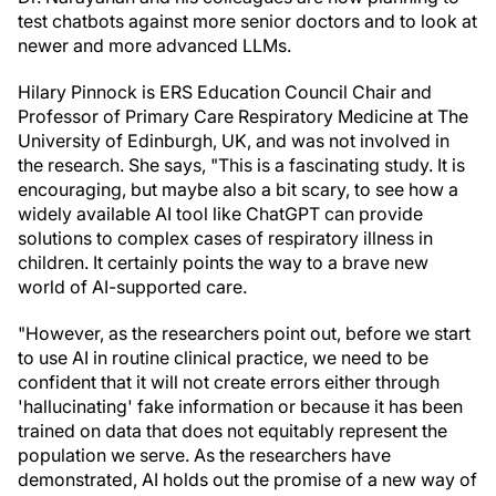
test chatbots against more senior doctors and to look at
newer and more advanced LLMs.
Hilary Pinnock is ERS Education Council Chair and
Professor of Primary Care Respiratory Medicine at The
University of Edinburgh, UK, and was not involved in
the research. She says, "This is a fascinating study. It is
encouraging, but maybe also a bit scary, to see how a
widely available AI tool like ChatGPT can provide
solutions to complex cases of respiratory illness in
children. It certainly points the way to a brave new
world of AI-supported care.
"However, as the researchers point out, before we start
to use AI in routine clinical practice, we need to be
confident that it will not create errors either through
'hallucinating' fake information or because it has been
trained on data that does not equitably represent the
population we serve. As the researchers have
demonstrated, AI holds out the promise of a new way of