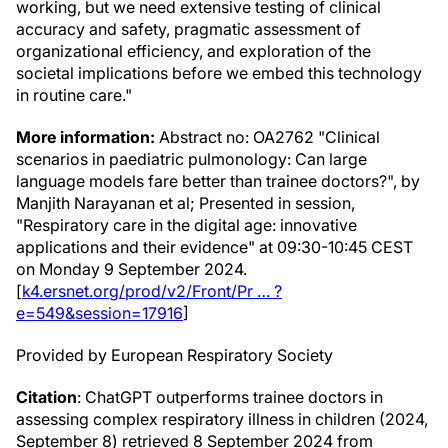
working, but we need extensive testing of clinical
accuracy and safety, pragmatic assessment of
organizational efficiency, and exploration of the
societal implications before we embed this technology
in routine care."
More information:
Abstract no: OA2762 "Clinical
scenarios in paediatric pulmonology: Can large
language models fare better than trainee doctors?", by
Manjith Narayanan et al; Presented in session,
"Respiratory care in the digital age: innovative
applications and their evidence" at 09:30-10:45 CEST
on Monday 9 September 2024.
[
k4.ersnet.org/prod/v2/Front/Pr … ?
e=549&session=17916
]
Provided by European Respiratory Society
Citation
: ChatGPT outperforms trainee doctors in
assessing complex respiratory illness in children (2024,
September 8) retrieved 8 September 2024 from