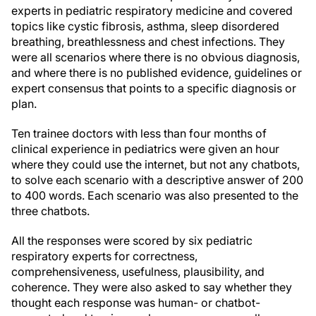
experts in pediatric respiratory medicine and covered
topics like cystic fibrosis, asthma, sleep disordered
breathing, breathlessness and chest infections. They
were all scenarios where there is no obvious diagnosis,
and where there is no published evidence, guidelines or
expert consensus that points to a specific diagnosis or
plan.
Ten trainee doctors with less than four months of
clinical experience in pediatrics were given an hour
where they could use the internet, but not any chatbots,
to solve each scenario with a descriptive answer of 200
to 400 words. Each scenario was also presented to the
three chatbots.
All the responses were scored by six pediatric
respiratory experts for correctness,
comprehensiveness, usefulness, plausibility, and
coherence. They were also asked to say whether they
thought each response was human- or chatbot-