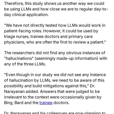
Therefore, this study shows us another way we could
be using LLMs and how close we are to regular day-to-
day clinical application.
"We have not directly tested how LLMs would work in
patient-facing roles. However, it could be used by
triage nurses, trainee doctors and primary care
physicians, who are often the first to review a patient."
The researchers did not find any obvious instances of
"hallucinations" (seemingly made-up information) with
any of the three LLMs.
"Even though in our study we did not see any instance
of hallucination by LLMs, we need to be aware of this
possibility and build mitigations against this," Dr.
Narayanan added. Answers that were judged to be
irrelevant to the context were occasionally given by
Bing, Bard and the
trainee
doctors.
Dr. Narayanan and his colleagues are now planning to