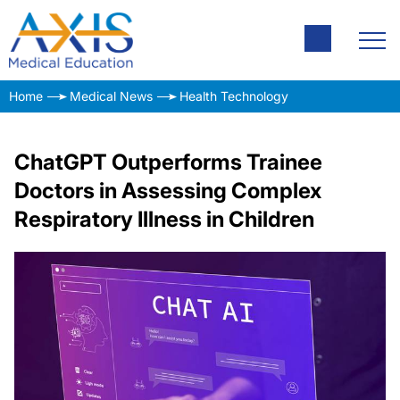
Home
Medical News
Health Technology
ChatGPT Outperforms Trainee
Doctors in Assessing Complex
Respiratory Illness in Children