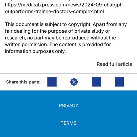
https://medicalxpress.com/news/2024-09-chatgpt-
outperforms-trainee-doctors-complex.html
This document is subject to copyright. Apart from any
fair dealing for the purpose of private study or
research, no part may be reproduced without the
written permission. The content is provided for
information purposes only.
Read full article
Share this page:
PRIVACY
TERMS