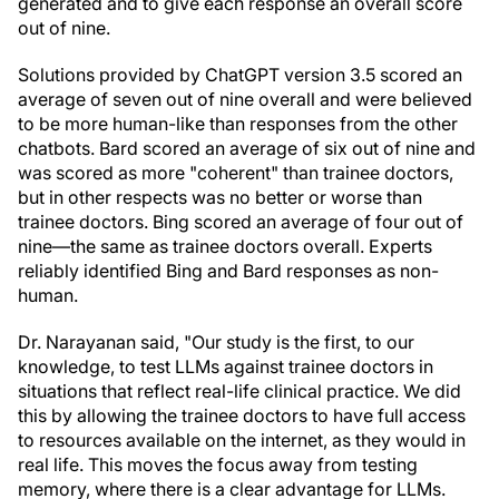
generated and to give each response an overall score
out of nine.
Solutions provided by ChatGPT version 3.5 scored an
average of seven out of nine overall and were believed
to be more human-like than responses from the other
chatbots. Bard scored an average of six out of nine and
was scored as more "coherent" than trainee doctors,
but in other respects was no better or worse than
trainee doctors. Bing scored an average of four out of
nine—the same as trainee doctors overall. Experts
reliably identified Bing and Bard responses as non-
human.
Dr. Narayanan said, "Our study is the first, to our
knowledge, to test LLMs against trainee doctors in
situations that reflect real-life clinical practice. We did
this by allowing the trainee doctors to have full access
to resources available on the internet, as they would in
real life. This moves the focus away from testing
memory, where there is a clear advantage for LLMs.