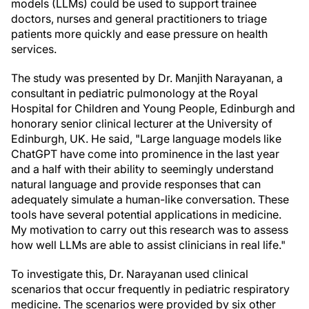
models (LLMs) could be used to support trainee
doctors, nurses and general practitioners to triage
patients more quickly and ease pressure on health
services.
The study was presented by Dr. Manjith Narayanan, a
consultant in pediatric pulmonology at the Royal
Hospital for Children and Young People, Edinburgh and
honorary senior clinical lecturer at the University of
Edinburgh, UK. He said, "Large language models like
ChatGPT have come into prominence in the last year
and a half with their ability to seemingly understand
natural language and provide responses that can
adequately simulate a human-like conversation. These
tools have several potential applications in medicine.
My motivation to carry out this research was to assess
how well LLMs are able to assist clinicians in real life."
To investigate this, Dr. Narayanan used clinical
scenarios that occur frequently in pediatric respiratory
medicine. The scenarios were provided by six other