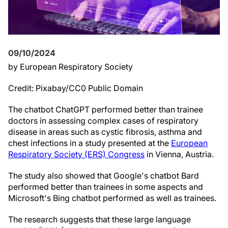
09/10/2024
by European Respiratory Society
Credit: Pixabay/CC0 Public Domain
The chatbot ChatGPT performed better than trainee
doctors in assessing complex cases of respiratory
disease in areas such as cystic fibrosis, asthma and
chest infections in a study presented at the
European
Respiratory Society (ERS) Congress
in Vienna, Austria.
The study also showed that Google's chatbot Bard
performed better than trainees in some aspects and
Microsoft's Bing chatbot performed as well as trainees.
The research suggests that these large language