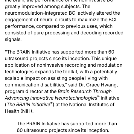
greatly improved among subjects. The
neuromodulation-integrated BCI actively altered the
engagement of neural circuits to maximize the BCI
performance, compared to previous uses, which
consisted of pure processing and decoding recorded
signals.
“The BRAIN Initiative has supported more than 60
ultrasound projects since its inception. This unique
application of noninvasive recording and modulation
technologies expands the toolkit, with a potentially
scalable impact on assisting people living with
communication disabilities,” said Dr. Grace Hwang,
program director at the
Brain Research Through
®
Advancing Innovative Neurotechnologies
initiative
®
(
The BRAIN Initiative
) at the National Institutes of
Health (NIH).
The BRAIN Initiative has supported more than
60 ultrasound projects since its inception.