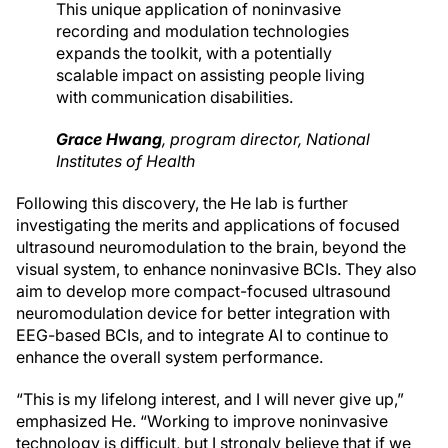
This unique application of noninvasive
recording and modulation technologies
expands the toolkit, with a potentially
scalable impact on assisting people living
with communication disabilities.
Grace Hwang
,
program director
, National
Institutes of Health
Following this discovery, the He lab is further
investigating the merits and applications of focused
ultrasound neuromodulation to the brain, beyond the
visual system, to enhance noninvasive BCIs. They also
aim to develop more compact-focused ultrasound
neuromodulation device for better integration with
EEG-based BCIs, and to integrate AI to continue to
enhance the overall system performance.
“This is my lifelong interest, and I will never give up,”
emphasized He. “Working to improve noninvasive
technology is difficult, but I strongly believe that if we