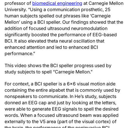
professor of
biomedical engineering
at Carnegie Mellon
University. “Using a communication prosthetic, 25
human subjects spelled out phrases like ‘Carnegie
Mellon’ using a BCI speller. Our findings showed that the
addition of focused ultrasound neuromodulation
significantly boosted the performance of EEG-based
BCI. It also elevated theta neural oscillation that
enhanced attention and led to enhanced BCI
performance.”
This video shows the BCI speller progress used by
study subjects to spell “Carnegie Mellon.”
For context, a BCI speller is a 6x6 visual motion aide
containing the entire alpabet that is commonly used by
nonspeakers to communicate. In He’s study, subjects
donned an EEG cap and just by looking at the letters,
were able to generate EEG signals to spell the desired
words. When a focused ultrasound beam was applied
externally to the V5 area (part of the visual cortex) of
the brain, the performance of the noninvasive BCI