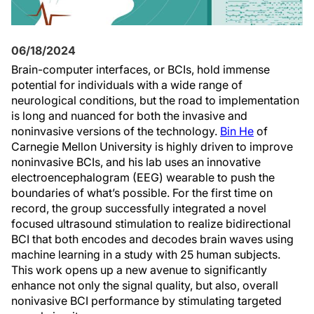
06/18/2024
Brain-computer interfaces, or BCIs, hold immense
potential for individuals with a wide range of
neurological conditions, but the road to implementation
is long and nuanced for both the invasive and
noninvasive versions of the technology.
Bin He
of
Carnegie Mellon University is highly driven to improve
noninvasive BCIs, and his lab uses an innovative
electroencephalogram (EEG) wearable to push the
boundaries of what’s possible. For the first time on
record, the group successfully integrated a novel
focused ultrasound stimulation to realize bidirectional
BCI that both encodes and decodes brain waves using
machine learning in a study with 25 human subjects.
This work opens up a new avenue to significantly
enhance not only the signal quality, but also, overall
nonivasive BCI performance by stimulating targeted