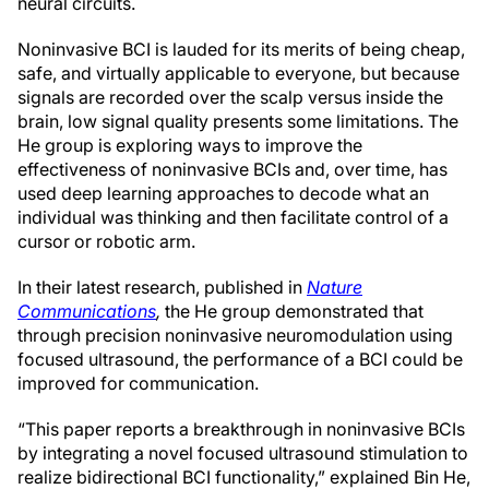
neural circuits.
Noninvasive BCI is lauded for its merits of being cheap,
safe, and virtually applicable to everyone, but because
signals are recorded over the scalp versus inside the
brain, low signal quality presents some limitations. The
He group is exploring ways to improve the
effectiveness of noninvasive BCIs and, over time, has
used deep learning approaches to decode what an
individual was thinking and then facilitate control of a
cursor or robotic arm.
In their latest research, published in
Nature
Communications
,
the He group demonstrated that
through precision noninvasive neuromodulation using
focused ultrasound, the performance of a BCI could be
improved for communication.
“This paper reports a breakthrough in noninvasive BCIs
by integrating a novel focused ultrasound stimulation to
realize bidirectional BCI functionality,” explained Bin He,