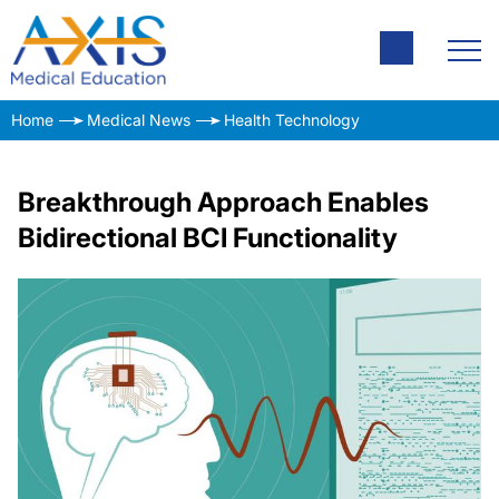
Home
Medical News
Health Technology
Breakthrough Approach Enables
Bidirectional BCI Functionality