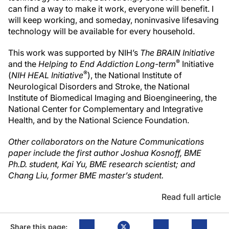
can find a way to make it work, everyone will benefit. I
will keep working, and someday, noninvasive lifesaving
technology will be available for every household.
This work was supported by NIH’s
The BRAIN Initiative
®
and the
Helping to End Addiction Long-term
Initiative
®
(
NIH HEAL Initiative
), the National Institute of
Neurological Disorders and Stroke, the National
Institute of Biomedical Imaging and Bioengineering, the
National Center for Complementary and Integrative
Health, and by the National Science Foundation.
Other collaborators on the Nature Communications
paper include the first author Joshua Kosnoff, BME
Ph.D. student, Kai Yu, BME research scientist; and
Chang Liu, former BME master’s student.
Read full article
Share this page: