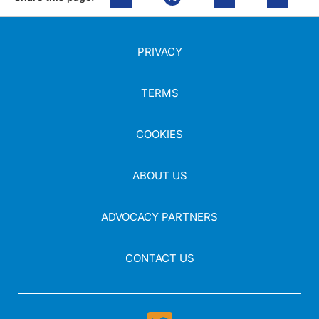
PRIVACY
TERMS
COOKIES
ABOUT US
ADVOCACY PARTNERS
CONTACT US