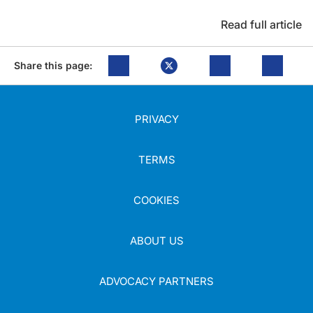
Read full article
Share this page:
PRIVACY
TERMS
COOKIES
ABOUT US
ADVOCACY PARTNERS