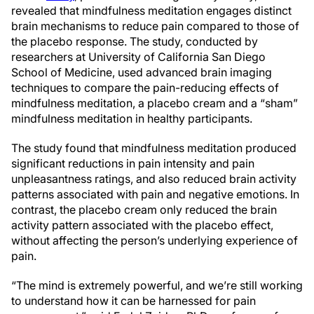
revealed that mindfulness meditation engages distinct
brain mechanisms to reduce pain compared to those of
the placebo response. The study, conducted by
researchers at University of California San Diego
School of Medicine, used advanced brain imaging
techniques to compare the pain-reducing effects of
mindfulness meditation, a placebo cream and a “sham”
mindfulness meditation in healthy participants.
The study found that mindfulness meditation produced
significant reductions in pain intensity and pain
unpleasantness ratings, and also reduced brain activity
patterns associated with pain and negative emotions. In
contrast, the placebo cream only reduced the brain
activity pattern associated with the placebo effect,
without affecting the person’s underlying experience of
pain.
“The mind is extremely powerful, and we’re still working
to understand how it can be harnessed for pain