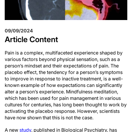
09/09/2024
Article Content
Pain is a complex, multifaceted experience shaped by
various factors beyond physical sensation, such as a
person’s mindset and their expectations of pain. The
placebo effect, the tendency for a person’s symptoms
to improve in response to inactive treatment, is a well-
known example of how expectations can significantly
alter a person’s experience. Mindfulness meditation,
which has been used for pain management in various
cultures for centuries, has long been thought to work by
activating the placebo response. However, scientists
have now shown that this is not the case.
A new
study
, published in Biological Psychiatry, has