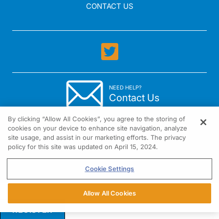
CONTACT US
NEED HELP?
Contact Us
By clicking “Allow All Cookies”, you agree to the storing of
cookies on your device to enhance site navigation, analyze
site usage, and assist in our marketing efforts. The privacy
policy for this site was updated on April 15, 2024.
1301 Virginia Drive Suite 300 Fort Washington, PA 19034
Cookie Settings
Allow All Cookies
REGISTER