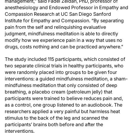
management,” said Fadel Zeidan, PhD, professor of
anesthesiology and Endowed Professor in Empathy and
Compassion Research at UC San Diego Sanford
Institute for Empathy and Compassion. “By separating
pain from the self and relinquishing evaluative
judgment, mindfulness meditation is able to directly
modify how we experience pain in a way that uses no
drugs, costs nothing and can be practiced anywhere.”
The study included 115 participants, which consisted of
two separate clinical trials in healthy participants, who
were randomly placed into groups to be given four
interventions: a guided mindfulness meditation, a sham-
mindfulness meditation that only consisted of deep
breathing, a placebo cream (petroleum jelly) that
participants were trained to believe reduces pain and,
as a control, one group listened to an audiobook. The
researchers applied a very painful but harmless heat
stimulus to the back of the leg and scanned the
participants’ brains both before and after the
interventions.