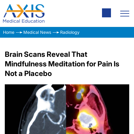
Home
Medical News
Radiology
Brain Scans Reveal That
Mindfulness Meditation for Pain Is
Not a Placebo