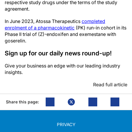
respective study drugs under the terms of the study
agreement.
In June 2023, Atossa Therapeutics
completed
enrolment of a pharmacokinetic
(PK) run-in cohort in its
Phase II trial of (Z)-endoxifen and exemestane with
goserelin.
Sign up for our daily news round-up!
Give your business an edge with our leading industry
insights.
Read full article
Share this page:
PRIVACY