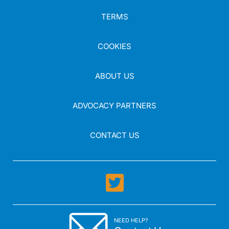
TERMS
COOKIES
ABOUT US
ADVOCACY PARTNERS
CONTACT US
NEED HELP?