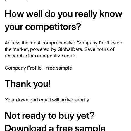
How well do you
really
know
your competitors?
Access the most comprehensive Company Profiles on
the market, powered by GlobalData. Save hours of
research. Gain competitive edge.
Company Profile – free sample
Thank you!
Your download email will arrive shortly
Not ready to buy yet?
Download a free sample