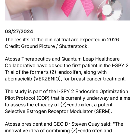
08/27/2024
The results of the clinical trial are expected in 2026.
Credit: Ground Picture / Shutterstock.
Atossa Therapeutics and Quantum Leap Healthcare
Collaborative have dosed the first patient in the I-SPY 2
Trial of the former’s (Z)-endoxifen, along with
abemaciclib (VERZENIO), for breast cancer treatment.
The study is part of the I-SPY 2 Endocrine Optimization
Pilot Protocol (EOP) that is currently underway and aims
to assess the efficacy of (Z)-endoxifen, a potent
Selective Estrogen Receptor Modulator (SERM).
Atossa president and CEO Dr Steven Quay said: “The
innovative idea of combining (Z)-endoxifen and