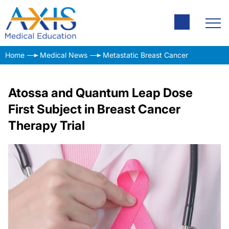
Home
Medical News
Metastatic Breast Cancer
Atossa and Quantum Leap Dose
First Subject in Breast Cancer
Therapy Trial