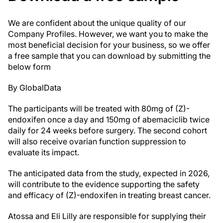
We are confident about the unique quality of our
Company Profiles. However, we want you to make the
most beneficial decision for your business, so we offer
a free sample that you can download by submitting the
below form
By GlobalData
The participants will be treated with 80mg of (Z)-
endoxifen once a day and 150mg of abemaciclib twice
daily for 24 weeks before surgery. The second cohort
will also receive ovarian function suppression to
evaluate its impact.
The anticipated data from the study, expected in 2026,
will contribute to the evidence supporting the safety
and efficacy of (Z)-endoxifen in treating breast cancer.
Atossa and Eli Lilly are responsible for supplying their