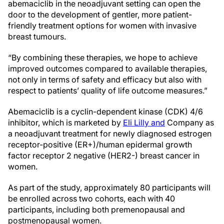
abemaciclib in the neoadjuvant setting can open the
door to the development of gentler, more patient-
friendly treatment options for women with invasive
breast tumours.
“By combining these therapies, we hope to achieve
improved outcomes compared to available therapies,
not only in terms of safety and efficacy but also with
respect to patients’ quality of life outcome measures.”
Abemaciclib is a cyclin-dependent kinase (CDK) 4/6
inhibitor, which is marketed by
Eli Lilly and
Company as
a neoadjuvant treatment for newly diagnosed estrogen
receptor-positive (ER+)/human epidermal growth
factor receptor 2 negative (HER2-) breast cancer in
women.
As part of the study, approximately 80 participants will
be enrolled across two cohorts, each with 40
participants, including both premenopausal and
postmenopausal women.