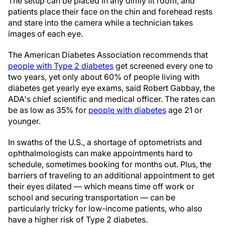
The setup can be placed in any dimly lit room, and
patients place their face on the chin and forehead rests
and stare into the camera while a technician takes
images of each eye.
The American Diabetes Association recommends that
people with Type 2 diabetes
get screened every one to
two years, yet only about 60% of people living with
diabetes get yearly eye exams, said Robert Gabbay, the
ADA's chief scientific and medical officer. The rates can
be as low as 35% for
people with diabetes
age 21 or
younger.
In swaths of the U.S., a shortage of optometrists and
ophthalmologists can make appointments hard to
schedule, sometimes booking for months out. Plus, the
barriers of traveling to an additional appointment to get
their eyes dilated — which means time off work or
school and securing transportation — can be
particularly tricky for low-income patients, who also
have a higher risk of Type 2 diabetes.