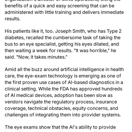
benefits of a quick and easy screening that can be
administered with little training and delivers immediate
results.
His patients like it, too. Joseph Smith, who has Type 2
diabetes, recalled the cumbersome task of taking the
bus to an eye specialist, getting his eyes dilated, and
then waiting a week for results. "It was horrible," he
said. "Now, it takes minutes."
Amid all the buzz around artificial intelligence in health
care, the eye-exam technology is emerging as one of
the first proven use cases of AI-based diagnostics in a
clinical setting. While the FDA has approved hundreds
of AI medical devices, adoption has been slow as
vendors navigate the regulatory process, insurance
coverage, technical obstacles, equity concerns, and
challenges of integrating them into provider systems.
The eye exams show that the AI's ability to provide