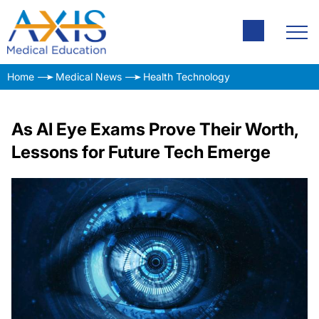
Home
Medical News
Health Technology
As AI Eye Exams Prove Their Worth,
Lessons for Future Tech Emerge