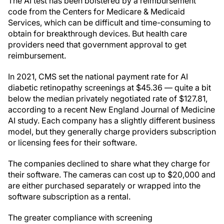
The AI test has been bolstered by a reimbursement
code from the Centers for Medicare & Medicaid
Services, which can be difficult and time-consuming to
obtain for breakthrough devices. But health care
providers need that government approval to get
reimbursement.
In 2021, CMS set the national payment rate for AI
diabetic retinopathy screenings at $45.36 — quite a bit
below the median privately negotiated rate of $127.81,
according to a recent New England Journal of Medicine
AI study. Each company has a slightly different business
model, but they generally charge providers subscription
or licensing fees for their software.
The companies declined to share what they charge for
their software. The cameras can cost up to $20,000 and
are either purchased separately or wrapped into the
software subscription as a rental.
The greater compliance with screening