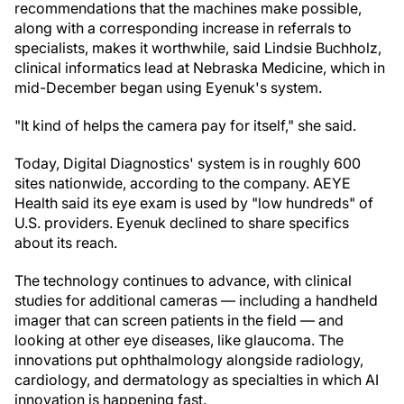
recommendations that the machines make possible,
along with a corresponding increase in referrals to
specialists, makes it worthwhile, said Lindsie Buchholz,
clinical informatics lead at Nebraska Medicine, which in
mid-December began using Eyenuk's system.
"It kind of helps the camera pay for itself," she said.
Today, Digital Diagnostics' system is in roughly 600
sites nationwide, according to the company. AEYE
Health said its eye exam is used by "low hundreds" of
U.S. providers. Eyenuk declined to share specifics
about its reach.
The technology continues to advance, with clinical
studies for additional cameras — including a handheld
imager that can screen patients in the field — and
looking at other eye diseases, like glaucoma. The
innovations put ophthalmology alongside radiology,
cardiology, and dermatology as specialties in which AI
innovation is happening fast.