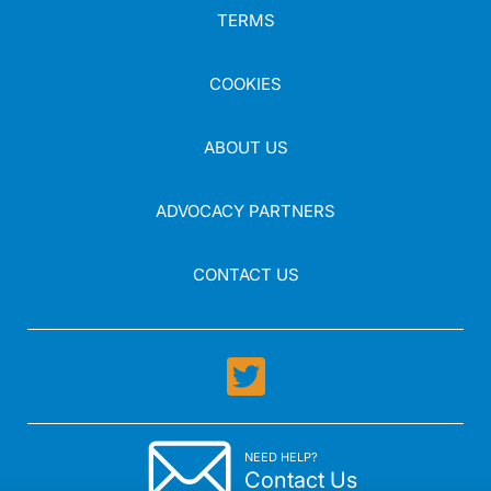
TERMS
COOKIES
ABOUT US
ADVOCACY PARTNERS
CONTACT US
NEED HELP?
Contact Us