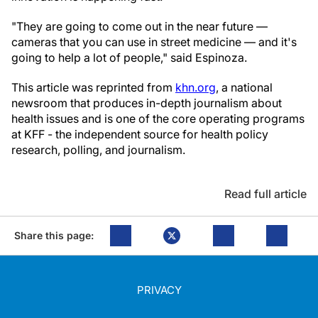
"They are going to come out in the near future —
cameras that you can use in street medicine — and it's
going to help a lot of people," said Espinoza.
This article was reprinted from
khn.org
, a national
newsroom that produces in-depth journalism about
health issues and is one of the core operating programs
at KFF - the independent source for health policy
research, polling, and journalism.
Read full article
Share this page:
PRIVACY