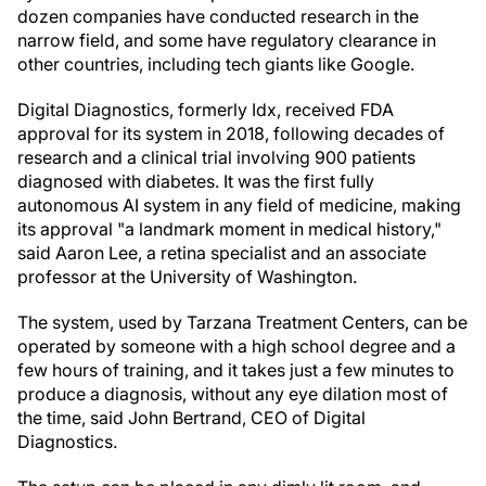
dozen companies have conducted research in the
narrow field, and some have regulatory clearance in
other countries, including tech giants like Google.
Digital Diagnostics, formerly Idx, received FDA
approval for its system in 2018, following decades of
research and a clinical trial involving 900 patients
diagnosed with diabetes. It was the first fully
autonomous AI system in any field of medicine, making
its approval "a landmark moment in medical history,"
said Aaron Lee, a retina specialist and an associate
professor at the University of Washington.
The system, used by Tarzana Treatment Centers, can be
operated by someone with a high school degree and a
few hours of training, and it takes just a few minutes to
produce a diagnosis, without any eye dilation most of
the time, said John Bertrand, CEO of Digital
Diagnostics.