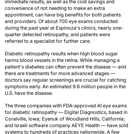
immediate results, as well as the cost savings and
convenience of not needing to make an extra
appointment, can have big benefits for both patients
and providers. Of about 700 eye exams conducted
during the past year at Espinoza's clinics, nearly one-
quarter detected retinopathy, and patients were
referred to a specialist for further care.
Diabetic retinopathy results when high blood sugar
harms blood vessels in the retina. While managing a
patient's diabetes can often prevent the disease — and
there are treatments for more advanced stages —
doctors say regular screenings are crucial for catching
symptoms early. An estimated 9.6 million people in the
U.S. have the disease.
The three companies with FDA-approved AI eye exams
for diabetic retinopathy — Digital Diagnostics, based in
Coralville, Iowa; Eyenuk of Woodland Hills, California;
and Israeli software company AEYE Health — have sold
systems to hundreds of practices nationwide. A few