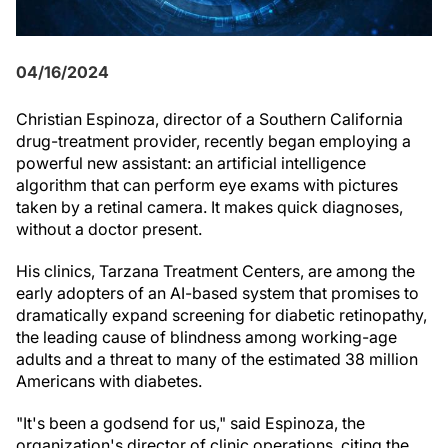
04/16/2024
Christian Espinoza, director of a Southern California
drug-treatment provider, recently began employing a
powerful new assistant: an artificial intelligence
algorithm that can perform eye exams with pictures
taken by a retinal camera. It makes quick diagnoses,
without a doctor present.
His clinics, Tarzana Treatment Centers, are among the
early adopters of an AI-based system that promises to
dramatically expand screening for diabetic retinopathy,
the leading cause of blindness among working-age
adults and a threat to many of the estimated 38 million
Americans with diabetes.
"It's been a godsend for us," said Espinoza, the
organization's director of clinic operations, citing the