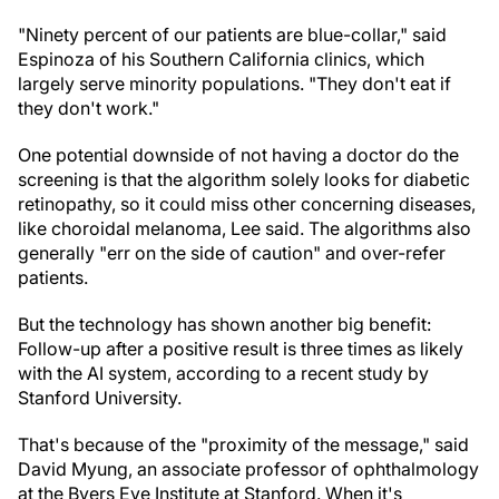
"Ninety percent of our patients are blue-collar," said
Espinoza of his Southern California clinics, which
largely serve minority populations. "They don't eat if
they don't work."
One potential downside of not having a doctor do the
screening is that the algorithm solely looks for diabetic
retinopathy, so it could miss other concerning diseases,
like choroidal melanoma, Lee said. The algorithms also
generally "err on the side of caution" and over-refer
patients.
But the technology has shown another big benefit:
Follow-up after a positive result is three times as likely
with the AI system, according to a recent study by
Stanford University.
That's because of the "proximity of the message," said
David Myung, an associate professor of ophthalmology
at the Byers Eye Institute at Stanford. When it's