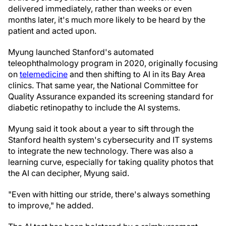
delivered immediately, rather than weeks or even
months later, it's much more likely to be heard by the
patient and acted upon.
Myung launched Stanford's automated
teleophthalmology program in 2020, originally focusing
on
telemedicine
and then shifting to AI in its Bay Area
clinics. That same year, the National Committee for
Quality Assurance expanded its screening standard for
diabetic retinopathy to include the AI systems.
Myung said it took about a year to sift through the
Stanford health system's cybersecurity and IT systems
to integrate the new technology. There was also a
learning curve, especially for taking quality photos that
the AI can decipher, Myung said.
"Even with hitting our stride, there's always something
to improve," he added.