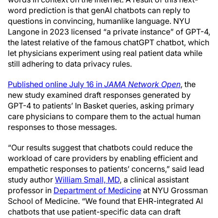
word prediction is that genAI chatbots can reply to
questions in convincing, humanlike language. NYU
Langone in 2023 licensed “a private instance” of GPT-4,
the latest relative of the famous chatGPT chatbot, which
let physicians experiment using real patient data while
still adhering to data privacy rules.
Published online July 16 in
JAMA Network Open
, the
new study examined draft responses generated by
GPT-4 to patients’ In Basket queries, asking primary
care physicians to compare them to the actual human
responses to those messages.
“Our results suggest that chatbots could reduce the
workload of care providers by enabling efficient and
empathetic responses to patients’ concerns,” said lead
study author
William Small, MD
, a clinical assistant
professor in
Department of Medicine
at NYU Grossman
School of Medicine. “We found that EHR-integrated AI
chatbots that use patient-specific data can draft