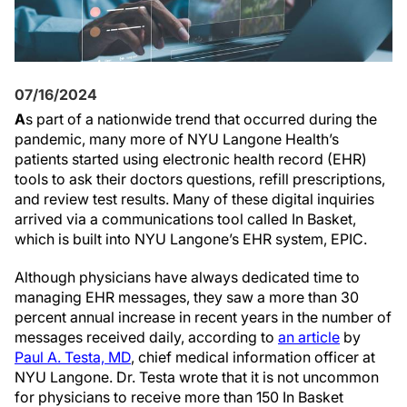
07/16/2024
A
s part of a nationwide trend that occurred during the
pandemic, many more of NYU Langone Health’s
patients started using electronic health record (EHR)
tools to ask their doctors questions, refill prescriptions,
and review test results. Many of these digital inquiries
arrived via a communications tool called In Basket,
which is built into NYU Langone’s EHR system, EPIC.
Although physicians have always dedicated time to
managing EHR messages, they saw a more than 30
percent annual increase in recent years in the number of
messages received daily, according to
an article
by
Paul A. Testa, MD
, chief medical information officer at
NYU Langone. Dr. Testa wrote that it is not uncommon
for physicians to receive more than 150 In Basket