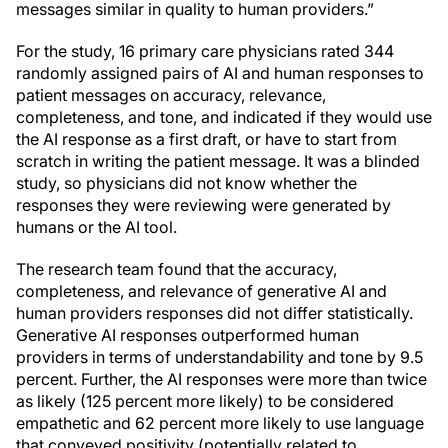
messages similar in quality to human providers.”
For the study, 16 primary care physicians rated 344
randomly assigned pairs of AI and human responses to
patient messages on accuracy, relevance,
completeness, and tone, and indicated if they would use
the AI response as a first draft, or have to start from
scratch in writing the patient message. It was a blinded
study, so physicians did not know whether the
responses they were reviewing were generated by
humans or the AI tool.
The research team found that the accuracy,
completeness, and relevance of generative AI and
human providers responses did not differ statistically.
Generative AI responses outperformed human
providers in terms of understandability and tone by 9.5
percent. Further, the AI responses were more than twice
as likely (125 percent more likely) to be considered
empathetic and 62 percent more likely to use language
that conveyed positivity (potentially related to