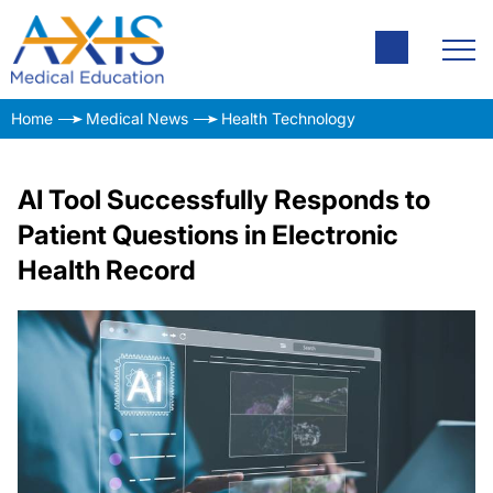
Home
Medical News
Health Technology
AI Tool Successfully Responds to
Patient Questions in Electronic
Health Record