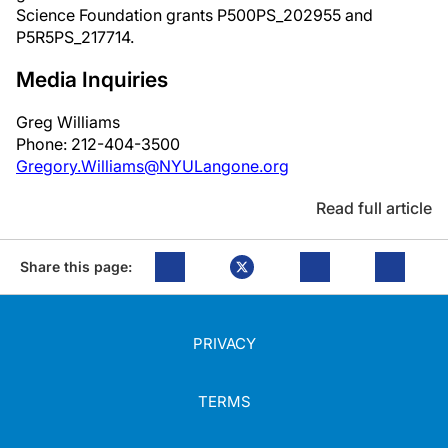
Science Foundation grants P500PS_202955 and
P5R5PS_217714.
Media Inquiries
Greg Williams
Phone: 212-404-3500
Gregory.Williams@NYULangone.org
Read full article
Share this page:
PRIVACY
TERMS