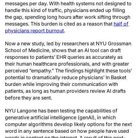
messages per day. With health systems not designed to
handle this kind of traffic, physicians ended up filling
the gap, spending long hours after work sifting through
messages. This burden is cited as a reason that
half of
physicians report burnout
.
Now a new study, led by researchers at NYU Grossman
School of Medicine, shows that an AI tool can draft
responses to patients’ EHR queries as accurately as
their human healthcare professionals, and with greater
perceived “empathy.” The findings highlight these tools’
potential to dramatically reduce physicians’ In Basket
burden while improving their communication with
patients, as long as human providers review AI drafts
before they are sent.
NYU Langone has been testing the capabilities of
generative artificial intelligence (genAI), in which
computer algorithms develop likely options for the next
word in any sentence based on how people have used
words in context on the internet. A result of this next-