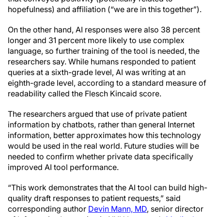
hopefulness) and affiliation (“we are in this together”).
On the other hand, AI responses were also 38 percent
longer and 31 percent more likely to use complex
language, so further training of the tool is needed, the
researchers say. While humans responded to patient
queries at a sixth-grade level, AI was writing at an
eighth-grade level, according to a standard measure of
readability called the Flesch Kincaid score.
The researchers argued that use of private patient
information by chatbots, rather than general Internet
information, better approximates how this technology
would be used in the real world. Future studies will be
needed to confirm whether private data specifically
improved AI tool performance.
“This work demonstrates that the AI tool can build high-
quality draft responses to patient requests,” said
corresponding author
Devin Mann, MD
, senior director