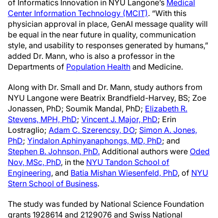
of Informatics Innovation in NYU Langone’s
Medical
Center Information Technology (MCIT)
. “With this
physician approval in place, GenAI message quality will
be equal in the near future in quality, communication
style, and usability to responses generated by humans,”
added Dr. Mann, who is also a professor in the
Departments of
Population Health
and Medicine.
Along with Dr. Small and Dr. Mann, study authors from
NYU Langone were Beatrix Brandfield-Harvey, BS; Zoe
Jonassen, PhD; Soumik Mandal, PhD;
Elizabeth R.
Stevens, MPH, PhD
;
Vincent J. Major, PhD
; Erin
Lostraglio;
Adam C. Szerencsy, DO
;
Simon A. Jones,
PhD
;
Yindalon Aphinyanaphongs, MD, PhD
; and
Stephen B. Johnson, PhD.
Additional authors were
Oded
Nov, MSc, PhD
, in the
NYU Tandon School of
Engineering
, and
Batia Mishan Wiesenfeld, PhD
, of
NYU
Stern School of Business
.
The study was funded by National Science Foundation
grants 1928614 and 2129076 and Swiss National