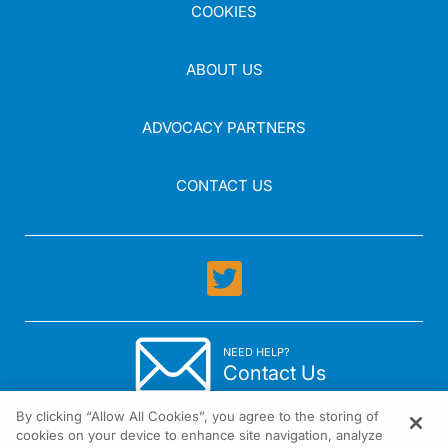
COOKIES
ABOUT US
ADVOCACY PARTNERS
CONTACT US
NEED HELP?
Contact Us
By clicking “Allow All Cookies”, you agree to the storing of
cookies on your device to enhance site navigation, analyze