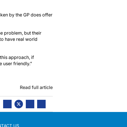
aken by the GP does offer
he problem, but their
to have real world
this approach, if
 user friendly.”
Read full article
NTACT US