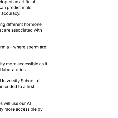
loped an artificial
 can predict male
% accuracy.
ng different hormone
at are associated with
permia – where sperm are
ity more accessible as it
 laboratories.
 University School of
ntended to a first
s will use our AI
lity more accessible by