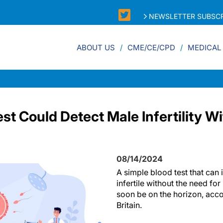
NEWSLETTER SUBSCR
ABOUT US
CME/CE/CPD
MEDICAL
st Could Detect Male Infertility 
08/14/2024
A simple blood test that can
infertile without the need fo
soon be on the horizon, acco
Britain.