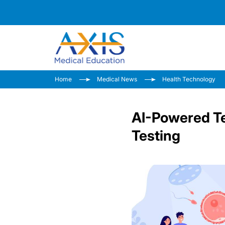
Home
Medical News
Health Technology
AI-Powered Te
Testing