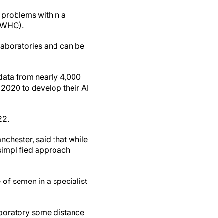
y problems within a
 (WHO).
t laboratories and can be
 data from nearly 4,000
2020 to develop their AI
22.
nchester, said that while
 simplified approach
e of semen in a specialist
laboratory some distance