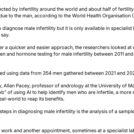
ted by infertility around the world and about half of fertilit
due to the man, according to the World Health Organisation
diagnose male infertility but it is only available in specialis
 say.
ffer a quicker and easier approach, the researchers looked at
and hormone testing for male infertility between 2011 and 
ated using data from 354 men gathered between 2021 and 20
 Allan Pacey, professor of andrology at the University of Ma
ob” of using AI to help identify men who are infertile, a more
al-world to reap its benefits.
 steps in diagnosing male infertility is the analysis of a sampl
off work and another appointment, sometimes at a specialist 