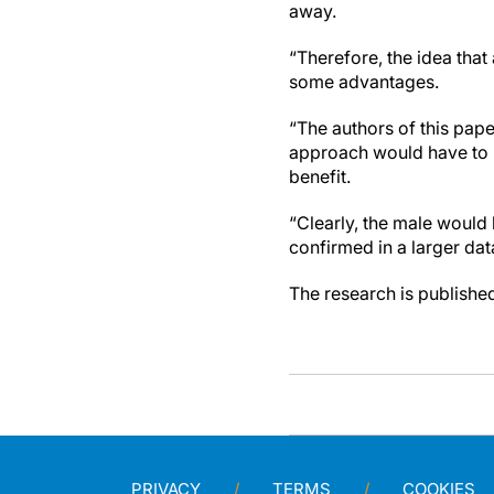
away.
“Therefore, the idea tha
some advantages.
“The authors of this paper
approach would have to be
benefit.
“Clearly, the male would 
confirmed in a larger dat
The research is published 
PRIVACY
TERMS
COOKIES