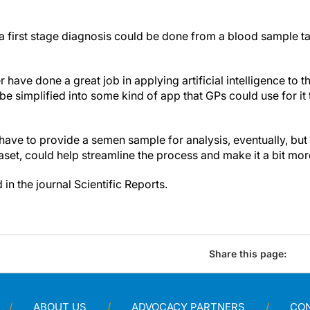
t a first stage diagnosis could be done from a blood sample t
 have done a great job in applying artificial intelligence to t
 simplified into some kind of app that GPs could use for it 
have to provide a semen sample for analysis, eventually, but 
aset, could help streamline the process and make it a bit more
in the journal Scientific Reports.
Share this page:
ABOUT US
ADVOCACY PARTNERS
CO