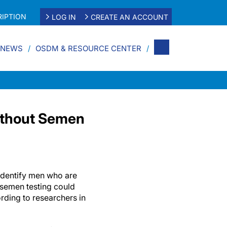
IPTION
LOG IN
CREATE AN ACCOUNT
 NEWS
OSDM & RESOURCE CENTER
Without Semen
 identify men who are
r semen testing could
rding to researchers in