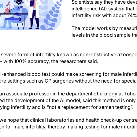
Scientists say they have deve
intelligence (AI) system that
infertility risk with about 74
The model works by measuri
levels in the blood sample th
t a severe form of infertility known as non-obstructive azoos
 – with 100% accuracy, the researchers said.
I-enhanced blood test could make screening for male infertil
re settings such as GP surgeries without the need for special
an associate professor in the department of urology at Toho
d the development of the AI model, said this method is only i
ying infertility and is “not a replacement for semen testing”.
 we hope that clinical laboratories and health check-up centre
n for male infertility, thereby making testing for male inferti
”