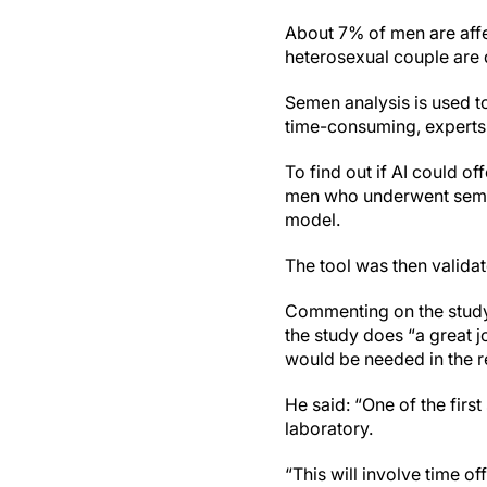
About 7% of men are affec
heterosexual couple are 
Semen analysis is used to 
time-consuming, experts
To find out if AI could o
men who underwent semen 
model.
The tool was then valid
Commenting on the study,
the study does “a great j
would be needed in the re
He said: “One of the first
laboratory.
“This will involve time 