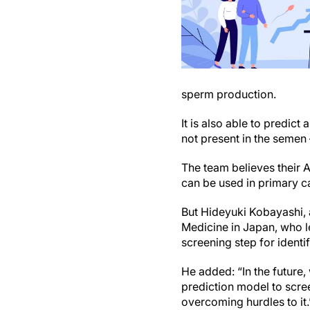
sperm production.
It is also able to predic
not present in the semen
The team believes their A
can be used in primary ca
But Hideyuki Kobayashi, 
Medicine in Japan, who le
screening step for identif
He added: “In the future,
prediction model to scree
overcoming hurdles to it.