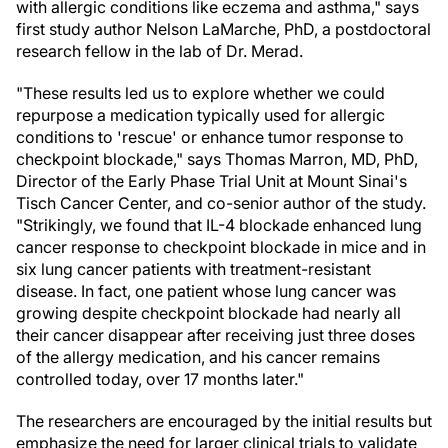
with allergic conditions like eczema and asthma," says
first study author Nelson LaMarche, PhD, a postdoctoral
research fellow in the lab of Dr. Merad.
"These results led us to explore whether we could
repurpose a medication typically used for allergic
conditions to 'rescue' or enhance tumor response to
checkpoint blockade," says Thomas Marron, MD, PhD,
Director of the Early Phase Trial Unit at Mount Sinai's
Tisch Cancer Center, and co-senior author of the study.
"Strikingly, we found that IL-4 blockade enhanced lung
cancer response to checkpoint blockade in mice and in
six lung cancer patients with treatment-resistant
disease. In fact, one patient whose lung cancer was
growing despite checkpoint blockade had nearly all
their cancer disappear after receiving just three doses
of the allergy medication, and his cancer remains
controlled today, over 17 months later."
The researchers are encouraged by the initial results but
emphasize the need for larger clinical trials to validate