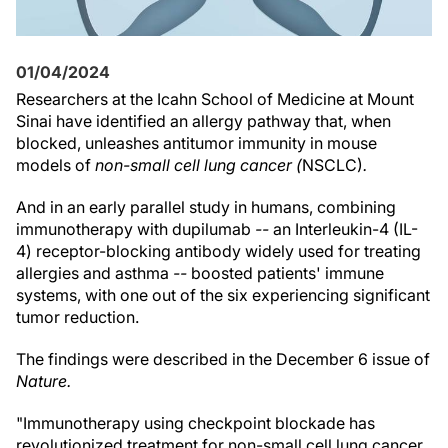
01/04/2024
Researchers at the Icahn School of Medicine at Mount
Sinai have identified an allergy pathway that, when
blocked, unleashes antitumor immunity in mouse
models of
non-small cell lung cancer (
NSCLC)
.
And in an early parallel study in humans, combining
immunotherapy with dupilumab
--
an Interleukin-4 (IL-
4) receptor-blocking antibody widely used for treating
allergies and asthma
--
boosted patients' immune
systems, with one out of the six experiencing significant
tumor reduction.
The findings were described in the December 6 issue of
Nature.
"Immunotherapy using checkpoint blockade has
revolutionized treatment for non-small cell lung cancer,