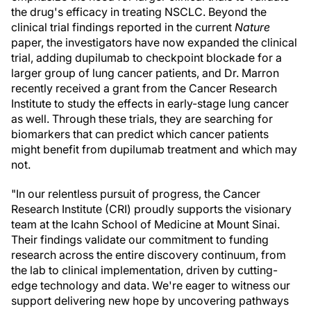
the drug's efficacy in treating NSCLC. Beyond the
clinical trial findings reported in the current
Nature
paper, the investigators have now expanded the clinical
trial, adding dupilumab to checkpoint blockade for a
larger group of lung cancer patients, and Dr. Marron
recently received a grant from the Cancer Research
Institute to study the effects in early-stage lung cancer
as well. Through these trials, they are searching for
biomarkers that can predict which cancer patients
might benefit from dupilumab treatment and which may
not.
"In our relentless pursuit of progress, the Cancer
Research Institute (CRI) proudly supports the visionary
team at the Icahn School of Medicine at Mount Sinai.
Their findings validate our commitment to funding
research across the entire discovery continuum, from
the lab to clinical implementation, driven by cutting-
edge technology and data. We're eager to witness our
support delivering new hope by uncovering pathways