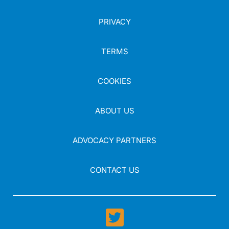
PRIVACY
TERMS
COOKIES
ABOUT US
ADVOCACY PARTNERS
CONTACT US