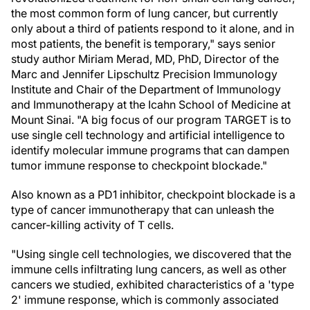
the most common form of lung cancer, but currently
only about a third of patients respond to it alone, and in
most patients, the benefit is temporary," says senior
study author Miriam Merad, MD, PhD, Director of the
Marc and Jennifer Lipschultz Precision Immunology
Institute and Chair of the Department of Immunology
and Immunotherapy at the Icahn School of Medicine at
Mount Sinai. "A big focus of our program TARGET is to
use single cell technology and artificial intelligence to
identify molecular immune programs that can dampen
tumor immune response to checkpoint blockade."
Also known as a PD1 inhibitor, checkpoint blockade is a
type of cancer immunotherapy that can unleash the
cancer-killing activity of T cells.
"Using single cell technologies, we discovered that the
immune cells infiltrating lung cancers, as well as other
cancers we studied, exhibited characteristics of a 'type
2' immune response, which is commonly associated