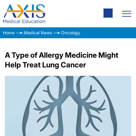
Home
Medical News
Oncology
A Type of Allergy Medicine Might
Help Treat Lung Cancer