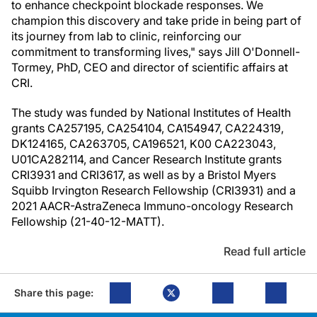
to enhance checkpoint blockade responses. We
champion this discovery and take pride in being part of
its journey from lab to clinic, reinforcing our
commitment to transforming lives," says Jill O'Donnell-
Tormey, PhD, CEO and director of scientific affairs at
CRI.
The study was funded by National Institutes of Health
grants CA257195, CA254104, CA154947, CA224319,
DK124165, CA263705, CA196521, K00 CA223043,
U01CA282114, and Cancer Research Institute grants
CRI3931 and CRI3617, as well as by a Bristol Myers
Squibb Irvington Research Fellowship (CRI3931) and a
2021 AACR-AstraZeneca Immuno-oncology Research
Fellowship (21-40-12-MATT).
Read full article
Share this page: