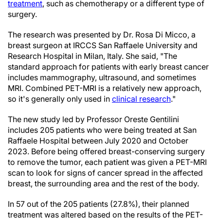
treatment
, such as chemotherapy or a different type of
surgery.
The research was presented by Dr. Rosa Di Micco, a
breast surgeon at IRCCS San Raffaele University and
Research Hospital in Milan, Italy. She said, "The
standard approach for patients with early breast cancer
includes mammography, ultrasound, and sometimes
MRI. Combined PET-MRI is a relatively new approach,
so it's generally only used in
clinical research
."
The new study led by Professor Oreste Gentilini
includes 205 patients who were being treated at San
Raffaele Hospital between July 2020 and October
2023. Before being offered breast-conserving surgery
to remove the tumor, each patient was given a PET-MRI
scan to look for signs of cancer spread in the affected
breast, the surrounding area and the rest of the body.
In 57 out of the 205 patients (27.8%), their planned
treatment was altered based on the results of the PET-