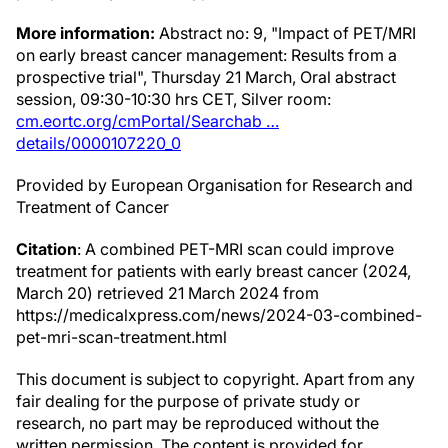
More information:
Abstract no: 9, "Impact of PET/MRI
on early breast cancer management: Results from a
prospective trial", Thursday 21 March, Oral abstract
session, 09:30-10:30 hrs CET, Silver room:
cm.eortc.org/cmPortal/Searchab …
details/0000107220_0
Provided by European Organisation for Research and
Treatment of Cancer
Citation
: A combined PET-MRI scan could improve
treatment for patients with early breast cancer (2024,
March 20) retrieved 21 March 2024 from
https://medicalxpress.com/news/2024-03-combined-
pet-mri-scan-treatment.html
This document is subject to copyright. Apart from any
fair dealing for the purpose of private study or
research, no part may be reproduced without the
written permission. The content is provided for