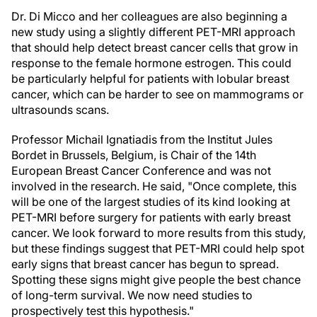
Dr. Di Micco and her colleagues are also beginning a
new study using a slightly different PET-MRI approach
that should help detect breast cancer cells that grow in
response to the female hormone estrogen. This could
be particularly helpful for patients with lobular breast
cancer, which can be harder to see on mammograms or
ultrasounds scans.
Professor Michail Ignatiadis from the Institut Jules
Bordet in Brussels, Belgium, is Chair of the 14th
European Breast Cancer Conference and was not
involved in the research. He said, "Once complete, this
will be one of the largest studies of its kind looking at
PET-MRI before surgery for patients with early breast
cancer. We look forward to more results from this study,
but these findings suggest that PET-MRI could help spot
early signs that breast cancer has begun to spread.
Spotting these signs might give people the best chance
of long-term survival. We now need studies to
prospectively test this hypothesis."