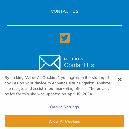
CONTACT US
NEED HELP?
Contact Us
By clicking “Allow All Cookies”, you agree to the storing of
cookies on your device to enhance site navigation, analyze
site usage, and assist in our marketing efforts. The privacy
policy for this site was updated on April 15, 2024.
1301 Virginia Drive Suite 300 Fort Washington, PA 19034
Cookie Settings
Allow All Cookies