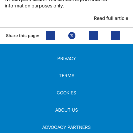
information purposes only.
Read full article
Share this page:
PRIVACY
TERMS
COOKIES
ABOUT US
ADVOCACY PARTNERS