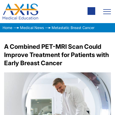
Home
Medical News
Metastatic Breast Cancer
A Combined PET-MRI Scan Could
Improve Treatment for Patients with
Early Breast Cancer