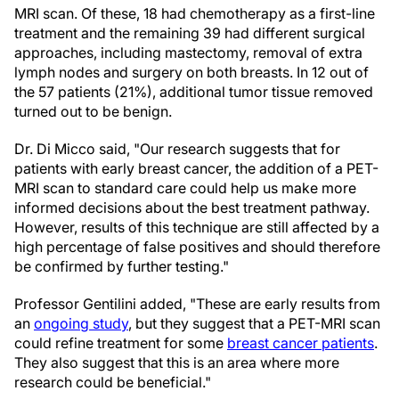
MRI scan. Of these, 18 had chemotherapy as a first-line
treatment and the remaining 39 had different surgical
approaches, including mastectomy, removal of extra
lymph nodes and surgery on both breasts. In 12 out of
the 57 patients (21%), additional tumor tissue removed
turned out to be benign.
Dr. Di Micco said, "Our research suggests that for
patients with early breast cancer, the addition of a PET-
MRI scan to standard care could help us make more
informed decisions about the best treatment pathway.
However, results of this technique are still affected by a
high percentage of false positives and should therefore
be confirmed by further testing."
Professor Gentilini added, "These are early results from
an
ongoing study
, but they suggest that a PET-MRI scan
could refine treatment for some
breast cancer patients
.
They also suggest that this is an area where more
research could be beneficial."