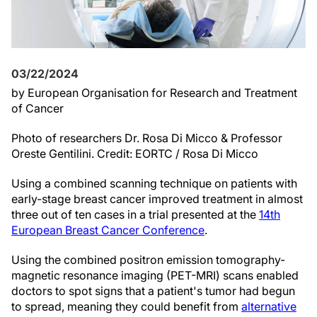
03/22/2024
by European Organisation for Research and Treatment
of Cancer
Photo of researchers Dr. Rosa Di Micco & Professor
Oreste Gentilini. Credit: EORTC / Rosa Di Micco
Using a combined scanning technique on patients with
early-stage breast cancer improved treatment in almost
three out of ten cases in a trial presented at the
14th
European Breast Cancer Conference
.
Using the combined positron emission tomography-
magnetic resonance imaging (PET-MRI) scans enabled
doctors to spot signs that a patient's tumor had begun
to spread, meaning they could benefit from
alternative